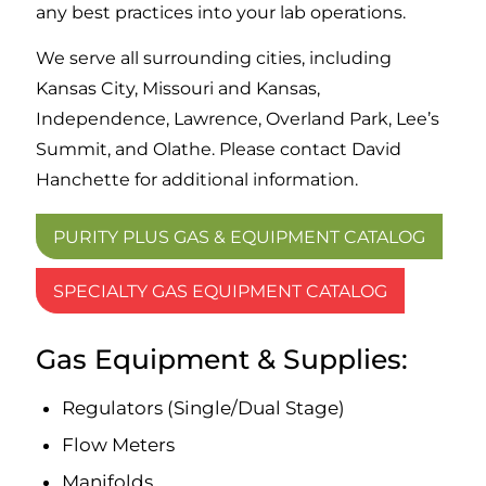
any best practices into your lab operations.
We serve all surrounding cities, including
Kansas City, Missouri and Kansas,
Independence, Lawrence, Overland Park, Lee’s
Summit, and Olathe. Please contact David
Hanchette for additional information.
PURITY PLUS GAS & EQUIPMENT CATALOG
SPECIALTY GAS EQUIPMENT CATALOG
Gas Equipment
&
Supplies:
Regulators (Single/Dual Stage)
Flow Meters
Manifolds