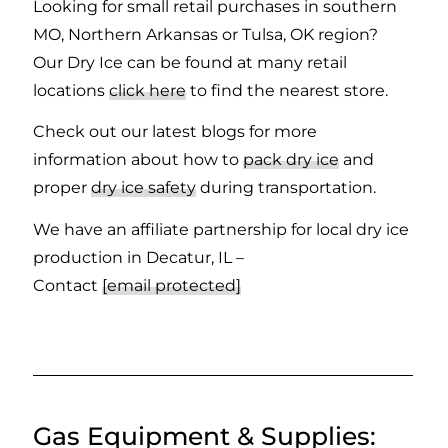
Looking for small retail purchases in southern
MO, Northern Arkansas or Tulsa, OK region?
Our Dry Ice can be found at many retail
locations
click here
to find the nearest store.
Check out our latest blogs for more
information about how to
pack dry ice
and
proper
dry ice safety
during transportation.
We have an affiliate partnership for local dry ice
production in Decatur, IL –
Contact
[email protected]
Gas Equipment
&
Supplies: