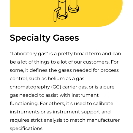
Specialty Gases
“Laboratory gas” is a pretty broad term and can
be a lot of things to a lot of our customers. For
some, it defines the gases needed for process
control, such as helium as a gas
chromatography (GC) carrier gas, or is a pure
gas needed to assist with instrument
functioning. For others, it’s used to calibrate
instruments or as instrument support and
requires strict analysis to match manufacturer
specifications.