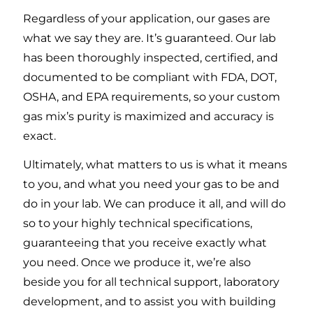
Regardless of your application, our gases are
what we say they are. It’s guaranteed. Our lab
has been thoroughly inspected, certified, and
documented to be compliant with FDA, DOT,
OSHA, and EPA requirements, so your custom
gas mix’s purity is maximized and accuracy is
exact.
Ultimately, what matters to us is what it means
to you, and what you need your gas to be and
do in your lab. We can produce it all, and will do
so to your highly technical specifications,
guaranteeing that you receive exactly what
you need. Once we produce it, we’re also
beside you for all technical support, laboratory
development, and to assist you with building