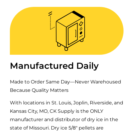
Manufactured Daily
Made to Order Same Day—Never Warehoused
Because Quality Matters
With locations in St. Louis, Joplin, Riverside, and
Kansas City, MO, CK Supply is the ONLY
manufacturer and distributor of dry ice in the
state of Missouri. Dry ice 5/8″ pellets are