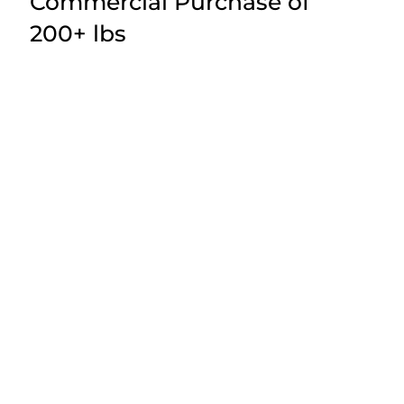
Commercial Purchase of
200+ lbs