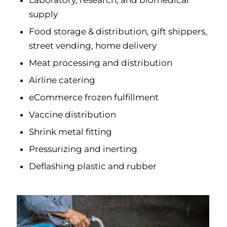
Laboratory, research, and biomedical
supply
Food storage & distribution, gift shippers,
street vending, home delivery
Meat processing and distribution
Airline catering
eCommerce frozen fulfillment
Vaccine distribution
Shrink metal fitting
Pressurizing and inerting
Deflashing plastic and rubber