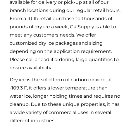
available for delivery or pick-up at all of our
branch locations during our regular retail hours.
From a 10-lb retail purchase to thousands of
pounds of dry ice a week, CK Supply is able to
meet any customers needs. We offer
customized dry ice packages and sizing
depending on the application requirement.
Please call ahead if ordering large quantities to
ensure availability.
Dry ice is the solid form of carbon dioxide, at
-109.3 F, it offers a lower temperature than
water ice, longer holding times and requires no
cleanup. Due to these unique properties, it has
a wide variety of commercial uses in several
different industries.