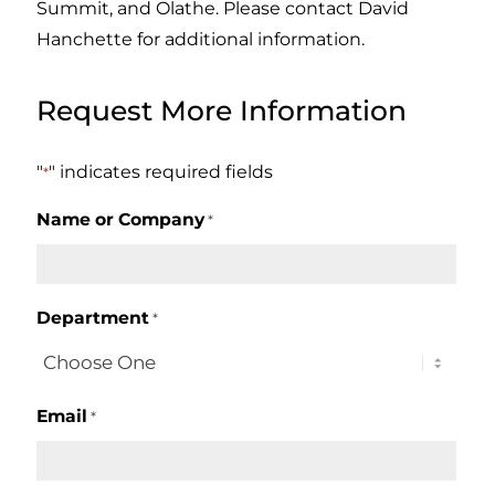
Summit, and Olathe. Please contact David
Hanchette for additional information.
Request More Information
"
" indicates required fields
*
Name or Company
*
Department
*
Email
*