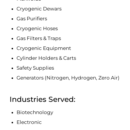
Cryogenic Dewars
Gas Purifiers
Cryogenic Hoses
Gas Filters & Traps
Cryogenic Equipment
Cylinder Holders & Carts
Safety Supplies
Generators (Nitrogen, Hydrogen, Zero Air)
Industries Served:
Biotechnology
Electronic