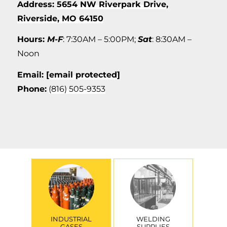
Address:
5654 NW Riverpark Drive,
Riverside, MO 64150
Hours:
M-F
: 7:30AM – 5:00PM;
Sat
: 8:30AM –
Noon
Email:
[email protected]
Phone:
(816) 505-9353
INDUSTRIAL
WELDING
GASES
SUPPLIES