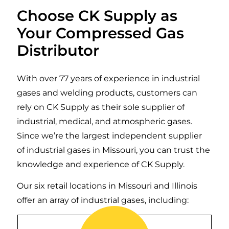
Choose CK Supply as
Your Compressed Gas
Distributor
With over 77 years of experience in industrial
gases and welding products, customers can
rely on CK Supply as their sole supplier of
industrial, medical, and atmospheric gases.
Since we’re the largest independent supplier
of industrial gases in Missouri, you can trust the
knowledge and experience of CK Supply.
Our six retail locations in Missouri and Illinois
offer an array of industrial gases, including:
Argon is a colorless, odorless inert gas