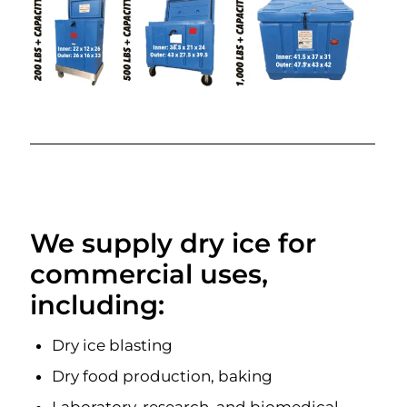
We supply dry ice for
commercial uses,
including:
Dry ice blasting
Dry food production, baking