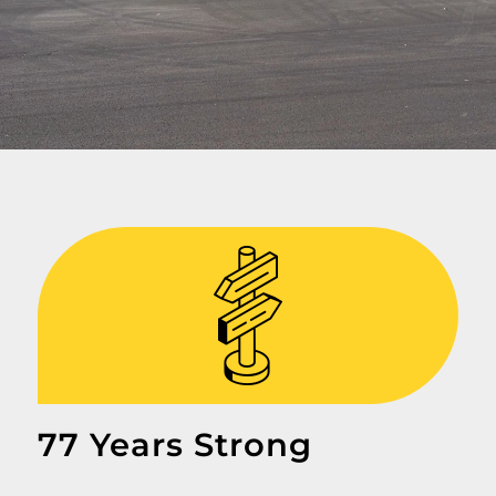
77 Years Strong