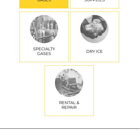
SPECIALTY
DRY ICE
GASES
RENTAL &
REPAIR