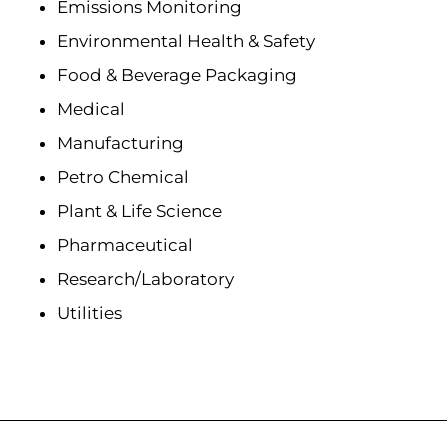
Emissions Monitoring
Environmental Health & Safety
Food & Beverage Packaging
Medical
Manufacturing
Petro Chemical
Plant & Life Science
Pharmaceutical
Research/Laboratory
Utilities