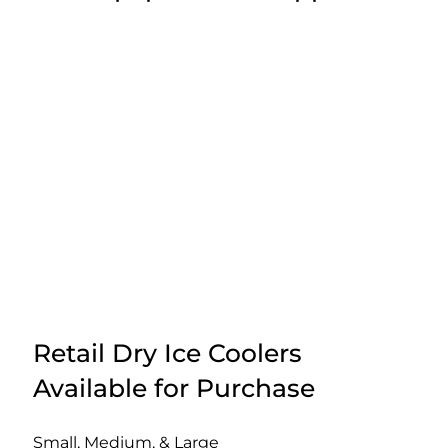
Retail Dry Ice Coolers
Available for Purchase
Small, Medium, & Large