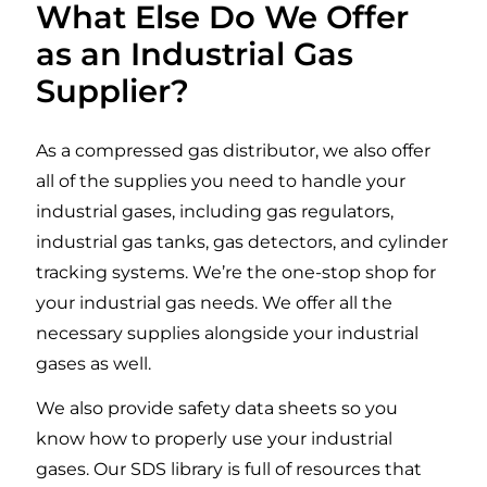
What Else Do We Offer
food retain nutrients, and add
as an Industrial Gas
carbonation to soda and other drinks.
Supplier?
LEARN MORE
As a compressed gas distributor, we also offer
all of the supplies you need to handle your
industrial gases, including gas regulators,
industrial gas tanks, gas detectors, and cylinder
tracking systems. We’re the one-stop shop for
your industrial gas needs. We offer all the
necessary supplies alongside your industrial
gases as well.
We also provide safety data sheets so you
know how to properly use your industrial
gases. Our SDS library is full of resources that