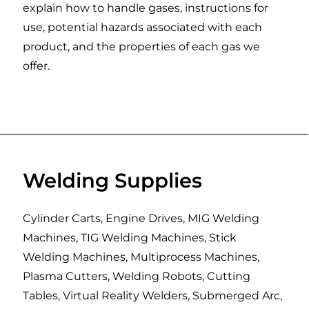
explain how to handle gases, instructions for
use, potential hazards associated with each
product, and the properties of each gas we
offer.
Welding Supplies
Cylinder Carts, Engine Drives, MIG Welding
Machines, TIG Welding Machines, Stick
Welding Machines, Multiprocess Machines,
Plasma Cutters, Welding Robots, Cutting
Tables, Virtual Reality Welders, Submerged Arc,