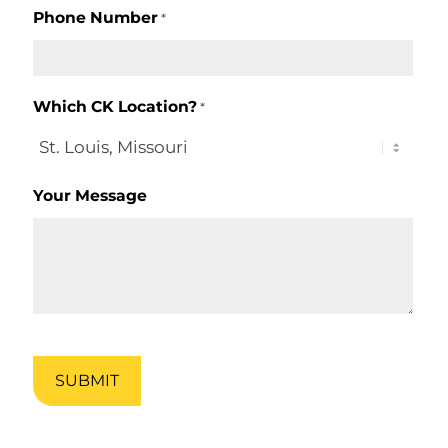
Phone Number
*
Which CK Location?
*
Your Message