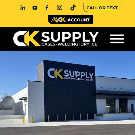
CALL OR TEXT
ACCOUNT
KANSAS CITY, MO