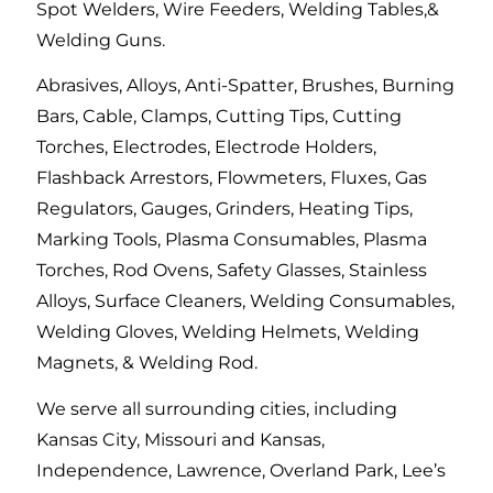
Spot Welders, Wire Feeders, Welding Tables,&
Welding Guns.
Abrasives, Alloys, Anti-Spatter, Brushes, Burning
Bars, Cable, Clamps, Cutting Tips, Cutting
Torches, Electrodes, Electrode Holders,
Flashback Arrestors, Flowmeters, Fluxes, Gas
Regulators, Gauges, Grinders, Heating Tips,
Marking Tools, Plasma Consumables, Plasma
Torches, Rod Ovens, Safety Glasses, Stainless
Alloys, Surface Cleaners, Welding Consumables,
Welding Gloves, Welding Helmets, Welding
Magnets, & Welding Rod.
We serve all surrounding cities, including
Kansas City, Missouri and Kansas,
Independence, Lawrence, Overland Park, Lee’s