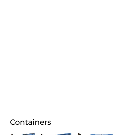
Containers