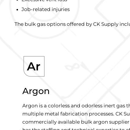
Job-related injuries
The bulk gas options offered by CK Supply incl
Argon
Argon is a colorless and odorless inert gas th
multiple metal fabrication processes. CK Su
commercially available bulk argon supplier
has the staffing and technical expertise to e