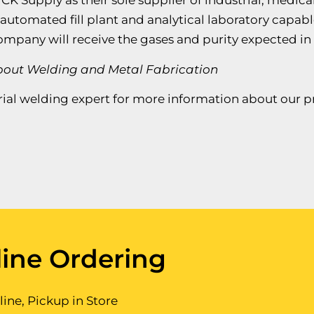
 CK Supply as their sole supplier of industrial, medi
n automated fill plant and analytical laboratory capabl
company will receive the gases and purity expected in
About Welding and Metal Fabrication
ial welding expert for more information about our pro
ine Ordering
ine, Pickup in Store