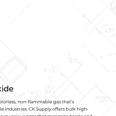
xide
olorless, non-flammable gas that’s
le industries. CK Supply offers bulk high-