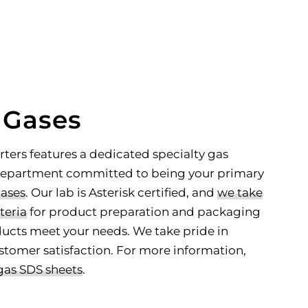
educated decisions
for your gas supply
inventory needs
LEARN MORE
 Gases
rters features a dedicated specialty gas
 department committed to being your primary
gases
. Our lab is Asterisk certified, and
we take
teria
for product preparation and packaging
ucts meet your needs. We take pride in
stomer satisfaction. For more information,
gas SDS sheets
.