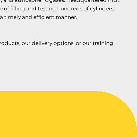
cal, and atmospheric gases. Headquartered in St.
e of filling and testing hundreds of cylinders
 a timely and efficient manner.
ducts, our delivery options, or our training