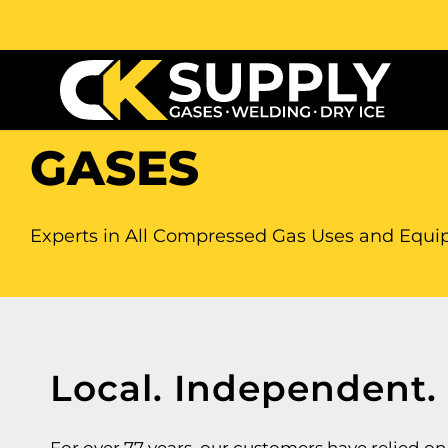
GASES
Experts in All Compressed Gas Uses and Equ
Local. Independent.