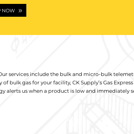
P NOW
Our services include the bulk and micro-bulk telemet
 of bulk gas for your facility, CK Supply’s Gas Express
gy alerts us when a product is low and immediately sc