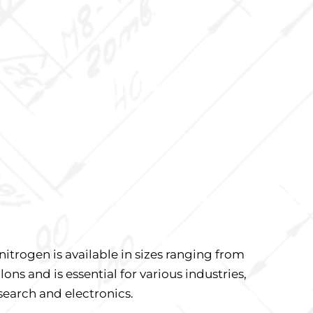
nitrogen is available in sizes ranging from
lons and is essential for various industries,
search and electronics.