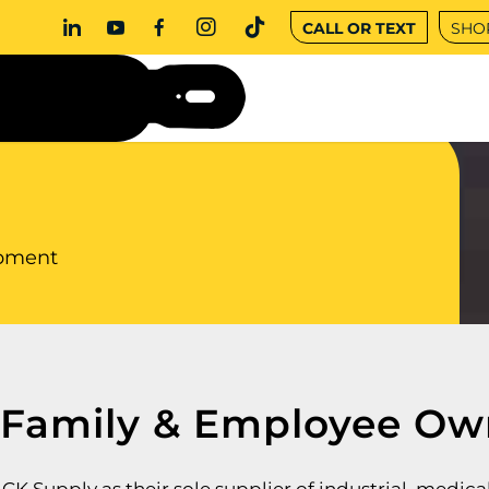
CALL OR TEXT
SHO
ipment
 Family
&
Employee Ow