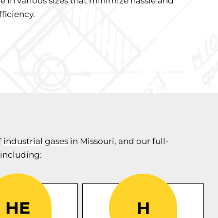
e in various sizes that minimize hassle and
ficiency.
f
industrial gases
in Missouri, and our full-
 including:
CK Supply is the only
s a
Helium
Midwest supplier with
only used gas
We offer
100% barcoded
or various
industrial
certified
cylinders. Our TraCKer