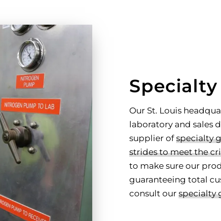
Specialty
Our St. Louis headqua
laboratory and sales
supplier of
specialty 
strides to meet the cri
to make sure our prod
guaranteeing total cu
consult our
specialty 