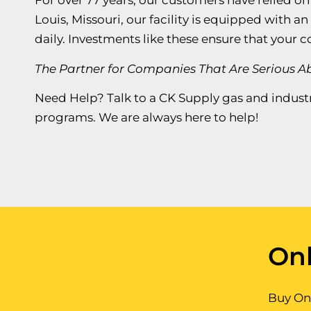
For over 77 years, our customers have relied on
Louis, Missouri, our facility is equipped with a
daily. Investments like these ensure that your 
The Partner for Companies That Are Serious 
Need Help? Talk to a CK Supply gas and industr
programs. We are always here to help!
Onl
Buy Onl