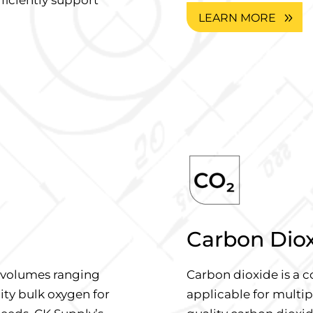
LEARN MORE
Carbon Dio
d volumes ranging
Carbon dioxide is a c
lity bulk oxygen for
applicable for multip