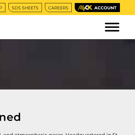
P
SDS SHEETS
CAREERS
ACCOUNT
ned