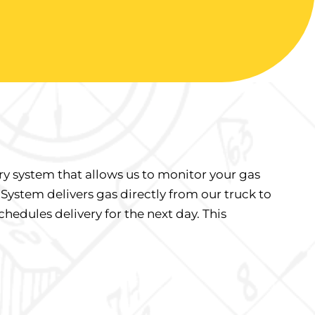
ry system that allows us to monitor your gas
 System delivers gas directly from our truck to
hedules delivery for the next day. This