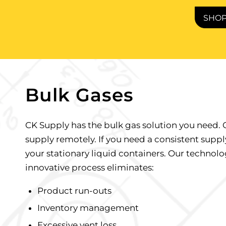
SHO
Bulk Gases
CK Supply has the bulk gas solution you need. 
supply remotely. If you need a consistent supply
your stationary liquid containers. Our technolo
innovative process eliminates:
Product run-outs
Inventory management
Excessive vent loss