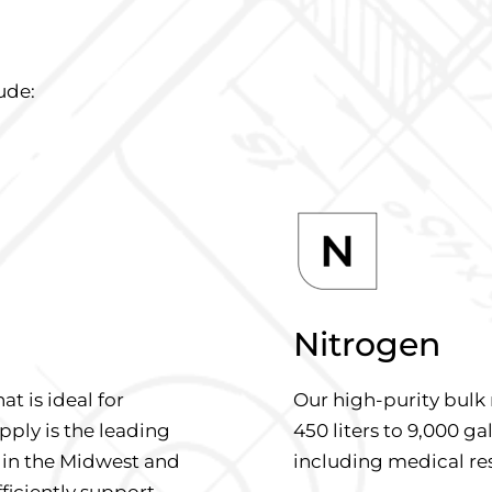
ude:
Nitrogen
at is ideal for
Our high-purity bulk 
pply is the leading
450 liters to 9,000 gal
 in the Midwest and
including medical re
fficiently support