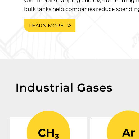
your metal scrapping and oxy-fuel cutting 
bulk tanks help companies reduce spending
LEARN MORE
Industrial Gases
One of the most
commonly used fuel
argon
Our lab
gases because of its
are
gas cyli
high-temperature
available in v