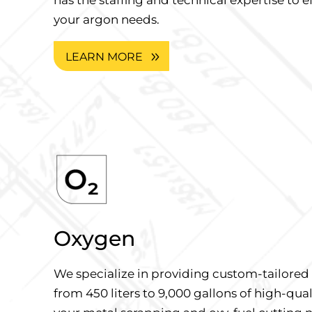
your argon needs.
LEARN MORE
Oxygen
We specialize in providing custom-tailore
from 450 liters to 9,000 gallons of high-qua