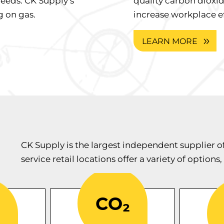
needs. CK Supply’s
quality carbon dioxid
 on gas.
increase workplace ef
LEARN MORE
CK Supply is the largest independent supplier o
service retail locations offer a variety of options,
i
-tested
CK Supply
comm
nders
industrial
provides
f
arious
that’s
carbon dioxide