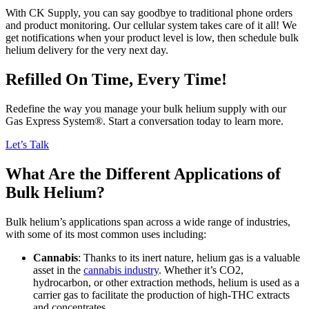
With CK Supply, you can say goodbye to traditional phone orders
and product monitoring. Our cellular system takes care of it all! We
get notifications when your product level is low, then schedule bulk
helium delivery for the very next day.
Refilled On Time, Every Time!
Redefine the way you manage your bulk helium supply with our
Gas Express System®. Start a conversation today to learn more.
Let’s Talk
What Are the Different Applications of
Bulk Helium?
Bulk helium’s applications span across a wide range of industries,
with some of its most common uses including:
Cannabis
: Thanks to its inert nature, helium gas is a valuable
asset in the
cannabis industry
. Whether it’s CO2,
hydrocarbon, or other extraction methods, helium is used as a
carrier gas to facilitate the production of high-THC extracts
and concentrates.