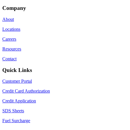
Company
About
Locations
Careers
Resources
Contact
Quick Links
Customer Portal
Credit Card Authorization
Credit Application
SDS Sheets
Fuel Surcharge