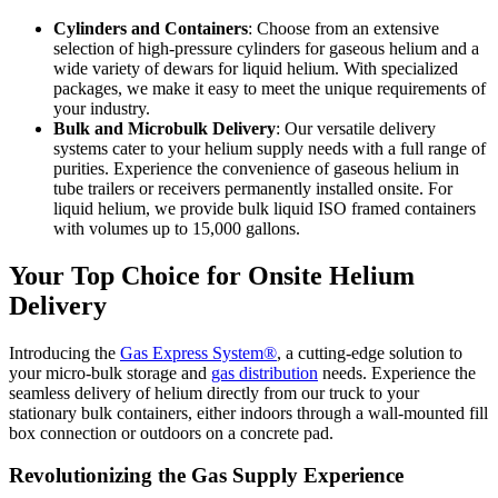
Cylinders and Containers
: Choose from an extensive
selection of high-pressure cylinders for gaseous helium and a
wide variety of dewars for liquid helium. With specialized
packages, we make it easy to meet the unique requirements of
your industry.
Bulk and Microbulk Delivery
: Our versatile delivery
systems cater to your helium supply needs with a full range of
purities. Experience the convenience of gaseous helium in
tube trailers or receivers permanently installed onsite. For
liquid helium, we provide bulk liquid ISO framed containers
with volumes up to 15,000 gallons.
Your Top Choice for Onsite Helium
Delivery
Introducing the
Gas Express System®
, a cutting-edge solution to
your micro-bulk storage and
gas distribution
needs. Experience the
seamless delivery of helium directly from our truck to your
stationary bulk containers, either indoors through a wall-mounted fill
box connection or outdoors on a concrete pad.
Revolutionizing the Gas Supply Experience