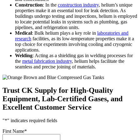
Construction
: In the
construction industry
, helium’s unique
properties make it an essential tool for leak detection. As
buildings undergo testing and inspections, helium is employed
to locate potential leaks in systems such as plumbing, gas
pipelines, and refrigeration units.
Medical
: Bulk helium plays a key role in
laboratories and
research
facilities, as its low-temperature properties make it a
top choice for experiments involving cooling and cryogenic
applications.
Welding
: Acting as a shielding gas in welding processes for
the
metal fabrication industry
, helium helps facilitate the
seamless and precise joining of materials.
Trust CK Supply for High-Quality
Equipment, Lab-Certified Gases, and
Excellent Customer Service
"
*
" indicates required fields
First Name
*