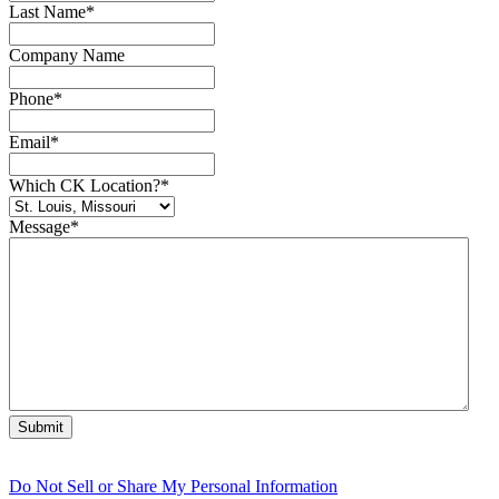
Last Name
*
Company Name
Phone
*
Email
*
Which CK Location?
*
Message
*
Do Not Sell or Share My Personal Information