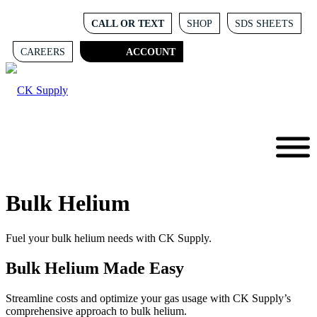
CALL OR TEXT
SHOP
SDS SHEETS
CAREERS
ACCOUNT
Bulk Helium
Fuel your bulk helium needs with CK Supply.
Bulk Helium Made Easy
Streamline costs and optimize your gas usage with CK Supply’s
comprehensive approach to bulk helium.