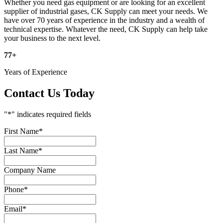
Whether you need gas equipment or are looking for an excellent
supplier of industrial gases, CK Supply can meet your needs. We
have over 70 years of experience in the industry and a wealth of
technical expertise. Whatever the need, CK Supply can help take
your business to the next level.
77
+
Years of Experience
Contact Us Today
"
*
" indicates required fields
First Name
*
Last Name
*
Company Name
Phone
*
Email
*