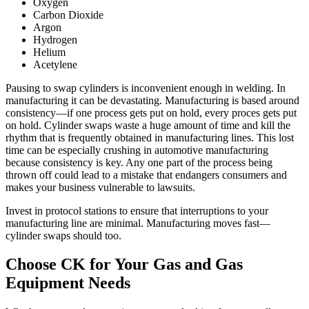
Oxygen
Carbon Dioxide
Argon
Hydrogen
Helium
Acetylene
Pausing to swap cylinders is inconvenient enough in welding. In
manufacturing it can be devastating. Manufacturing is based around
consistency—if one process gets put on hold, every proces gets put
on hold. Cylinder swaps waste a huge amount of time and kill the
rhythm that is frequently obtained in manufacturing lines. This lost
time can be especially crushing in automotive manufacturing
because consistency is key. Any one part of the process being
thrown off could lead to a mistake that endangers consumers and
makes your business vulnerable to lawsuits.
Invest in protocol stations to ensure that interruptions to your
manufacturing line are minimal. Manufacturing moves fast—
cylinder swaps should too.
Choose CK for Your Gas and Gas
Equipment Needs