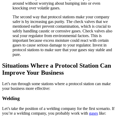
around without worrying about bumping into or even
knocking over volatile gases.
The second way that protocol stations make your company
safer is by increasing gas purity. The check valves that we
mentioned earlier prevent contamination, which is crucial to
safely handling caustic or corrosive gases. Check valves also
seal your regulator from environmental factors. This is
important because excess moisture could react with certain
gases to cause serious damage to your regulator. Invest in
protocol stations to make sure that your gases stay stable and
pure.
Situations Where a Protocol Station Can
Improve Your Business
Let’s run through some stations where a protocol station can make
your business more effective:
Welding
Let’s take the position of a welding company for the first scenario. If
you’re a welding company, you probably work with
gases
like: