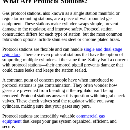
What Are Protocol Stations?
Gas protocol stations, also known as a single station manifold or
regulator mounting stations, are a piece of wall-mounted gas
equipment. These stations make cylinder swaps simple, prevent
damage to the regulator, and improve safety. Protocol station
construction differs for each type of station, but the most common
fabrication options include stainless steel or chrome-plated brass.
Protocol stations are flexible and can handle
single and dual-stage
regulators
. There are even protocol stations that have the option of
supporting multiple cylinders at the same time. Safety isn’t a concern
with protocol stations—their armored pigtail prevents damage that
could cause leaks and keeps the station sealed.
A common point of concern people have when introduced to
protocol stations is gas contamination. They often wonder how
gases are prevented from blending if the regulator isn’t being
removed. Protocol stations answer this question with integral check
valves. These check valves seal the regulator while you swap
cylinders, making sure that your gases stay pure.
Protocol stations are incredibly valuable
commercial gas
equipment
that keeps your gas system organized, efficient, and
secure.