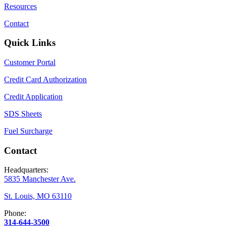
Resources
Contact
Quick Links
Customer Portal
Credit Card Authorization
Credit Application
SDS Sheets
Fuel Surcharge
Contact
Headquarters:
5835 Manchester Ave.
St. Louis, MO 63110
Phone:
314-644-3500