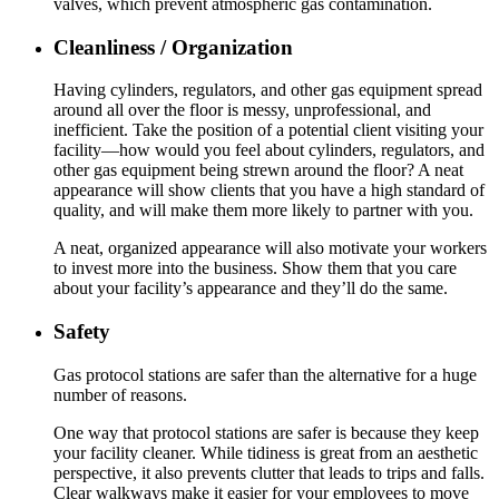
valves, which prevent atmospheric gas contamination.
Cleanliness / Organization
Having cylinders, regulators, and other gas equipment spread
around all over the floor is messy, unprofessional, and
inefficient. Take the position of a potential client visiting your
facility—how would you feel about cylinders, regulators, and
other gas equipment being strewn around the floor? A neat
appearance will show clients that you have a high standard of
quality, and will make them more likely to partner with you.
A neat, organized appearance will also motivate your workers
to invest more into the business. Show them that you care
about your facility’s appearance and they’ll do the same.
Safety
Gas protocol stations are safer than the alternative for a huge
number of reasons.
One way that protocol stations are safer is because they keep
your facility cleaner. While tidiness is great from an aesthetic
perspective, it also prevents clutter that leads to trips and falls.
Clear walkways make it easier for your employees to move