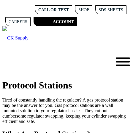
CALL OR TEXT
SHOP
SDS SHEETS
CAREERS
ACCOUNT
Protocol Stations
Tired of constantly handling the regulator? A gas protocol station
may be the answer for you. Gas protocol stations are a wall-
mounted solution to your regulator hassles. They cut out
cumbersome regulator swapping, keeping your cylinder swapping
efficient and safe.