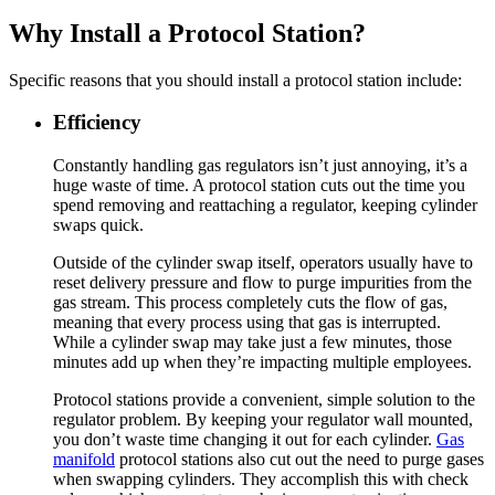
Why Install a Protocol Station?
Specific reasons that you should install a protocol station include:
Efficiency
Constantly handling gas regulators isn’t just annoying, it’s a
huge waste of time. A protocol station cuts out the time you
spend removing and reattaching a regulator, keeping cylinder
swaps quick.
Outside of the cylinder swap itself, operators usually have to
reset delivery pressure and flow to purge impurities from the
gas stream. This process completely cuts the flow of gas,
meaning that every process using that gas is interrupted.
While a cylinder swap may take just a few minutes, those
minutes add up when they’re impacting multiple employees.
Protocol stations provide a convenient, simple solution to the
regulator problem. By keeping your regulator wall mounted,
you don’t waste time changing it out for each cylinder.
Gas
manifold
protocol stations also cut out the need to purge gases
when swapping cylinders. They accomplish this with check