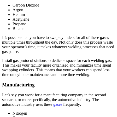
Carbon Dioxide
Argon
Helium
Acetylene
Propane
Butane
It’s possible that you have to swap cylinders for all of these gases
multiple times throughout the day. Not only does this process waste
your operator’s time, it makes whatever welding processes that need
gas pause.
Install gas protocol stations to dedicate space for each welding gas.
This makes your facility more organized and minimizes time spent
swapping cylinders. This means that your workers can spend less
time on cylinder maintenance and more time welding.
Manufacturing
Let’s say you work for a manufacturing company in the second
scenario, or more specifically, the automotive industry. The
automotive industry uses these
gases
frequently:
Nitrogen