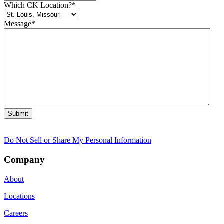
Which CK Location?
*
Message
*
Do Not Sell or Share My Personal Information
Company
About
Locations
Careers