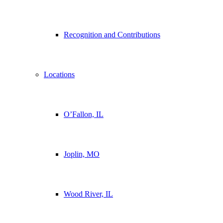
Recognition and Contributions
Locations
O’Fallon, IL
Joplin, MO
Wood River, IL