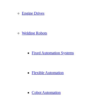
Engine Drives
Welding Robots
Fixed Automation Systems
Flexible Automation
Cobot Automation