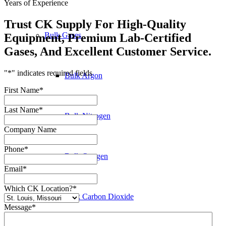
Years of Experience
Trust CK Supply For High-Quality
Bulk Gases
Equipment, Premium Lab-Certified
Gases, And Excellent Customer Service.
"
*
" indicates required fields
Bulk Argon
First Name
*
Last Name
*
Bulk Nitrogen
Company Name
Phone
*
Bulk Oxygen
Email
*
Which CK Location?
*
Bulk Carbon Dioxide
Message
*