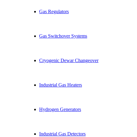
Gas Regulators
Gas Switchover Systems
Cryogenic Dewar Changeover
Industrial Gas Heaters
Hydrogen Generators
Industrial Gas Detectors