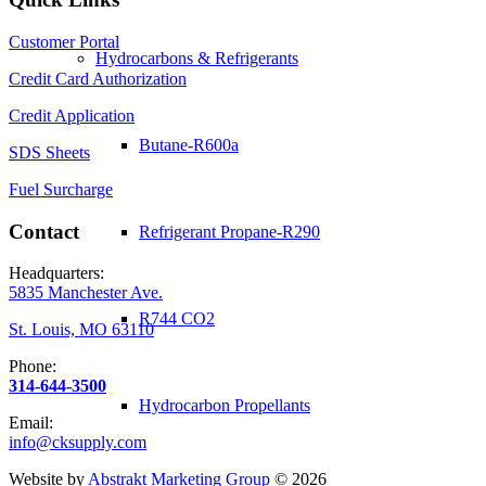
Customer Portal
Hydrocarbons & Refrigerants
Credit Card Authorization
Credit Application
Butane-R600a
SDS Sheets
Fuel Surcharge
Contact
Refrigerant Propane-R290
Headquarters:
5835 Manchester Ave.
R744 CO2
St. Louis, MO 63110
Phone:
314-644-3500
Hydrocarbon Propellants
Email:
info@cksupply.com
Website by
Abstrakt Marketing Group
©
2026