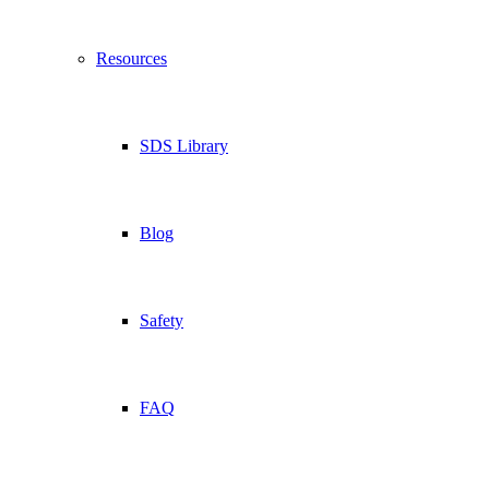
Resources
SDS Library
Blog
Safety
FAQ