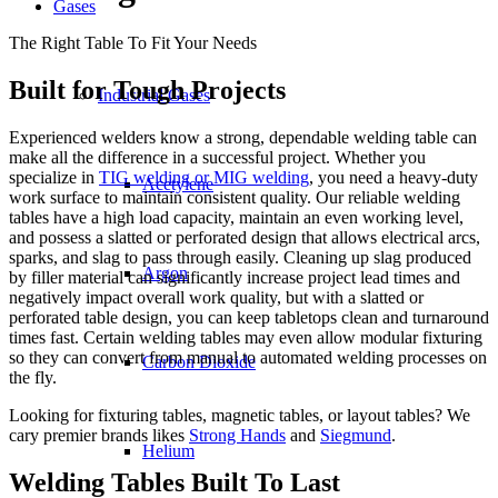
Gases
The Right Table To Fit Your Needs
Built for Tough Projects
Industrial Gases
Experienced welders know a strong, dependable welding table can
make all the difference in a successful project. Whether you
specialize in
TIG welding or MIG welding
, you need a heavy-duty
Acetylene
work surface to maintain consistent quality. Our reliable welding
tables have a high load capacity, maintain an even working level,
and possess a slatted or perforated design that allows electrical arcs,
sparks, and slag to pass through easily. Cleaning up slag produced
Argon
by filler material can significantly increase project lead times and
negatively impact overall work quality, but with a slatted or
perforated table design, you can keep tabletops clean and turnaround
times fast. Certain welding tables may even allow modular fixturing
so they can convert from manual to automated welding processes on
Carbon Dioxide
the fly.
Looking for fixturing tables, magnetic tables, or layout tables? We
cary premier brands likes
Strong Hands
and
Siegmund
.
Helium
Welding Tables Built To Last