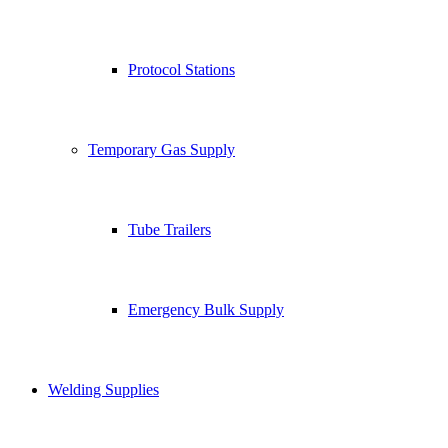
Protocol Stations
Temporary Gas Supply
Tube Trailers
Emergency Bulk Supply
Welding Supplies