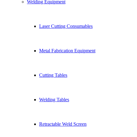
Welding Equipment
Laser Cutting Consumables
Metal Fabrication Equipment
Cutting Tables
Welding Tables
Retractable Weld Screen