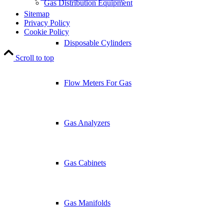
Gas Distribution Equipment
Sitemap
Privacy Policy
Cookie Policy
Disposable Cylinders
Scroll to top
Flow Meters For Gas
Gas Analyzers
Gas Cabinets
Gas Manifolds