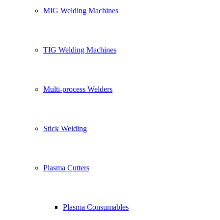
MIG Welding Machines
TIG Welding Machines
Multi-process Welders
Stick Welding
Plasma Cutters
Plasma Consumables