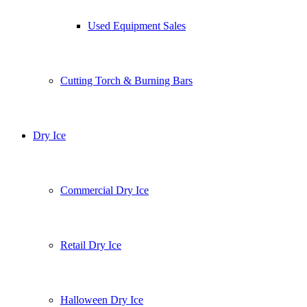
Used Equipment Sales
Cutting Torch & Burning Bars
Dry Ice
Commercial Dry Ice
Retail Dry Ice
Halloween Dry Ice