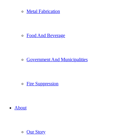
Metal Fabrication
Food And Beverage
Government And Municipalities
Fire Suppression
About
Our Story