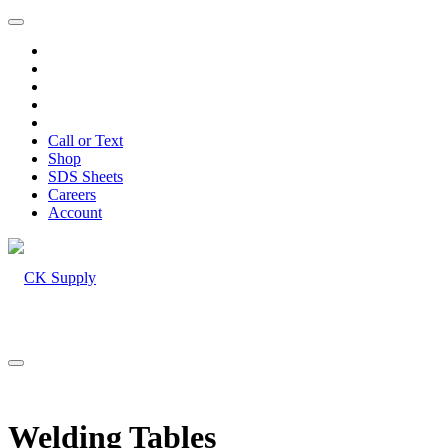
Call or Text
Shop
SDS Sheets
Careers
Account
Welding Tables