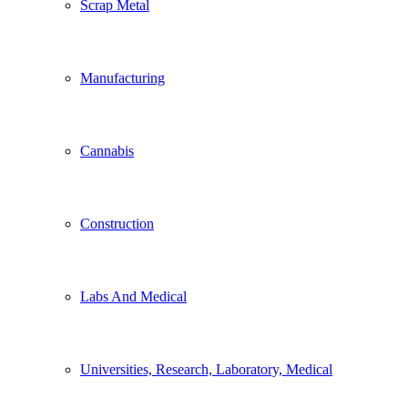
Scrap Metal
Manufacturing
Cannabis
Construction
Labs And Medical
Universities, Research, Laboratory, Medical