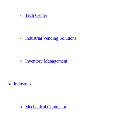
Tech Center
Industrial Vending Solutions
Inventory Management
Industries
Mechanical Contractor