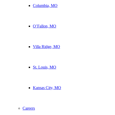
Columbia, MO
O’Fallon, MO
Villa Ridge, MO
St. Louis, MO
Kansas City, MO
Careers