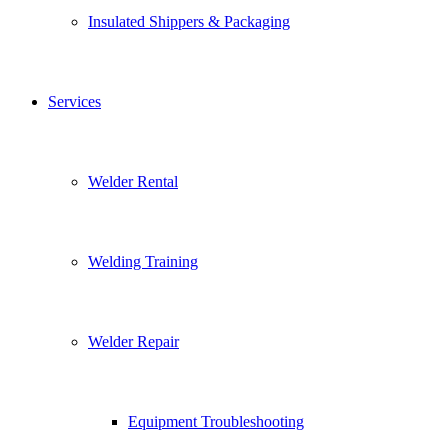
Insulated Shippers & Packaging
Services
Welder Rental
Welding Training
Welder Repair
Equipment Troubleshooting