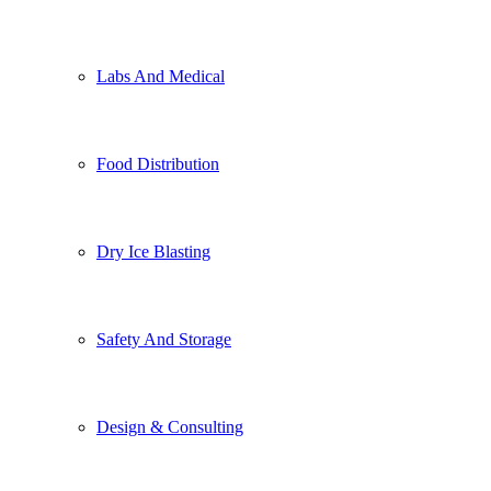
Labs And Medical
Food Distribution
Dry Ice Blasting
Safety And Storage
Design & Consulting