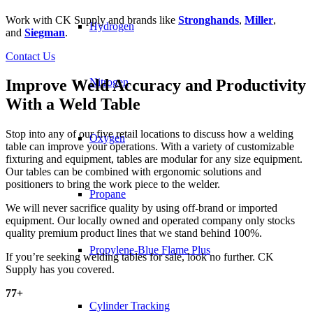
Work with CK Supply and brands like
Stronghands
,
Miller
,
Hydrogen
and
Siegman
.
Contact Us
Nitrogen
Improve Weld Accuracy and Productivity
With a Weld Table
Stop into any of our five retail locations to discuss how a welding
Oxygen
table can improve your operations. With a variety of customizable
fixturing and equipment, tables are modular for any size equipment.
Our tables can be combined with ergonomic solutions and
positioners to bring the work piece to the welder.
Propane
We will never sacrifice quality by using off-brand or imported
equipment. Our locally owned and operated company only stocks
quality premium product lines that we stand behind 100%.
Propylene-Blue Flame Plus
If you’re seeking welding tables for sale, look no further. CK
Supply has you covered.
77
+
Cylinder Tracking