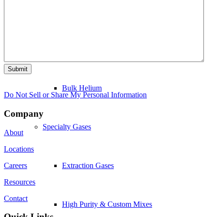
Tank Service and Repair
Bulk Hydrogen
Submit
Bulk Helium
Do Not Sell or Share My Personal Information
Company
Specialty Gases
About
Locations
Careers
Extraction Gases
Resources
Contact
High Purity & Custom Mixes
Quick Links