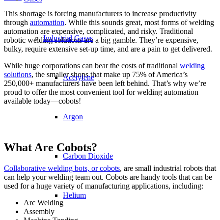
This shortage is forcing manufacturers to increase productivity
through
automation
. While this sounds great, most forms of welding
automation are expensive, complicated, and risky. Traditional
Industrial Gases
robotic welding solutions are a big gamble. They’re expensive,
bulky, require extensive set-up time, and are a pain to get delivered.
While huge corporations can bear the costs of traditional
welding
solutions
, the smaller shops that make up 75% of America’s
Acetylene
250,000+ manufacturers have been left behind. That’s why we’re
proud to offer the most convenient tool for welding automation
available today—cobots!
Argon
What Are Cobots?
Carbon Dioxide
Collaborative welding bots, or cobots
, are small industrial robots that
can help your welding team out. Cobots are handy tools that can be
used for a huge variety of manufacturing applications, including:
Helium
Arc Welding
Assembly