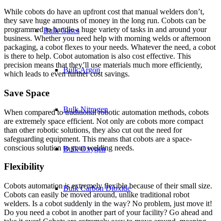
While cobots do have an upfront cost that manual welders don’t,
they save huge amounts of money in the long run. Cobots can be
programmed to handle a huge variety of tasks in and around your
Bulk Gases
business. Whether you need help with morning welds or afternoon
packaging, a cobot flexes to your needs. Whatever the need, a cobot
is there to help. Cobot automation is also cost effective. This
precision means that they’ll use materials much more efficiently,
Bulk Argon
which leads to even further cost savings.
Save Space
Bulk Nitrogen
When compared to traditional robotic automation methods, cobots
are extremely space efficient. Not only are cobots more compact
than other robotic solutions, they also cut out the need for
safeguarding equipment. This means that cobots are a space-
conscious solution to your welding needs.
Bulk Oxygen
Flexibility
Cobots automation is extremely flexible because of their small size.
Bulk Carbon Dioxide
Cobots can easily be moved around, unlike traditional robot
welders. Is a cobot suddenly in the way? No problem, just move it!
Do you need a cobot in another part of your facility? Go ahead and