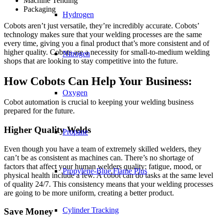
Machine Tending
Packaging
Hydrogen
Cobots aren’t just versatile, they’re incredibly accurate. Cobots’
technology makes sure that your welding processes are the same
every time, giving you a final product that’s more consistent and of
higher quality. Cobots are a necessity for small-to-medium welding
Nitrogen
shops that are looking to stay competitive into the future.
How Cobots Can Help Your Business:
Oxygen
Cobot automation is crucial to keeping your welding business
prepared for the future.
Higher Quality Welds
Propane
Even though you have a team of extremely skilled welders, they
can’t be as consistent as machines can. There’s no shortage of
factors that affect your human welders quality: fatigue, mood, or
Propylene-Blue Flame Plus
physical health include a few. A cobot can do tasks at the same level
of quality 24/7. This consistency means that your welding processes
are going to be more uniform, creating a better product.
Cylinder Tracking
Save Money