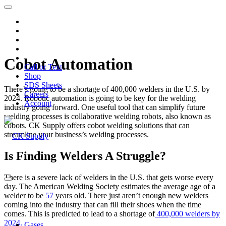
Cobot Automation
Call or Text
Shop
SDS Sheets
There’s going to be a shortage of 400,000 welders in the U.S. by
Careers
2024. Robotic automation is going to be key for the welding
Account
industry going forward. One useful tool that can simplify future
welding processes is collaborative welding robots, also known as
cobots. CK Supply offers cobot welding solutions that can
streamline your business’s welding processes.
Is Finding Welders A Struggle?
There is a severe lack of welders in the U.S. that gets worse every
day. The American Welding Society estimates the average age of a
welder to be
57
years old. There just aren’t enough new welders
coming into the industry that can fill their shoes when the time
comes. This is predicted to lead to a shortage of
400,000 welders by
2024.
Gases