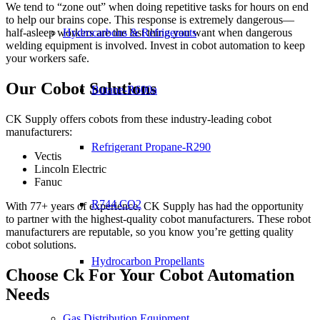
We tend to “zone out” when doing repetitive tasks for hours on end
to help our brains cope. This response is extremely dangerous—
half-asleep workers are the last thing you want when dangerous
Hydrocarbons & Refrigerants
welding equipment is involved. Invest in cobot automation to keep
your workers safe.
Our Cobot Solutions
Butane-R600a
CK Supply offers cobots from these industry-leading cobot
manufacturers:
Refrigerant Propane-R290
Vectis
Lincoln Electric
Fanuc
R744 CO2
With 77+ years of experience, CK Supply has had the opportunity
to partner with the highest-quality cobot manufacturers. These robot
manufacturers are reputable, so you know you’re getting quality
cobot solutions.
Hydrocarbon Propellants
Choose Ck For Your Cobot Automation
Needs
Gas Distribution Equipment