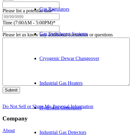
Gas Regulators
Please list a potential date
*
Time (7:00AM - 5:00PM)
*
Gas Switchover Systems
Please let us know any additional comments or questions
Cryogenic Dewar Changeover
Industrial Gas Heaters
Submit
Do Not Sell or Share My Personal Information
Hydrogen Generators
Company
About
Industrial Gas Detectors