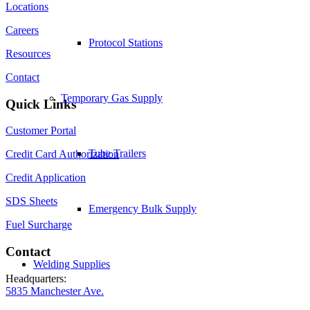
Locations
Careers
Protocol Stations
Resources
Contact
Temporary Gas Supply
Quick Links
Customer Portal
Tube Trailers
Credit Card Authorization
Credit Application
SDS Sheets
Emergency Bulk Supply
Fuel Surcharge
Contact
Welding Supplies
Headquarters:
5835 Manchester Ave.