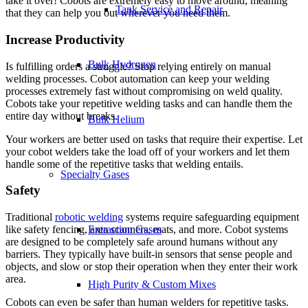
take it over! Cobots are extremely easy to move around, meaning
Tank Service and Repair
that they can help you out wherever you need them.
Increase Productivity
Bulk Hydrogen
Is fulfilling orders a struggle? Stop relying entirely on manual
welding processes. Cobot automation can keep your welding
processes extremely fast without compromising on weld quality.
Cobots take your repetitive welding tasks and can handle them the
entire day without breaks.
Bulk Helium
Your workers are better used on tasks that require their expertise. Let
your cobot welders take the load off of your workers and let them
handle some of the repetitive tasks that welding entails.
Specialty Gases
Safety
Traditional
robotic welding
systems require safeguarding equipment
like safety fencing, area scanners, mats, and more. Cobot systems
Extraction Gases
are designed to be completely safe around humans without any
barriers. They typically have built-in sensors that sense people and
objects, and slow or stop their operation when they enter their work
area.
High Purity & Custom Mixes
Cobots can even be safer than human welders for repetitive tasks.