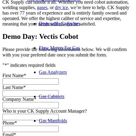
CK Supply can handle it all. Whether you need cobot automation,
welding supplies,
gases
, or
dry ice
, we’re here to help. CK Supply
has over 77 years of experience and is entirely family owned and
operated. We offer the highest caliber of service and expertise,
Disposable Cylinders
meaning that your needs will always be satisfied.
Demo Day: Vectis Cobot
Flow Meters For Gas
Please provide the following information below. We will confirm
with you your prefered date once you submit the form.
"
*
" indicates required fields
Gas Analyzers
First Name
*
Last Name
*
Gas Cabinets
Company Name
*
Who is your CK Supply Account Manager?
Gas Manifolds
Phone
*
Email
*