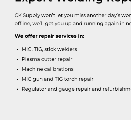
CK Supply won’t let you miss another day’s wor
offline, we’ll get you up and running again in n
We offer
repair services
in:
MIG, TIG, stick welders
Plasma cutter repair
Machine calibrations
MIG gun and TIG torch repair
Regulator and gauge repair and refurbishm