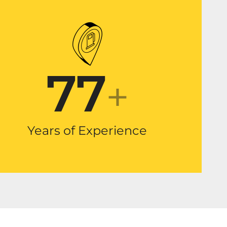
77
+
Years of Experience