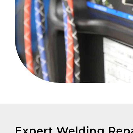
Expert Welding Rep