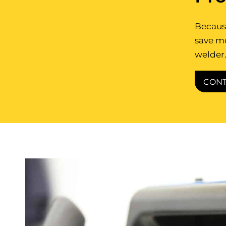
Because
save m
welder.
CONT