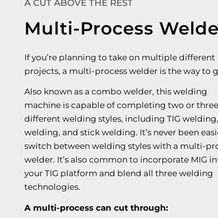
A CUT ABOVE THE REST
Multi-Process Welde
If you’re planning to take on multiple different
projects, a multi-process welder is the way to g
Also known as a combo welder, this welding
machine is capable of completing two or thre
different welding styles, including TIG welding
welding, and stick welding. It’s never been easi
switch between welding styles with a multi-pr
welder. It’s also common to incorporate MIG in
your TIG platform and blend all three welding
technologies.
A multi-process can cut through: