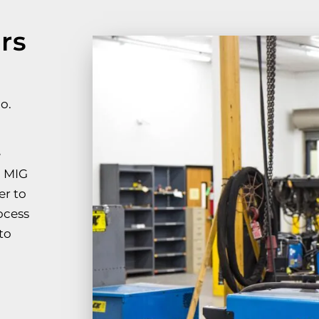
rs
o.
e
, MIG
er to
ocess
to