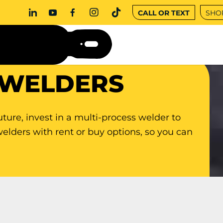
CALL OR TEXT
SHO
 WELDERS
uture, invest in a multi-process welder to
welders with rent or buy options, so you can