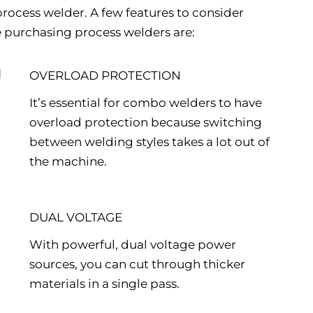
rocess welder. A few features to consider
 purchasing process welders are:
OVERLOAD PROTECTION
It’s essential for combo welders to have
overload protection because switching
between welding styles takes a lot out of
the machine.
DUAL VOLTAGE
With powerful, dual voltage power
sources, you can cut through thicker
materials in a single pass.