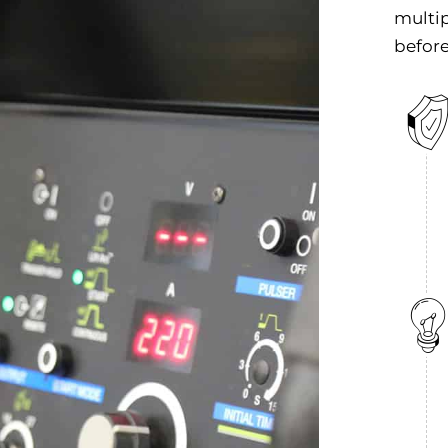
multip
before