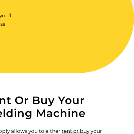
ou’ll
ss
nt Or Buy Your
lding Machine
ply allows you to either
rent or buy
your