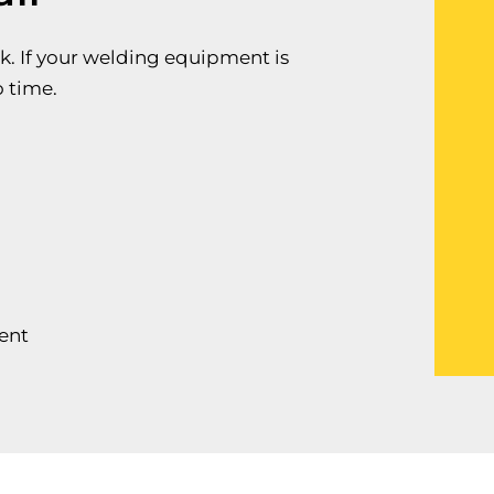
k. If your welding equipment is
o time.
ent