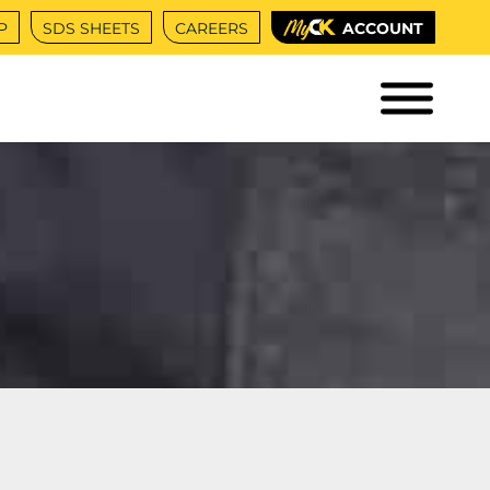
P
SDS SHEETS
CAREERS
ACCOUNT