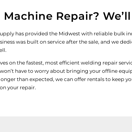
 Machine Repair? We’l
Supply has provided the Midwest with reliable bulk i
siness was built on service after the sale, and we ded
ll.
es on the fastest, most efficient welding repair servic
 won’t have to worry about bringing your offline equip
 longer than expected, we can offer rentals to keep yo
on your repair.