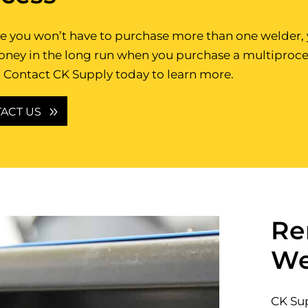
 you won’t have to purchase more than one welder, y
oney in the long run when you purchase a multiproce
 Contact CK Supply today to learn more.
ACT US
Re
We
CK Sup