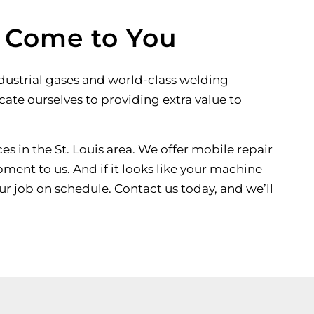
l Come to You
ndustrial gases and world-class welding
icate ourselves to providing extra value to
es in the St. Louis area. We offer mobile repair
ment to us. And if it looks like your machine
ur job on schedule. Contact us today, and we’ll