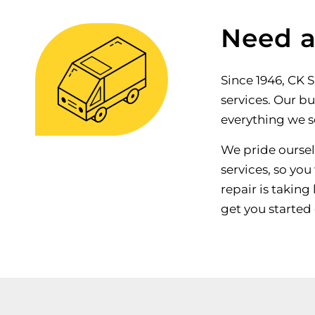
Need a
Since 1946, CK 
services. Our bu
everything we se
We pride ourselv
services, so you
repair is taking
get you started 