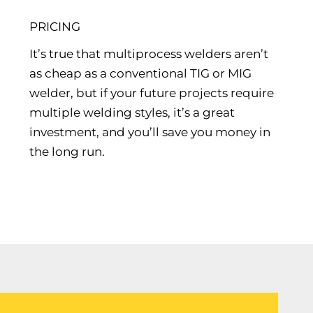
PRICING
It’s true that multiprocess welders aren’t
as cheap as a conventional TIG or MIG
welder, but if your future projects require
multiple welding styles, it’s a great
investment, and you’ll save you money in
the long run.