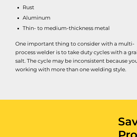
Rust
Aluminum
Thin- to medium-thickness metal
One important thing to consider with a multi-
process welder is to take duty cycles with a gra
salt. The cycle may be inconsistent because you
working with more than one welding style.
Sa
Pro