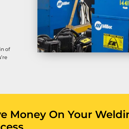
in of
’re
ve Money On Your Weldi
cess