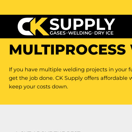
MULTIPROCESS
If you have multiple welding projects in your f
get the job done. CK Supply offers affordable 
keep your costs down.