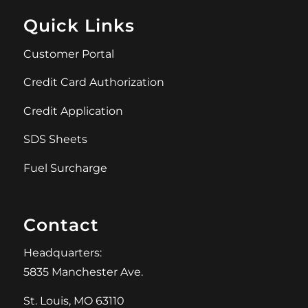
Quick Links
Customer Portal
Credit Card Authorization
Credit Application
SDS Sheets
Fuel Surcharge
Contact
Headquarters:
5835 Manchester Ave.
St. Louis, MO 63110