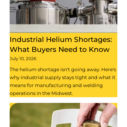
Industrial Helium Shortages:
What Buyers Need to Know
July 10, 2026
The helium shortage isn't going away. Here's
why industrial supply stays tight and what it
means for manufacturing and welding
operations in the Midwest.