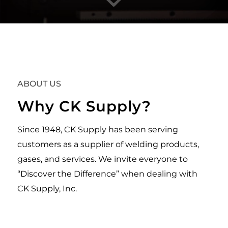
ABOUT US
Why CK Supply?
Since 1948, CK Supply has been serving
customers as a supplier of welding products,
gases, and services. We invite everyone to
“Discover the Difference” when dealing with
CK Supply, Inc.