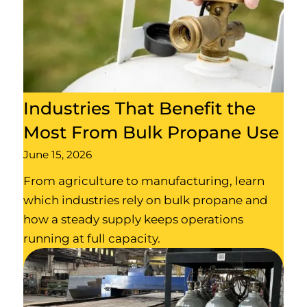
Industries That Benefit the
Most From Bulk Propane Use
June 15, 2026
From agriculture to manufacturing, learn
which industries rely on bulk propane and
how a steady supply keeps operations
running at full capacity.