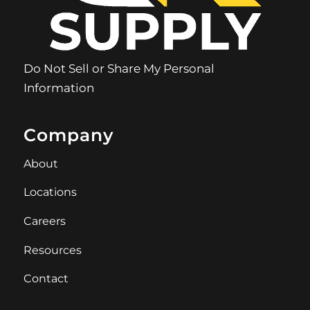
Do Not Sell or Share My Personal
Information
Company
About
Locations
Careers
Resources
Contact