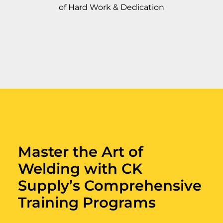
of Hard Work & Dedication
Master the Art of
Welding with CK
Supply’s Comprehensive
Training Programs