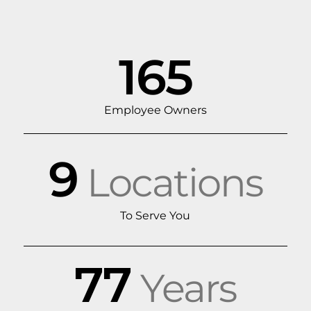
165
Employee Owners
9
Locations
To Serve You
77
Years