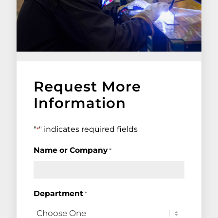
Request More
Information
"
" indicates required fields
*
Name or Company
*
Department
*