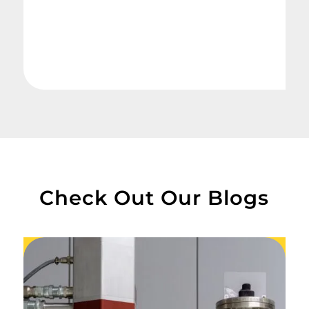
Check Out Our Blogs