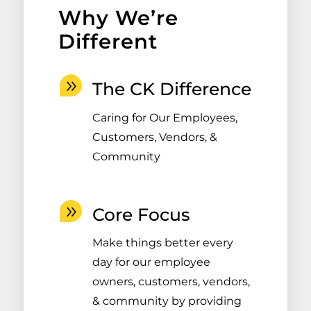
Why We’re
Different
The CK Difference
Caring for Our Employees,
Customers, Vendors, &
Community
Core Focus
Make things better every
day for our employee
owners, customers, vendors,
& community by providing