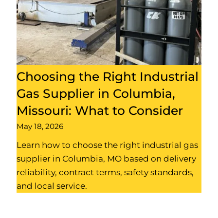
Choosing the Right Industrial
Gas Supplier in Columbia,
Missouri: What to Consider
May 18, 2026
Learn how to choose the right industrial gas
supplier in Columbia, MO based on delivery
reliability, contract terms, safety standards,
and local service.