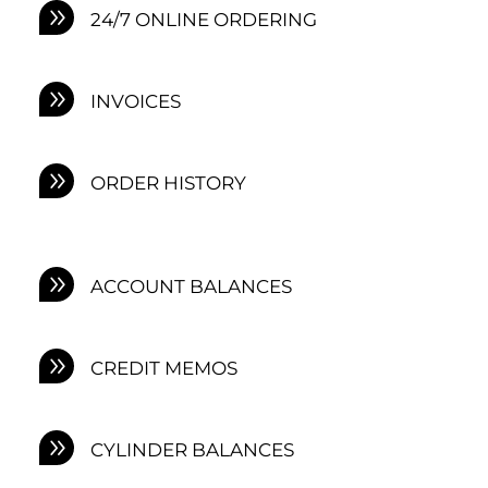
24/7 ONLINE ORDERING
INVOICES
ORDER HISTORY
ACCOUNT BALANCES
CREDIT MEMOS
CYLINDER BALANCES