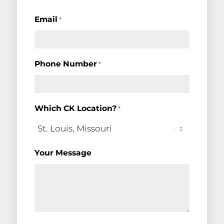
Email
*
Phone Number
*
Which CK Location?
*
Your Message