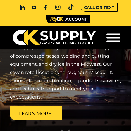
CALL OR TEXT
SUPPLIER FOR
ACCOUNT
WELDING
CK Supply is the largest independent supplier
of compressed gases, welding and cutting
equipment, and dry ice in the Midwest. Our
seven retail locations throughout Missouri &
Illinois offer a combination of products, services,
and technical support to meet your
expectations.
LEARN MORE