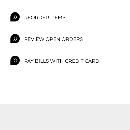
REORDER ITEMS
REVIEW OPEN ORDERS
PAY BILLS WITH CREDIT CARD