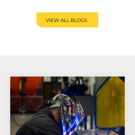
VIEW ALL BLOGS