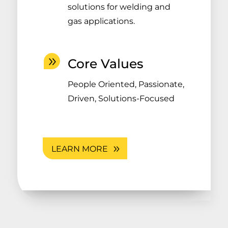
solutions for welding and
gas applications.
Core Values
People Oriented, Passionate,
Driven, Solutions-Focused
LEARN MORE