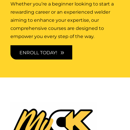
Whether you’re a beginner looking to start a
rewarding career or an experienced welder
aiming to enhance your expertise, our
comprehensive courses are designed to
empower you every step of the way.
ENROLL TODAY!