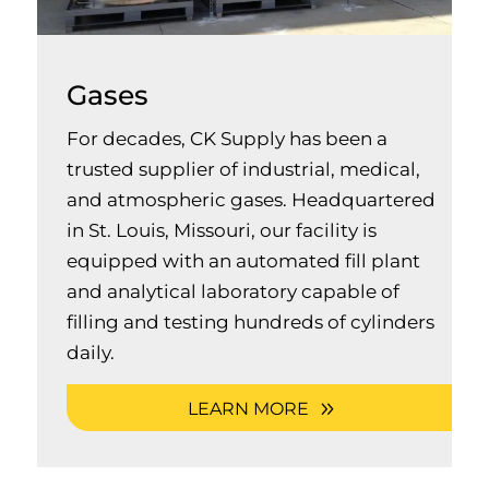
Gases
For decades, CK Supply has been a
trusted supplier of industrial, medical,
and atmospheric gases. Headquartered
in St. Louis, Missouri, our facility is
equipped with an automated fill plant
and analytical laboratory capable of
filling and testing hundreds of cylinders
daily.
LEARN MORE