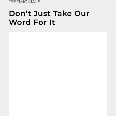
TESTIMONIALS
Don’t Just Take Our
Word For It