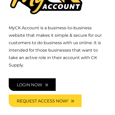
MyCK Account is a business-to-business
website that makes it simple & secure for our
customers to do business with us online. It is
intended for those businesses that want to
take an active role in their account with CK
Supply.
LOGIN NOW
REQUEST ACCESS NOW!