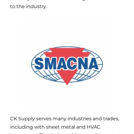
to the industry.
CK Supply serves many industries and trades,
including with sheet metal and HVAC