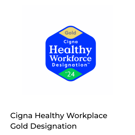
Cigna Healthy Workplace
Gold Designation