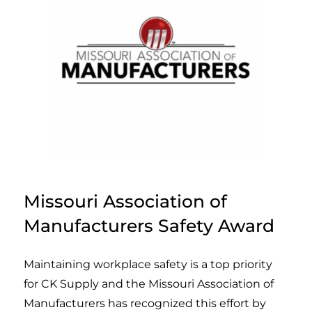
Missouri Association of
Manufacturers Safety Award
Maintaining workplace safety is a top priority
for CK Supply and the Missouri Association of
Manufacturers has recognized this effort by