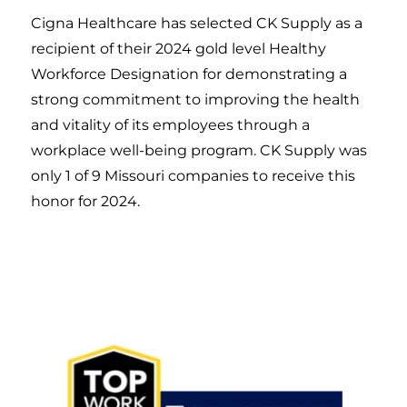
Cigna Healthcare has selected CK Supply as a
recipient of their 2024 gold level Healthy
Workforce Designation for demonstrating a
strong commitment to improving the health
and vitality of its employees through a
workplace well-being program. CK Supply was
only 1 of 9 Missouri companies to receive this
honor for 2024.