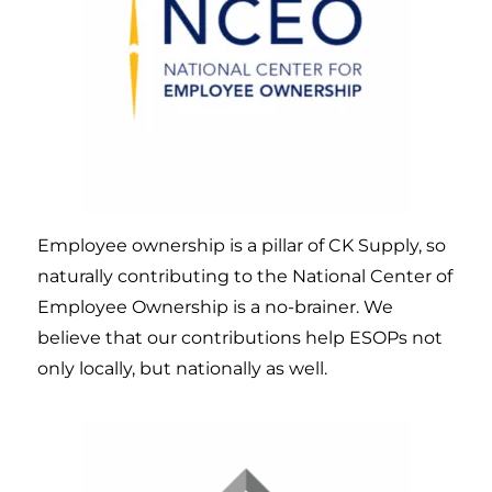
Employee ownership is a pillar of CK Supply, so
naturally contributing to the National Center of
Employee Ownership is a no-brainer. We
believe that our contributions help ESOPs not
only locally, but nationally as well.