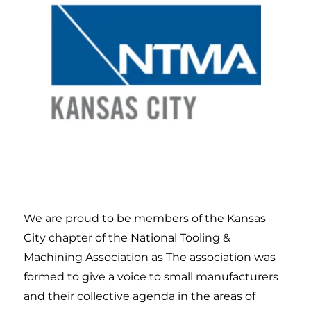
We are proud to be members of the Kansas
City chapter of the National Tooling &
Machining Association as
The association was
formed to give a voice to small manufacturers
and their collective agenda in the areas of