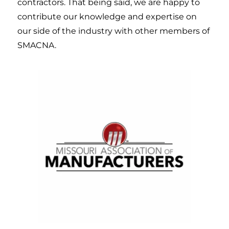
contractors. That being said, we are happy to
contribute our knowledge and expertise on
our side of the industry with other members of
SMACNA.