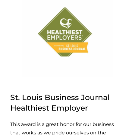
St. Louis Business Journal
Healthiest Employer
This award is a great honor for our business
that works as we pride ourselves on the