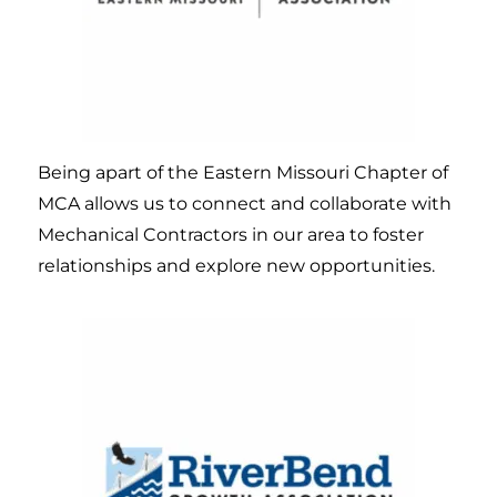
Being apart of the Eastern Missouri Chapter of
MCA allows us to connect and collaborate with
Mechanical Contractors in our area to foster
relationships and explore new opportunities.