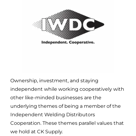
Ownership, investment, and staying
independent while working cooperatively with
other like-minded businesses are the
underlying themes of being a member of the
Independent Welding Distributors
Cooperation. These themes parallel values that
we hold at CK Supply.