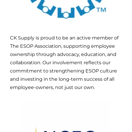
CK Supply is proud to be an active member of
The ESOP Association, supporting employee
ownership through advocacy, education, and
collaboration. Our involvement reflects our
commitment to strengthening ESOP culture
and investing in the long-term success of all
employee-owners, not just our own.