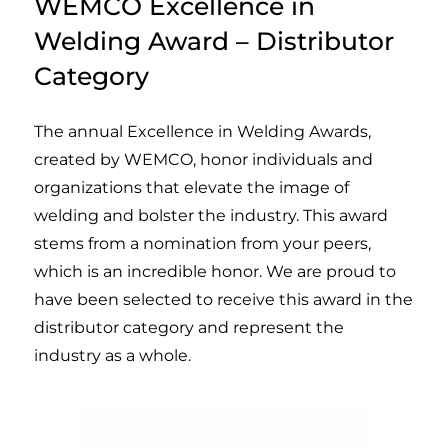
WEMCO Excellence in
Welding Award – Distributor
Category
The annual Excellence in Welding Awards,
created by WEMCO, honor individuals and
organizations that elevate the image of
welding and bolster the industry. This award
stems from a nomination from your peers,
which is an incredible honor. We are proud to
have been selected to receive this award in the
distributor category and represent the
industry as a whole.