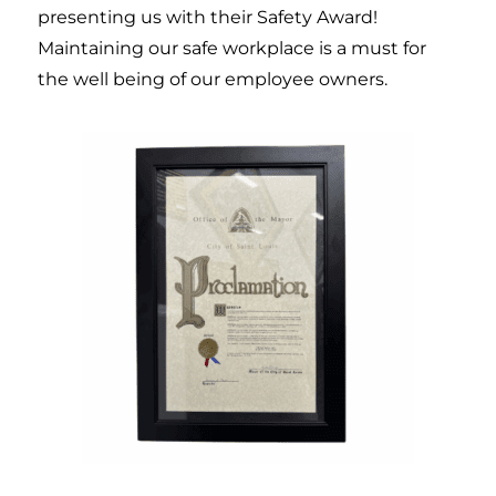
presenting us with their Safety Award!
Maintaining our safe workplace is a must for
the well being of our employee owners.