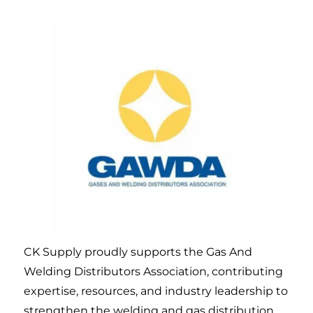
CK Supply proudly supports the Gas And
Welding Distributors Association, contributing
expertise, resources, and industry leadership to
strengthen the welding and gas distribution