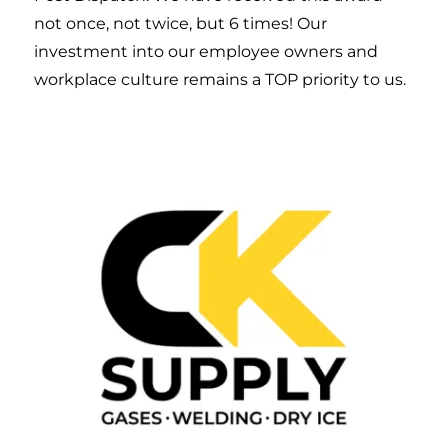
not once, not twice, but 6 times! Our
investment into our employee owners and
workplace culture remains a TOP priority to us.