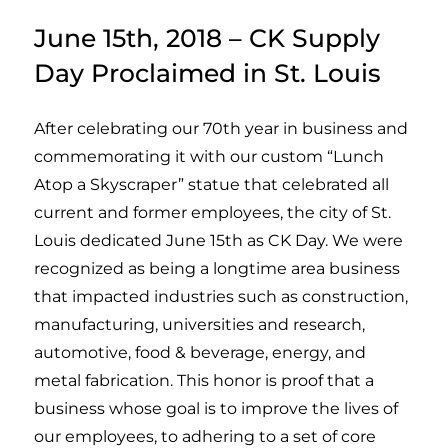
June 15th, 2018 – CK Supply
Day Proclaimed in St. Louis
After celebrating our 70th year in business and
commemorating it with our custom “Lunch
Atop a Skyscraper” statue that celebrated all
current and former employees, the city of St.
Louis dedicated June 15th as CK Day. We were
recognized as being a longtime area business
that impacted industries such as construction,
manufacturing, universities and research,
automotive, food & beverage, energy, and
metal fabrication. This honor is proof that a
business whose goal is to improve the lives of
our employees, to adhering to a set of core