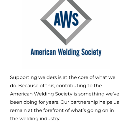
Supporting welders is at the core of what we
do. Because of this, contributing to the
American Welding Society is something we’ve
been doing for years. Our partnership helps us
remain at the forefront of what’s going on in
the welding industry.