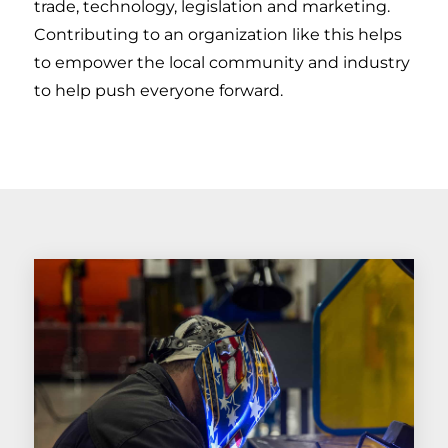
trade, technology, legislation and marketing.
Contributing to an organization like this helps
to empower the local community and industry
to help push everyone forward.