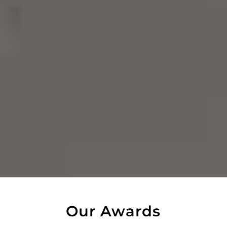
Our Awards