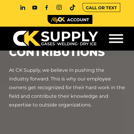
CALL OR TEXT
ACCOUNT
RECOGNITION AND
CONTRIBUTIONS
At CK Supply, we believe in pushing the
industry forward. This is why our employee
owners get recognized for their hard work in the
field and contribute their knowledge and
expertise to outside organizations.