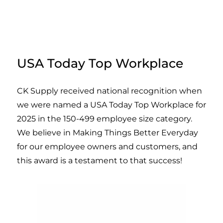
USA Today Top Workplace
CK Supply received national recognition when
we were named a USA Today Top Workplace for
2025 in the 150-499 employee size category.
We believe in Making Things Better Everyday
for our employee owners and customers, and
this award is a testament to that success!