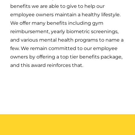
benefits we are able to give to help our
employee owners maintain a healthy lifestyle.
We offer many benefits including gym
reimbursement, yearly biometric screenings,
and various mental health programs to name a
few. We remain committed to our employee
owners by offering a top tier benefits package,
and this award reinforces that.