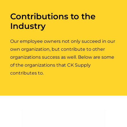
Contributions to the
Industry
Our employee owners not only succeed in our
own organization, but contribute to other
organizations success as well. Below are some
of the organizations that CK Supply
contributes to.