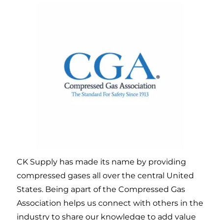
CK Supply has made its name by providing
compressed gases all over the central United
States. Being apart of the Compressed Gas
Association helps us connect with others in the
industry to share our knowledge to add value