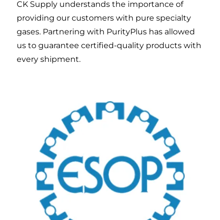
CK Supply understands the importance of
providing our customers with pure specialty
gases. Partnering with PurityPlus has allowed
us to guarantee certified-quality products with
every shipment.