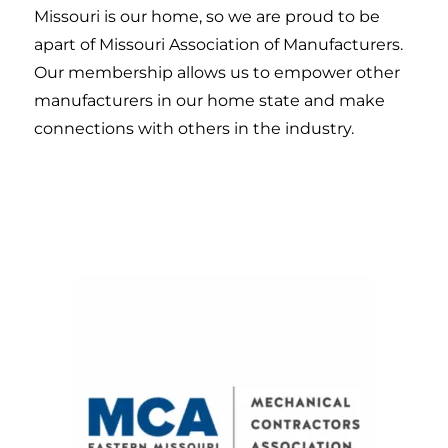
Missouri is our home, so we are proud to be
apart of Missouri Association of Manufacturers.
Our membership allows us to empower other
manufacturers in our home state and make
connections with others in the industry.