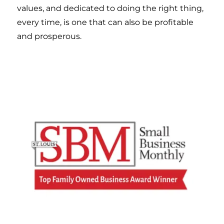
values, and dedicated to doing the right thing,
every time, is one that can also be profitable
and prosperous.