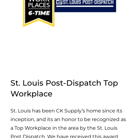
St. Louis Post-Dispatch Top
Workplace
St. Louis has been CK Supply’s home since its
inception, and its an honor to be recognized as
a Top Workplace in the area by the St. Louis
Post Dispatch. We have received this award