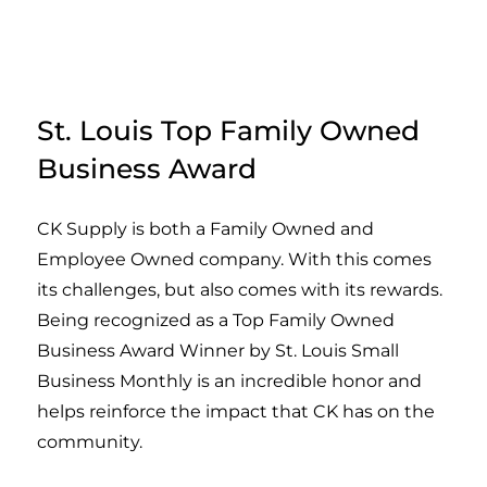
St. Louis Top Family Owned
Business Award
CK Supply is both a Family Owned and
Employee Owned company. With this comes
its challenges, but also comes with its rewards.
Being recognized as a Top Family Owned
Business Award Winner by St. Louis Small
Business Monthly is an incredible honor and
helps reinforce the impact that CK has on the
community.