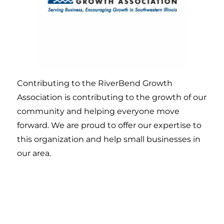
Contributing to the RiverBend Growth
Association is contributing to the growth of our
community and helping everyone move
forward. We are proud to offer our expertise to
this organization and help small businesses in
our area.