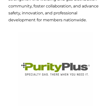
community, foster collaboration, and advance
safety, innovation, and professional
development for members nationwide.