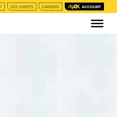
P
SDS SHEETS
CAREERS
ACCOUNT