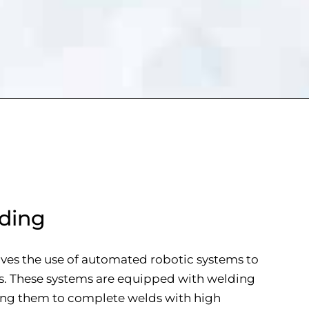
ding
ves the use of automated robotic systems to
s. These systems are equipped with welding
wing them to complete welds with high