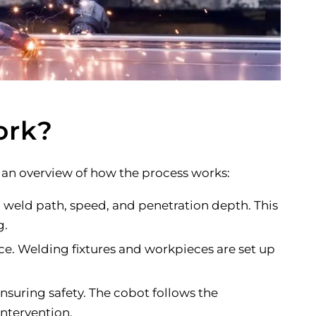
ork?
an overview of how the process works:
weld path, speed, and penetration depth. This
g.
ce. Welding fixtures and workpieces are set up
suring safety. The cobot follows the
ntervention.