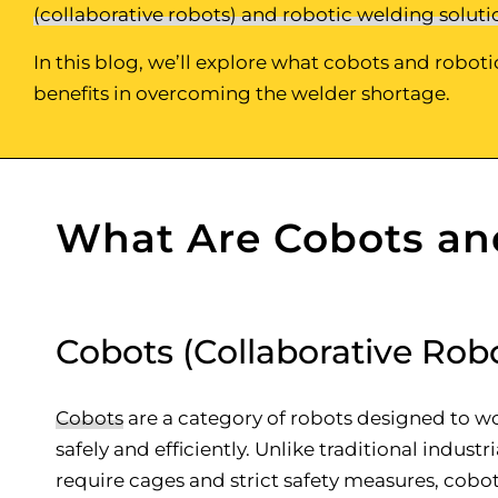
(collaborative robots) and robotic welding soluti
In this blog, we’ll explore what cobots and robot
benefits in overcoming the welder shortage.
What Are Cobots an
Cobots (Collaborative Rob
Cobots
are a category of robots designed to 
safely and efficiently. Unlike traditional industr
require cages and strict safety measures, cob