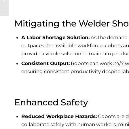
R290 Refrigerant
Mitigating the Welder Sh
A Labor Shortage Solution:
As the demand f
outpaces the available workforce, cobots a
provide a viable solution to maintain produc
Consistent Output:
Robots can work 24/7 wi
ensuring consistent productivity despite la
Enhanced Safety
Reduced Workplace Hazards:
Cobots are d
collaborate safely with human workers, mini