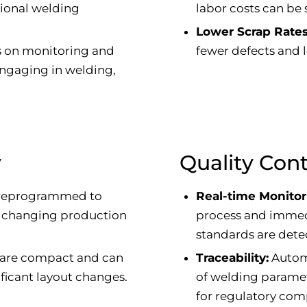
tional welding
labor costs can be s
Lower Scrap Rates
s on monitoring and
fewer defects and l
 engaging in welding,
y
Quality Cont
 reprogrammed to
Real-time Monitor
o changing production
process and immedi
standards are dete
 are compact and can
Traceability:
Automa
ficant layout changes.
of welding paramete
for regulatory com