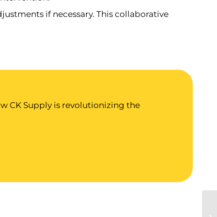
ustments if necessary. This collaborative
 CK Supply is revolutionizing the