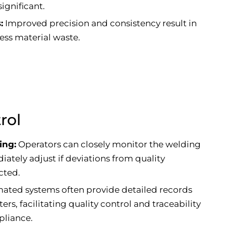
ignificant.
:
Improved precision and consistency result in
ess material waste.
rol
ing:
Operators can closely monitor the welding
ately adjust if deviations from quality
cted.
ted systems often provide detailed records
rs, facilitating quality control and traceability
pliance.