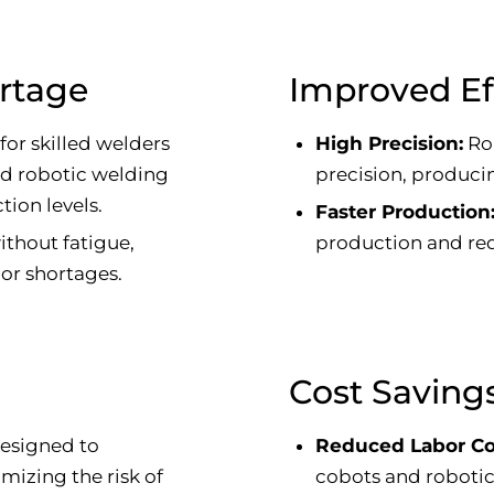
ortage
Improved Ef
or skilled welders
High Precision:
Ro
nd robotic welding
precision, producin
tion levels.
Faster Production
thout fatigue,
production and red
bor shortages.
Cost Saving
esigned to
Reduced Labor Co
mizing the risk of
cobots and robotic