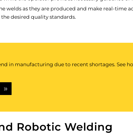
he welds as they are produced and make real-time adj
 the desired quality standards.
d in manufacturing due to recent shortages. See how
S
and Robotic Welding