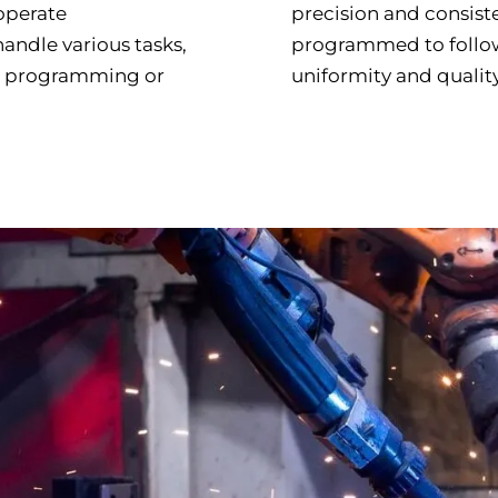
 operate
precision and consist
andle various tasks,
programmed to follow
ve programming or
uniformity and quality