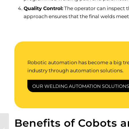
Quality Control:
The operator can inspect t
approach ensures that the final welds meet
Robotic automation has become a big tren
industry through automation solutions.
OUR WELDING AUTOMATION SOLUTION
Benefits of Cobots 
Ultimate Guide to