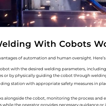
elding With Cobots W
antages of automation and human oversight. Here’s 
bot with the desired welding parameters, including 
es or by physically guiding the cobot through weldin
ding station with appropriate safety measures in pla
s alongside the cobot, monitoring the process and en
hile the operator provides necessary guidance or i