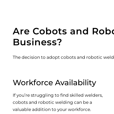
Are Cobots and Robo
Business?
The decision to adopt cobots and robotic weld
Workforce Availability
If you’re struggling to find skilled welders,
cobots and robotic welding can be a
valuable addition to your workforce.