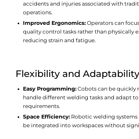
accidents and injuries associated with tradi
operations.
Improved Ergonomics:
Operators can focu
quality control tasks rather than physically
reducing strain and fatigue.
Flexibility and Adaptabilit
Easy Programming:
Cobots can be quickly
handle different welding tasks and adapt t
requirements.
Space Efficiency:
Robotic welding systems
be integrated into workspaces without signi