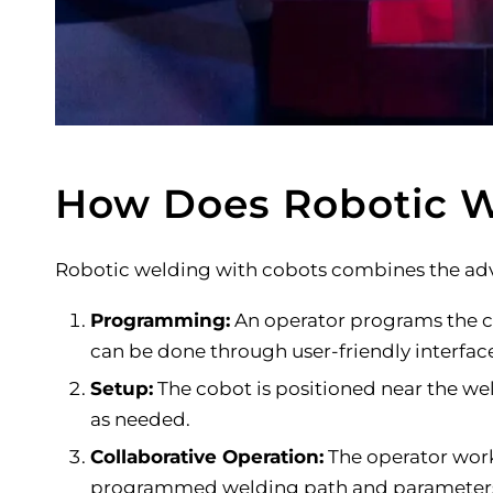
How Does Robotic W
Robotic welding with cobots combines the adv
Programming:
An operator programs the co
can be done through user-friendly interfac
Setup:
The cobot is positioned near the wel
as needed.
Collaborative Operation:
The operator work
programmed welding path and parameters w