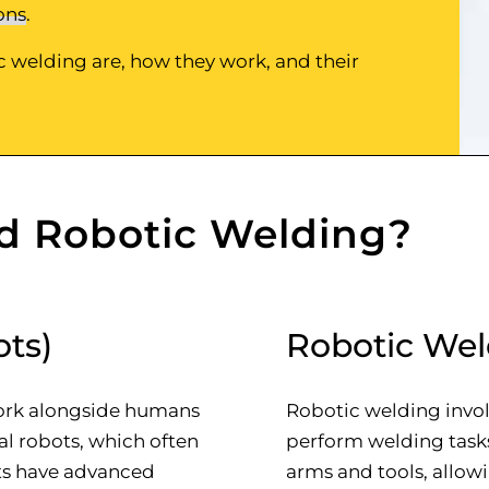
ons
.
ic welding are, how they work, and their
d Robotic Welding?
ots)
Robotic Wel
work alongside humans
Robotic welding invol
ial robots, which often
perform welding task
ots have advanced
arms and tools, allo