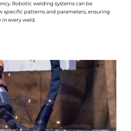
ency. Robotic welding systems can be
 specific patterns and parameters, ensuring
 in every weld.