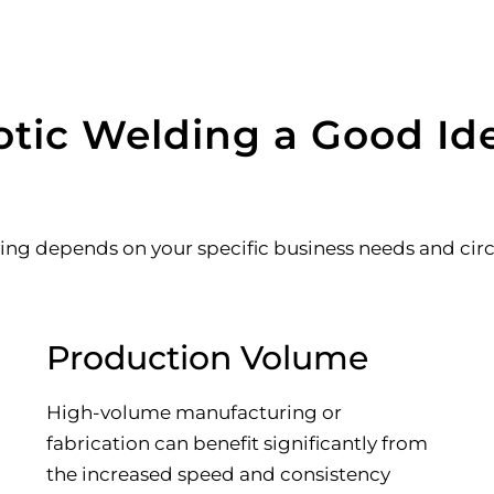
tic Welding a Good Ide
ing depends on your specific business needs and circ
Production Volume
High-volume manufacturing or
fabrication can benefit significantly from
the increased speed and consistency