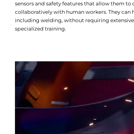
sensors and safety features that allow them to
collaboratively with human workers. They can h
including welding, without requiring extensi
specialized training.