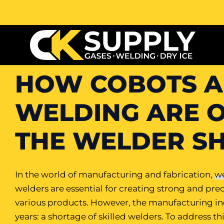
HOW COBOTS A
WELDING ARE 
THE WELDER S
In the world of manufacturing and fabrication,
we
welders are essential for creating strong and prec
various products. However, the manufacturing indu
years: a shortage of skilled welders. To address t