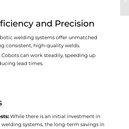
ficiency and Precision
botic welding systems offer unmatched
g consistent, high-quality welds.
:
Cobots can work steadily, speeding up
ucing lead times.
s
sts:
While there is an initial investment in
 welding systems, the long-term savings in