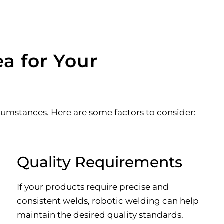
a for Your
umstances. Here are some factors to consider:
Quality Requirements
If your products require precise and
consistent welds, robotic welding can help
maintain the desired quality standards.