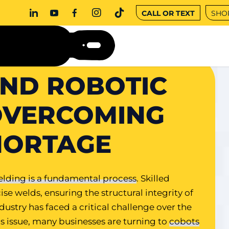
CALL OR TEXT
SHO
ND ROBOTIC
OVERCOMING
HORTAGE
lding is a fundamental process
. Skilled
ise welds, ensuring the structural integrity of
stry has faced a critical challenge over the
his issue, many businesses are turning to
cobots