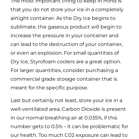
The most important thing to keep in mind is
that you do not store your ice in a completely
airtight container. As the Dry Ice begins to
sublimate, the gaseous product will begin to
increase the pressure in your container and
can lead to the destruction of your container,
or even an explosion. For small quantities of
Dry Ice, Styrofoam coolers are a great option.
For larger quantities, consider purchasing a
commercial grade storage container that is
meant for the specific purpose.
Last but certainly not least, store your ice in a
well-ventilated area. Carbon Dioxide is present
in our normal breathing air at 0.035%, if this
number gets to 0.5% – it can be problematic for
our health. Too much C02 exposure can lead to