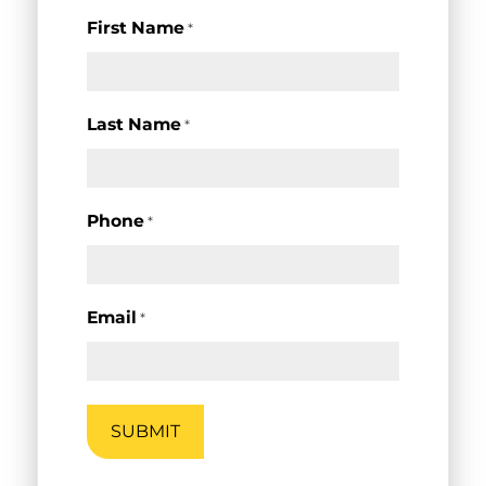
First Name
*
Last Name
*
Phone
*
Email
*