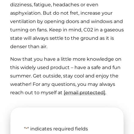
dizziness, fatigue, headaches or even
asphyxiation. But do not fret, increase your
ventilation by opening doors and windows and
turning on fans. Keep in mind, C02 in a gaseous
state will always settle to the ground as it is
denser than air.
Now that you have a little more knowledge on
this widely used product – have a safe and fun
summer. Get outside, stay cool and enjoy the
weather! For any questions, you may always
reach out to myself at
[email protected]
.
"
" indicates required fields
*