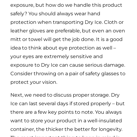
exposure, but how do we handle this product
safely? You should always wear hand
protection when transporting Dry Ice. Cloth or
leather gloves are preferable, but even an oven
mitt or towel will get the job done. It is a good
idea to think about eye protection as well –
your eyes are extremely sensitive and
exposure to Dry Ice can cause serious damage.
Consider throwing on a pair of safety glasses to
protect your vision.
Next, we need to discuss proper storage. Dry
Ice can last several days if stored properly – but
there are a few key points to note. You always
want to store your product in a well-insulated
container, the thicker the better for longevity.