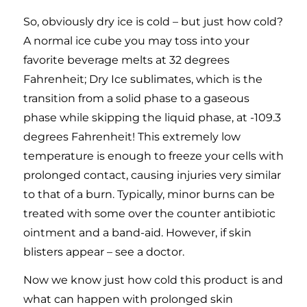
So, obviously dry ice is cold – but just how cold?
A normal ice cube you may toss into your
favorite beverage melts at 32 degrees
Fahrenheit; Dry Ice sublimates, which is the
transition from a solid phase to a gaseous
phase while skipping the liquid phase, at -109.3
degrees Fahrenheit! This extremely low
temperature is enough to freeze your cells with
prolonged contact, causing injuries very similar
to that of a burn. Typically, minor burns can be
treated with some over the counter antibiotic
ointment and a band-aid. However, if skin
blisters appear – see a doctor.
Now we know just how cold this product is and
what can happen with prolonged skin