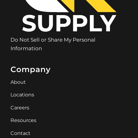
Do Not Sell or Share My Personal
Information
Company
About
Locations
Careers
Resources
Contact