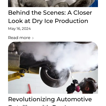
Behind the Scenes: A Closer
Look at Dry Ice Production
May 16, 2024
Read more
Revolutionizing Automotive