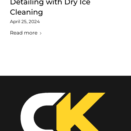
Detailing with Dry Ice
Cleaning
April 25, 2024
Read more