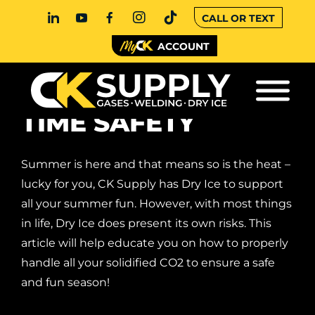
CALL OR TEXT
ACCOUNT
DRY ICE SUMMER
TIME SAFETY
Summer is here and that means so is the heat –
lucky for you, CK Supply has Dry Ice to support
all your summer fun. However, with most things
in life, Dry Ice does present its own risks. This
article will help educate you on how to properly
handle all your solidified CO2 to ensure a safe
and fun season!