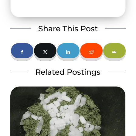
Share This Post
Related Postings