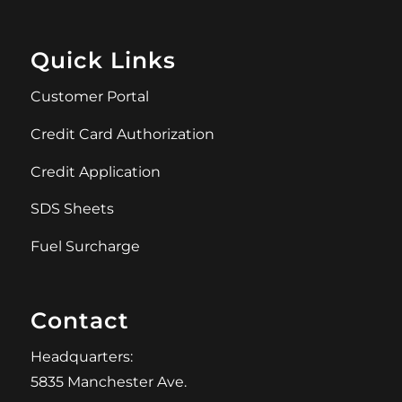
Quick Links
Customer Portal
Credit Card Authorization
Credit Application
SDS Sheets
Fuel Surcharge
Contact
Headquarters:
5835 Manchester Ave.