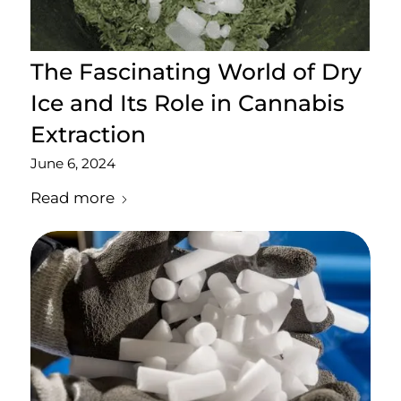
The Fascinating World of Dry
Ice and Its Role in Cannabis
Extraction
June 6, 2024
Read more