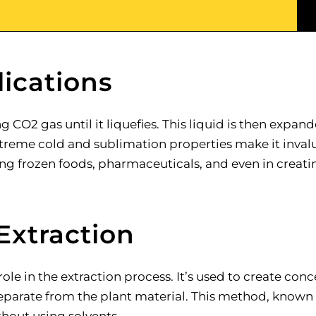
ications
CO2 gas until it liquefies. This liquid is then expan
 extreme cold and sublimation properties make it inva
ting frozen foods, pharmaceuticals, and even in creati
Extraction
 role in the extraction process. It’s used to create co
arate from the plant material. This method, known as d