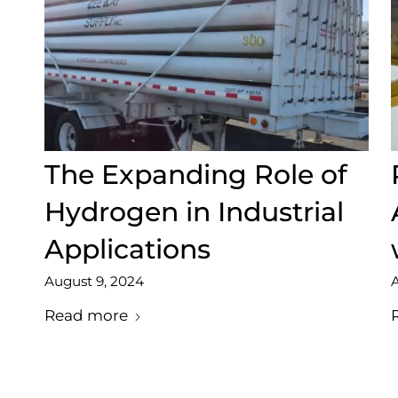
The Expanding Role of
Hydrogen in Industrial
Applications
August 9, 2024
A
Read more