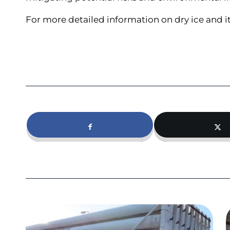
For more detailed information on dry ice and it