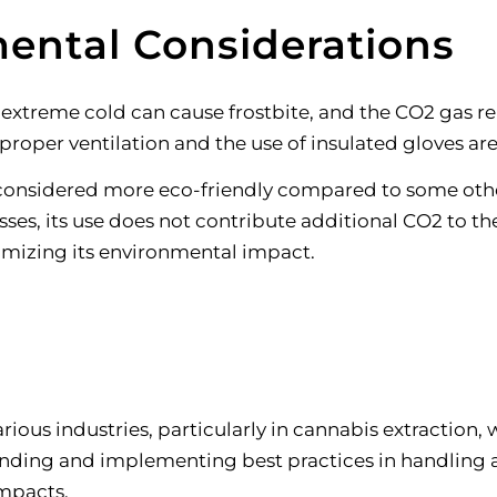
ental Considerations
ts extreme cold can cause frostbite, and the CO2 gas 
 proper ventilation and the use of insulated gloves ar
considered more eco-friendly compared to some other
sses, its use does not contribute additional CO2 to 
inimizing its environmental impact
.
various industries, particularly in cannabis extraction
tanding and implementing best practices in handling 
impacts.