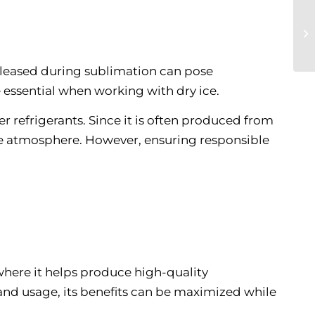
released during sublimation can pose
e essential when working with dry ice.
 refrigerants. Since it is often produced from
the atmosphere. However, ensuring responsible
, where it helps produce high-quality
and usage, its benefits can be maximized while