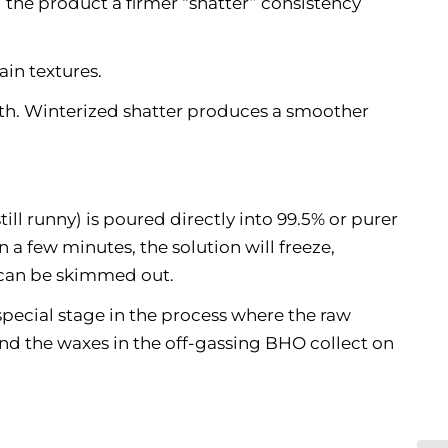
ng the product a firmer “shatter” consistency
ain textures.
th. Winterized shatter produces a smoother
ill runny) is poured directly into 99.5% or purer
 a few minutes, the solution will freeze,
t can be skimmed out.
 special stage in the process where the raw
 and the waxes in the off-gassing BHO collect on