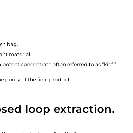
esh bag.
ant material.
 potent concentrate often referred to as “kief.”
purity of the final product.
sed loop extraction.