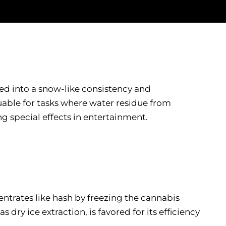
ded into a snow-like consistency and
luable for tasks where water residue from
ng special effects in entertainment.
ncentrates like hash by freezing the cannabis
ry ice extraction, is favored for its efficiency