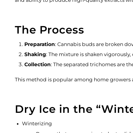
and ability to produce high-quality extracts wi
The Process
Preparation
: Cannabis buds are broken dow
Shaking
: The mixture is shaken vigorously,
Collection
: The separated trichomes are the
This method is popular among home growers and 
Dry Ice in the
“
Winte
Winterizing