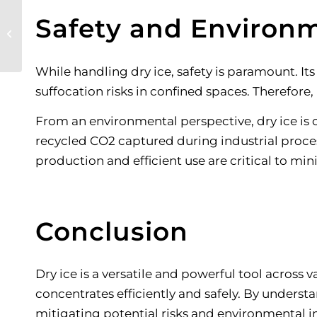
Choosing the Best
Safety and Environm
Engine-Driven
Welders
While handling dry ice, safety is paramount. I
suffocation risks in confined spaces. Therefore,
From an environmental perspective, dry ice is 
recycled CO2 captured during industrial proce
production and efficient use are critical to m
Conclusion
Dry ice is a versatile and powerful tool across 
concentrates efficiently and safely. By unders
mitigating potential risks and environmental 