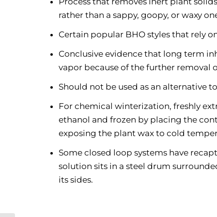
Process that removes inert plant solids 
rather than a sappy, goopy, or waxy on
Certain popular BHO styles that rely on
Conclusive evidence that long term in
vapor because of the further removal 
Should not be used as an alternative 
For chemical winterization, freshly extr
ethanol and frozen by placing the conta
exposing the plant wax to cold temper
Some closed loop systems have recapture
solution sits in a steel drum surrounde
its sides.