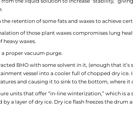
from the liquid solution to increase “stability,” givi
e.
 the retention of some fats and waxes to achieve cert
halation of those plant waxes compromises lung heal
of heavy waxes.
to a proper vacuum purge.
acted BHO with some solvent in it, (enough that it’s st
inment vessel into a cooler full of chopped dry ice. In
atures and causing it to sink to the bottom, where i
 units that offer “in-line winterization,” which is a
d by a layer of dry ice. Dry ice flash freezes the drum