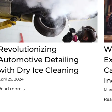
Revolutionizing
We
Automotive Detailing
Ex
with Dry Ice Cleaning
Ca
In
pril 25, 2024
Read more
Marc
Rea