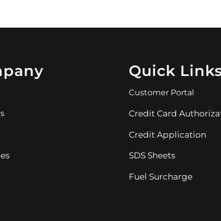
pany
Quick Link
Customer Portal
ns
Credit Card Authoriza
Credit Application
es
SDS Sheets
Fuel Surcharge