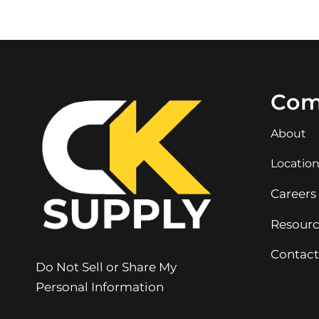
Com
About
Locatio
Careers
Resourc
Contact
Do Not Sell or Share My
Personal Information