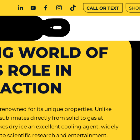
CALL OR TEXT
SHO
NG WORLD OF
S ROLE IN
RACTION
s renowned for its unique properties. Unlike
 sublimates directly from solid to gas at
kes dry ice an excellent cooling agent, widely
 to scientific research and entertainment.