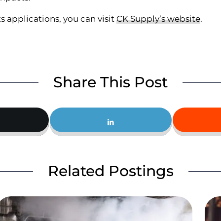
s applications, you can visit
CK Supply’s website
.
Share This Post
Related Postings