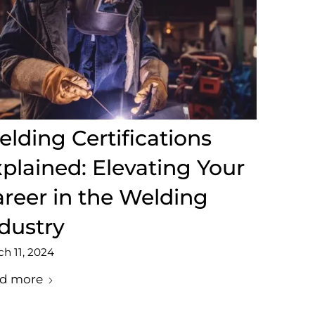
lding Certifications
plained: Elevating Your
reer in the Welding
dustry
h 11, 2024
d more