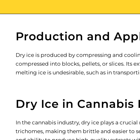
Production and Appl
Dry ice is produced by compressing and cooling 
compressed into blocks, pellets, or slices. Its
melting ice is undesirable, such as in transpor
Dry Ice in Cannabis 
In the cannabis industry, dry ice plays a crucial
trichomes, making them brittle and easier to sep