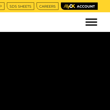
P
SDS SHEETS
CAREERS
ACCOUNT