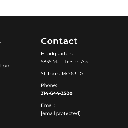
s
Contact
Headquarters:
5835 Manchester Ave.
tion
St. Louis, MO 63110
Phone:
314-644-3500
Email:
[email protected]