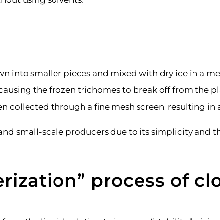
thout using solvents.
n into smaller pieces and mixed with dry ice in a m
 causing the frozen trichomes to break off from the pl
n collected through a fine mesh screen, resulting in a
small-scale producers due to its simplicity and the 
rization
”
process of clo