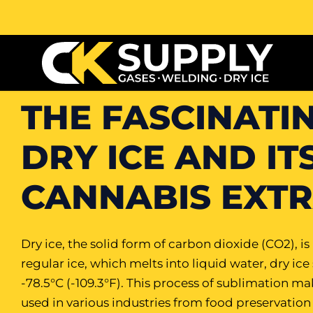
THE FASCINATI
DRY ICE AND IT
CANNABIS EXT
Dry ice, the solid form of carbon dioxide (CO2), i
regular ice, which melts into liquid water, dry ice
-78.5°C (-109.3°F). This process of sublimation ma
used in various industries from food preservation