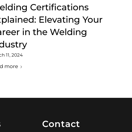
lding Certifications
plained: Elevating Your
reer in the Welding
dustry
h 11, 2024
d more
s
Contact