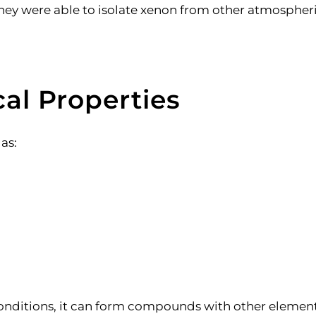
n, they were able to isolate xenon from other atmosph
al Properties
gas:
conditions, it can form compounds with other element