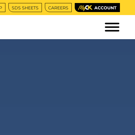
P
SDS SHEETS
CAREERS
ACCOUNT