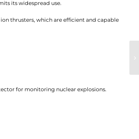
imits its widespread use.
 ion thrusters, which are efficient and capable
tector for monitoring nuclear explosions.