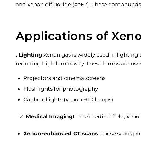
and xenon difluoride (XeF2). These compounds a
Applications of Xen
. Lighting
Xenon gas is widely used in lighting
requiring high luminosity. These lamps are used
Projectors and cinema screens
Flashlights for photography
Car headlights (xenon HID lamps)
Medical Imaging
In the medical field, xeno
Xenon-enhanced CT scans
: These scans pr