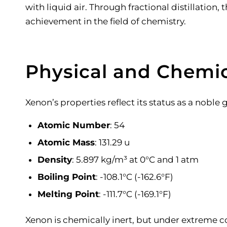
with liquid air. Through fractional distillatio
achievement in the field of chemistry.
Physical and Chemic
Xenon’s properties reflect its status as a noble 
Atomic Number
: 54
Atomic Mass
: 131.29 u
Density
: 5.897 kg/m³ at 0°C and 1 atm
Boiling Point
: -108.1°C (-162.6°F)
Melting Point
: -111.7°C (-169.1°F)
Xenon is chemically inert, but under extreme 