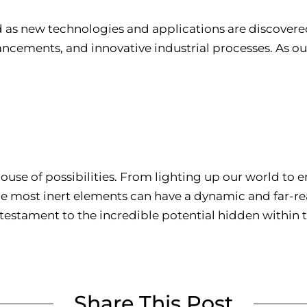
 as new technologies and applications are discovered.
ncements, and innovative industrial processes. As our
house of possibilities. From lighting up our world to
he most inert elements can have a dynamic and far-re
a testament to the incredible potential hidden within
Share This Post