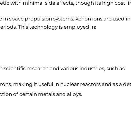
hetic with minimal side effects, though its high cost l
le in space propulsion systems. Xenon ions are used in
eriods. This technology is employed in:
n scientific research and various industries, such as:
ons, making it useful in nuclear reactors and as a de
tion of certain metals and alloys.