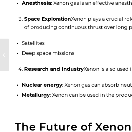
Anesthesia
: Xenon gas is an effective anest
Space Exploration
Xenon plays a crucial ro
of producing continuous thrust over long p
Satellites
The Fascinating
World of Dry Ice and
Deep space missions
Its Role in Cannabis
Extraction
Research and Industry
Xenon is also used i
Nuclear energy
: Xenon gas can absorb neutr
Metallurgy
: Xenon can be used in the produc
The Future of Xenon