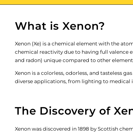
What is Xenon?
Xenon (Xe) is a chemical element with the atomi
chemical reactivity due to having full valence e
and radon) unique compared to other element
Xenon is a colorless, odorless, and tasteless gas
diverse applications, from lighting to medical
The Discovery of Xe
Xenon was discovered in 1898 by Scottish chemi