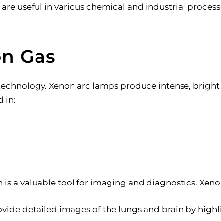
re useful in various chemical and industrial process
on Gas
 technology. Xenon arc lamps produce intense, bright 
 in:
n is a valuable tool for imaging and diagnostics. Xeno
ovide detailed images of the lungs and brain by highl