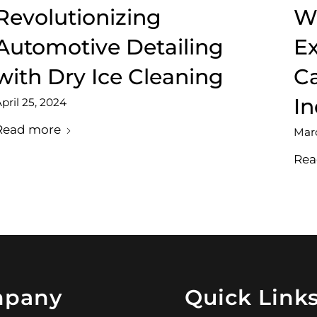
Revolutionizing
We
Automotive Detailing
Ex
with Dry Ice Cleaning
Ca
In
pril 25, 2024
Read more
Marc
Rea
pany
Quick Link