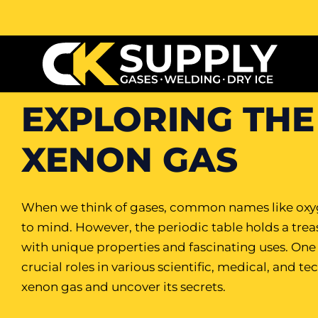
EXPLORING THE
XENON GAS
When we think of gases, common names like oxyg
to mind. However, the periodic table holds a tre
with unique properties and fascinating uses. One 
crucial roles in various scientific, medical, and te
xenon gas and uncover its secrets.