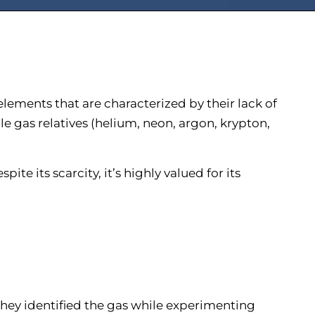
elements that are characterized by their lack of
le gas relatives (helium, neon, argon, krypton,
te its scarcity, it’s highly valued for its
They identified the gas while experimenting