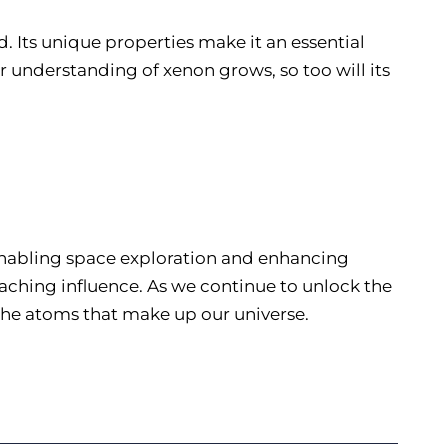
 Its unique properties make it an essential
 understanding of xenon grows, so too will its
 enabling space exploration and enhancing
aching influence. As we continue to unlock the
 the atoms that make up our universe.