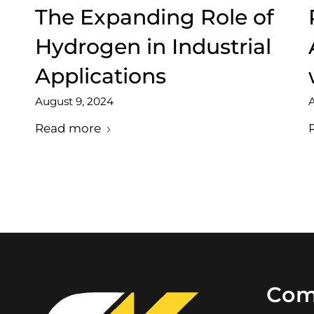
The Expanding Role of
Hydrogen in Industrial
Applications
August 9, 2024
A
Read more
Com