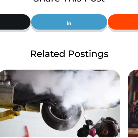
Related Postings