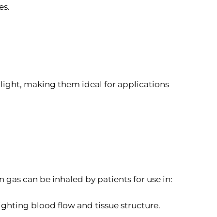
es.
light, making them ideal for applications
n gas can be inhaled by patients for use in:
ighting blood flow and tissue structure.