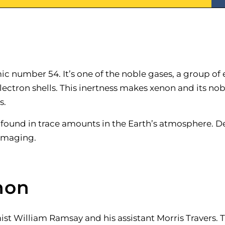
c number 54. It’s one of the noble gases, a group of 
lectron shells. This inertness makes xenon and its nob
s.
 found in trace amounts in the Earth’s atmosphere. Despi
 imaging.
non
st William Ramsay and his assistant Morris Travers. 