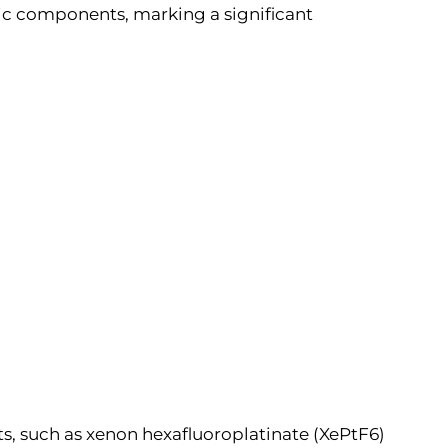
eric components, marking a significant
s, such as xenon hexafluoroplatinate (XePtF6)