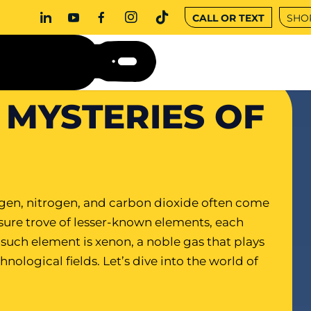
CALL OR TEXT
SHO
 MYSTERIES OF
en, nitrogen, and carbon dioxide often come
asure trove of lesser-known elements, each
such element is xenon, a noble gas that plays
chnological fields. Let’s dive into the world of