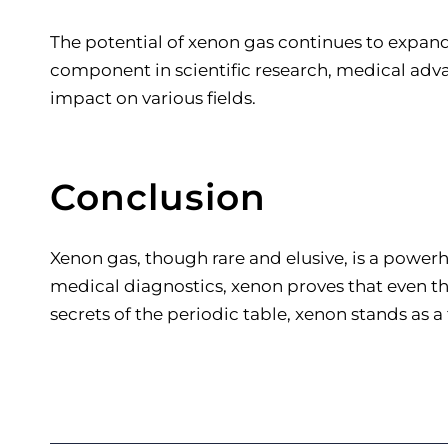
The potential of xenon gas continues to expand
component in scientific research, medical adva
impact on various fields.
Conclusion
Xenon gas, though rare and elusive, is a power
medical diagnostics, xenon proves that even t
secrets of the periodic table, xenon stands as 