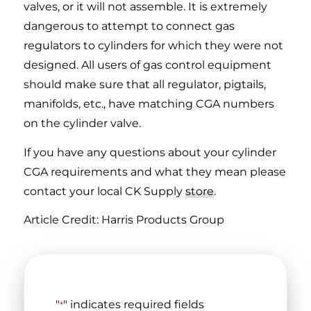
valves, or it will not assemble. It is extremely
dangerous to attempt to connect gas
regulators to cylinders for which they were not
designed. All users of gas control equipment
should make sure that all regulator, pigtails,
manifolds, etc., have matching CGA numbers
on the cylinder valve.
If you have any questions about your cylinder
CGA requirements and what they mean please
contact your local CK Supply
store
.
Article Credit: Harris Products Group
"
" indicates required fields
*