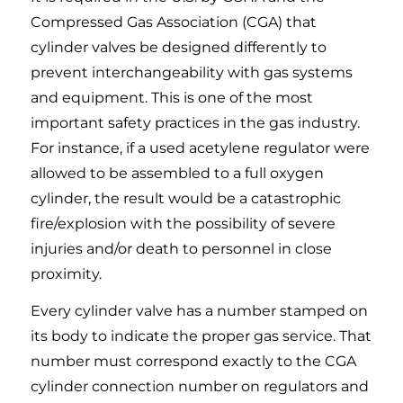
Compressed Gas Association (CGA) that
cylinder valves be designed differently to
prevent interchangeability with gas systems
and equipment. This is one of the most
important safety practices in the gas industry.
For instance, if a used acetylene regulator were
allowed to be assembled to a full oxygen
cylinder, the result would be a catastrophic
fire/explosion with the possibility of severe
injuries and/or death to personnel in close
proximity.
Every cylinder valve has a number stamped on
its body to indicate the proper gas service. That
number must correspond exactly to the CGA
cylinder connection number on regulators and