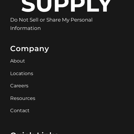
Do Not Sell or Share My Personal
Information
Company
About
Locations
Careers
Resources
Contact