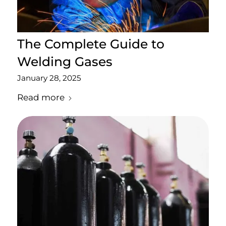
The Complete Guide to
Welding Gases
January 28, 2025
Read more