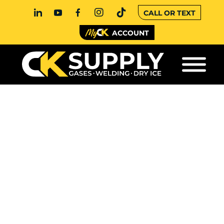
CALL OR TEXT
ACCOUNT
WHY DO CYLINDER
VALVES HAVE
DIFFERENT THREAD
TYPES?