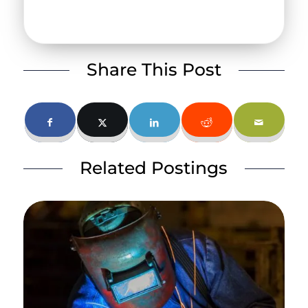
Share This Post
Related Postings