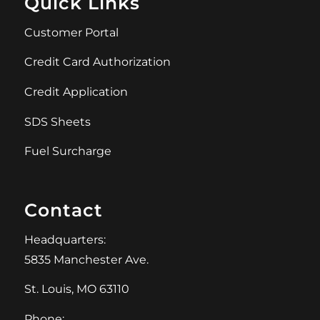
Quick Links
Customer Portal
Credit Card Authorization
Credit Application
SDS Sheets
Fuel Surcharge
Contact
Headquarters:
5835 Manchester Ave.
St. Louis, MO 63110
Phone: