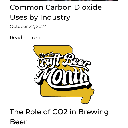
Common Carbon Dioxide
Uses by Industry
October 22, 2024
Read more
The Role of CO2 in Brewing
Beer