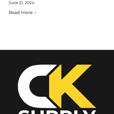
June 21, 2024
Read more