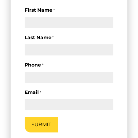
First Name
*
Last Name
*
Phone
*
Email
*