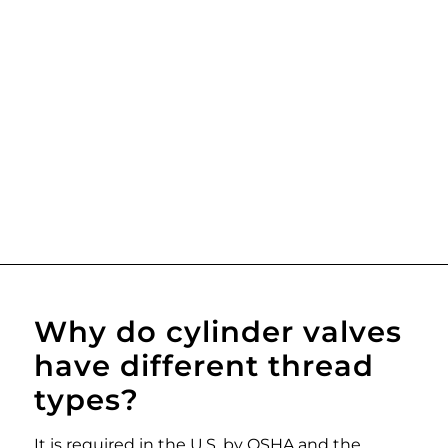
Why do cylinder valves
have different thread
types?
It is required in the U.S. by OSHA and the