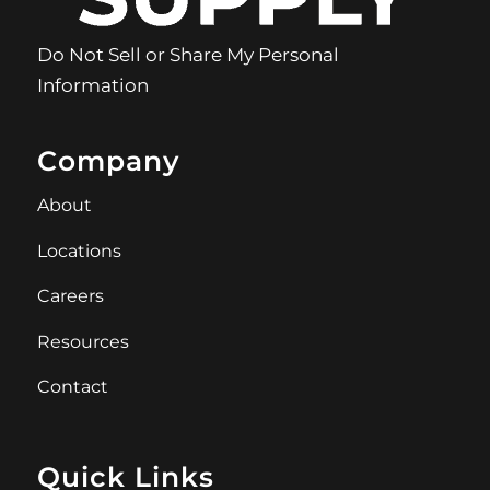
Do Not Sell or Share My Personal
Information
Company
About
Locations
Careers
Resources
Contact
Quick Links