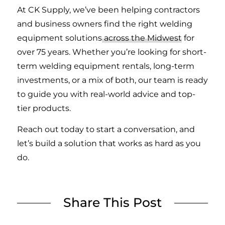
At CK Supply, we’ve been helping contractors
and business owners find the right welding
equipment solutions
across the Midwest
for
over 75 years. Whether you’re looking for short-
term welding equipment rentals, long-term
investments, or a mix of both, our team is ready
to guide you with real-world advice and top-
tier products.
Reach out today to start a conversation, and
let’s build a solution that works as hard as you
do.
Share This Post