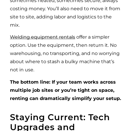
sometimes heated, sometimes secure, always
costing money. You’ll also need to move it from
site to site, adding labor and logistics to the
mix.
Welding equipment rentals
offer a simpler
option. Use the equipment, then return it. No
warehousing, no transporting, and no worrying
about where to stash a bulky machine that’s
not in use.
The bottom line: If your team works across
multiple job sites or you’re tight on space,
renting can dramatically simplify your setup.
Staying Current: Tech
Upgrades and