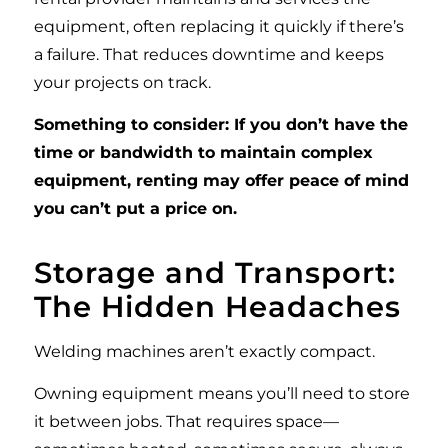
equipment, often replacing it quickly if there’s
a failure. That reduces downtime and keeps
your projects on track.
Something to consider: If you don’t have the
time or bandwidth to maintain complex
equipment, renting may offer peace of mind
you can’t put a price on.
Storage and Transport:
The Hidden Headaches
Welding machines aren’t exactly compact.
Owning equipment means you’ll need to store
it between jobs. That requires space—