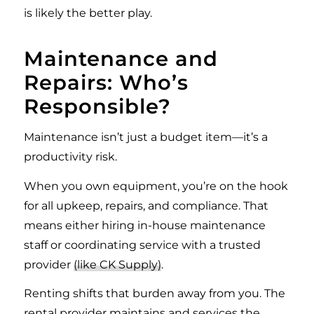
is likely the better play.
Maintenance and
Repairs: Who’s
Responsible?
Maintenance isn’t just a budget item—it’s a
productivity risk.
When you own equipment, you’re on the hook
for all upkeep, repairs, and compliance. That
means either hiring in-house maintenance
staff or coordinating service with a trusted
provider
(like CK Supply)
.
Renting shifts that burden away from you. The
rental provider maintains and services the