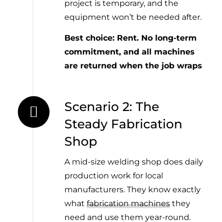
project is temporary, and the
equipment won’t be needed after.
Best choice: Rent. No long-term
commitment, and all machines
are returned when the job wraps
Scenario 2: The
Steady Fabrication
Shop
A mid-size welding shop does daily
production work for local
manufacturers. They know exactly
what
fabrication machines
they
need and use them year-round.