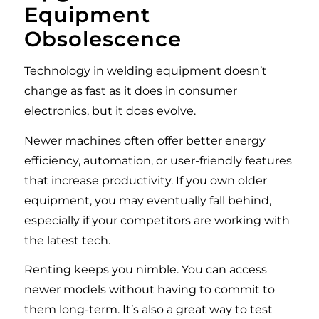
Equipment
Obsolescence
Technology in welding equipment doesn’t
change as fast as it does in consumer
electronics, but it does evolve.
Newer machines often offer better energy
efficiency, automation, or user-friendly features
that increase productivity. If you own older
equipment, you may eventually fall behind,
especially if your competitors are working with
the latest tech.
Renting keeps you nimble. You can access
newer models without having to commit to
them long-term. It’s also a great way to test