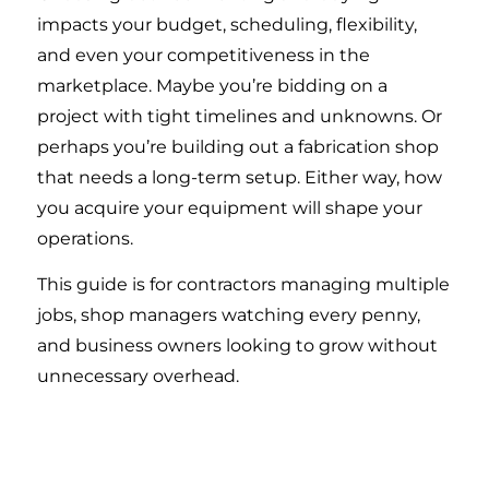
impacts your budget, scheduling, flexibility,
and even your competitiveness in the
marketplace. Maybe you’re bidding on a
project with tight timelines and unknowns. Or
perhaps you’re building out a fabrication shop
that needs a long-term setup. Either way, how
you acquire your equipment will shape your
operations.
This guide is for contractors managing multiple
jobs, shop managers watching every penny,
and business owners looking to grow without
unnecessary overhead.