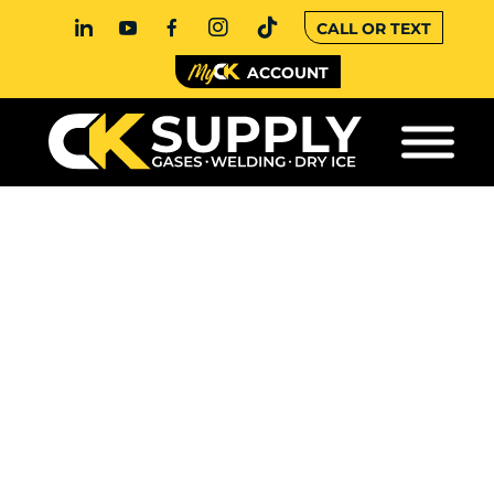
CALL OR TEXT
ACCOUNT
WELDING
EQUIPMENT
RENTALS VS. FULL
PURCHASES
When you’re managing a job site or fabrication
shop, every decision affects your bottom line,
including how you source your welding
equipment. Should you rent what you need,
when you need it? Or invest in machines you