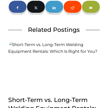
Related Postings
Short-Term vs. Long-Term