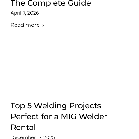
The Complete Guide
April 7, 2026
Read more
Top 5 Welding Projects
Perfect for a MIG Welder
Rental
December 17, 2025