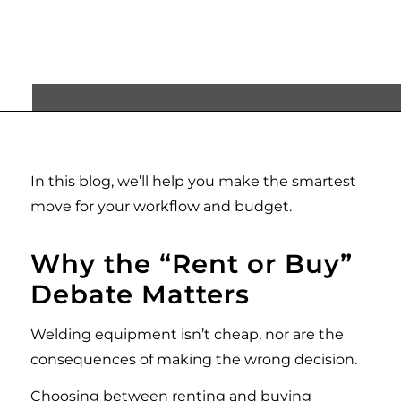
can call your own?
In this blog, we’ll help you make the smartest
move for your workflow and budget.
Why the
“
Rent or Buy
”
Debate Matters
Welding equipment isn’t cheap, nor are the
consequences of making the wrong decision.
Choosing between renting and buying