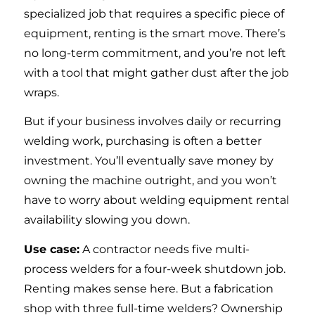
specialized job that requires a specific piece of
equipment, renting is the smart move. There’s
no long-term commitment, and you’re not left
with a tool that might gather dust after the job
wraps.
But if your business involves daily or recurring
welding work, purchasing is often a better
investment. You’ll eventually save money by
owning the machine outright, and you won’t
have to worry about welding equipment rental
availability slowing you down.
Use case:
A contractor needs five multi-
process welders for a four-week shutdown job.
Renting makes sense here. But a fabrication
shop with three full-time welders? Ownership