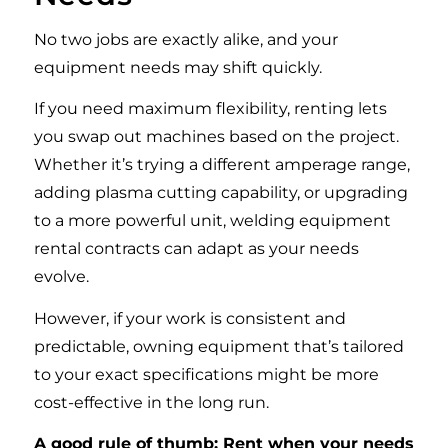
No two jobs are exactly alike, and your
equipment needs may shift quickly.
If you need maximum flexibility, renting lets
you swap out machines based on the project.
Whether it’s trying a different amperage range,
adding plasma cutting capability, or upgrading
to a more powerful unit, welding equipment
rental contracts can adapt as your needs
evolve.
However, if your work is consistent and
predictable, owning equipment that’s tailored
to your exact specifications might be more
cost-effective in the long run.
A good rule of thumb: Rent when your needs