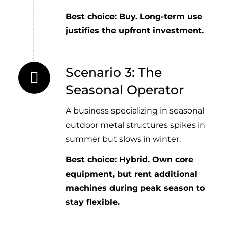
Best choice: Buy. Long-term use
justifies the upfront investment.
Scenario 3: The
Seasonal Operator
A business specializing in seasonal
outdoor metal structures spikes in
summer but slows in winter.
Best choice: Hybrid. Own core
equipment, but rent additional
machines during peak season to
stay flexible.