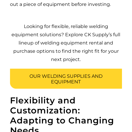
out a piece of equipment before investing.
Looking for flexible, reliable welding
equipment solutions? Explore CK Supply’s full
lineup of welding equipment rental and
purchase options to find the right fit for your
next project.
OUR WELDING SUPPLIES AND
EQUIPMENT
Flexibility and
Customization:
Adapting to Changing
Needs