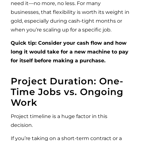
need it—no more, no less. For many
businesses, that flexibility is worth its weight in
gold, especially during cash-tight months or
when you’re scaling up for a specific job.
Quick tip: Consider your cash flow and how
long it would take for a new machine to pay
for itself before making a purchase.
Project Duration: One-
Time Jobs vs. Ongoing
Work
Project timeline is a huge factor in this
decision.
If you’re taking on a short-term contract or a