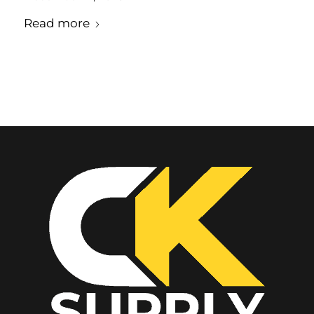
Read more