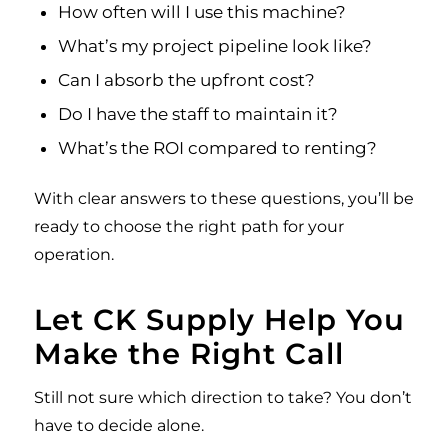
How often will I use this machine?
What’s my project pipeline look like?
Can I absorb the upfront cost?
Do I have the staff to maintain it?
What’s the ROI compared to renting?
With clear answers to these questions, you’ll be
ready to choose the right path for your
operation.
Let CK Supply Help You
Make the Right Call
Still not sure which direction to take? You don’t
have to decide alone.