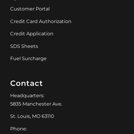
Customer Portal
Credit Card Authorization
Credit Application
SDS Sheets
Fuel Surcharge
Contact
Headquarters:
5835 Manchester Ave.
St. Louis, MO 63110
Phone: