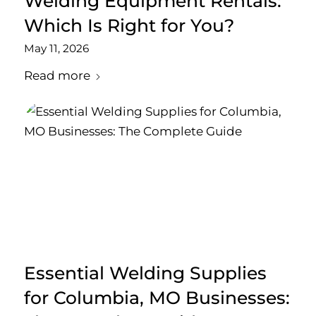
Welding Equipment Rentals:
Which Is Right for You?
May 11, 2026
Read more
Essential Welding Supplies
for Columbia, MO Businesses: