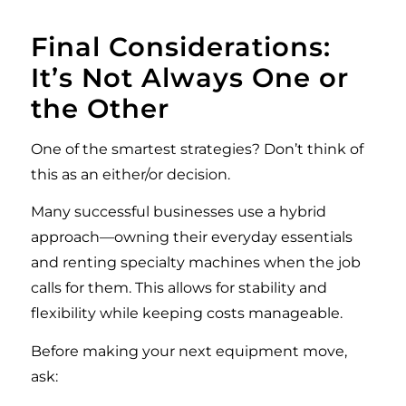
Final Considerations:
It’s Not Always One or
the Other
One of the smartest strategies? Don’t think of
this as an either/or decision.
Many successful businesses use a hybrid
approach—owning their everyday essentials
and renting specialty machines when the job
calls for them. This allows for stability and
flexibility while keeping costs manageable.
Before making your next equipment move,
ask: