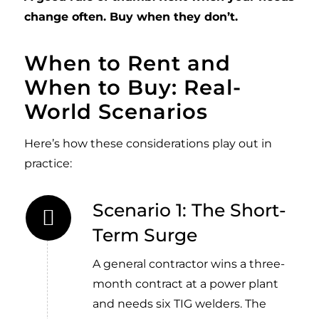
change often. Buy when they don’t.
When to Rent and
When to Buy: Real-
World Scenarios
Here’s how these considerations play out in
practice:
Scenario 1: The Short-
Term Surge
A general contractor wins a three-
month contract at a power plant
and needs six TIG welders. The