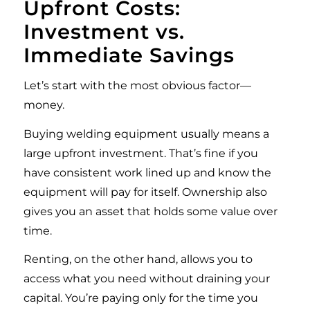
Upfront Costs:
Investment vs.
Immediate Savings
Let’s start with the most obvious factor—
money.
Buying welding equipment usually means a
large upfront investment. That’s fine if you
have consistent work lined up and know the
equipment will pay for itself. Ownership also
gives you an asset that holds some value over
time.
Renting, on the other hand, allows you to
access what you need without draining your
capital. You’re paying only for the time you