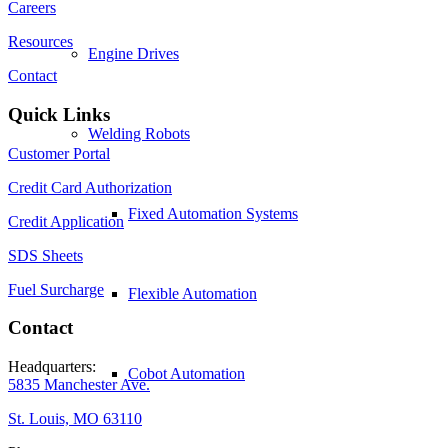
Careers
Resources
Engine Drives
Contact
Quick Links
Welding Robots
Customer Portal
Credit Card Authorization
Fixed Automation Systems
Credit Application
SDS Sheets
Fuel Surcharge
Flexible Automation
Contact
Headquarters:
Cobot Automation
5835 Manchester Ave.
St. Louis, MO 63110