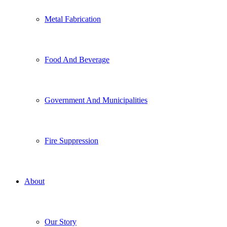
Metal Fabrication
Food And Beverage
Government And Municipalities
Fire Suppression
About
Our Story