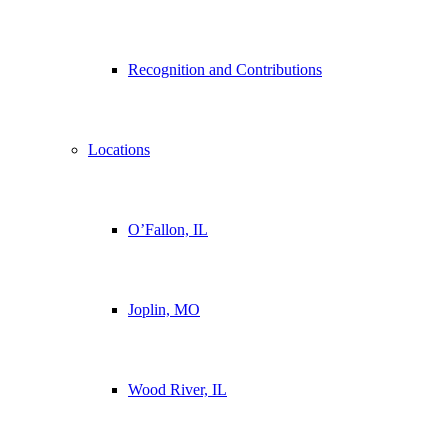
Recognition and Contributions
Locations
O’Fallon, IL
Joplin, MO
Wood River, IL