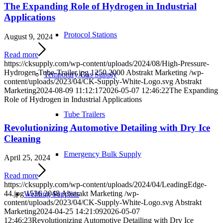
The Expanding Role of Hydrogen in Industrial
Applications
Protocol Stations
August 9, 2024
Read more
https://cksupply.com/wp-content/uploads/2024/08/High-Pressure-
Hydrogen-Tube-Trailer.jpg
1250
2000
Abstrakt Marketing
/wp-
Temporary Gas Supply
content/uploads/2023/04/CK-Supply-White-Logo.svg
Abstrakt
Marketing
2024-08-09 11:12:17
2026-05-07 12:46:22
The Expanding
Role of Hydrogen in Industrial Applications
Tube Trailers
Revolutionizing Automotive Detailing with Dry Ice
Cleaning
Emergency Bulk Supply
April 25, 2024
Read more
https://cksupply.com/wp-content/uploads/2024/04/LeadingEdge-
44.jpg
1536
2048
Abstrakt Marketing
/wp-
Welding Supplies
content/uploads/2023/04/CK-Supply-White-Logo.svg
Abstrakt
Marketing
2024-04-25 14:21:09
2026-05-07
12:46:23
Revolutionizing Automotive Detailing with Dry Ice