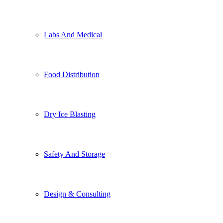
Labs And Medical
Food Distribution
Dry Ice Blasting
Safety And Storage
Design & Consulting