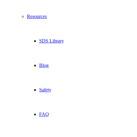
Resources
SDS Library
Blog
Safety
FAQ