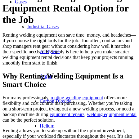
Gases
Equipment Rental Option for
the Job
Industrial Gases
Renting welding equipment can save time, money, and headaches—
if you choose the right tools for the job. Too often, contractors and
shop managers rent gear without considering how well it matches
Acetylene
their specific needs. CK Supply is here to help you make smarter
welding equipment rental decisions that keep your projects running
smoothly from start to finish.
Why Renting Welding Equipment Is a
Argon
Smart Choice
For many professionals,
renting welding equipment
offers more
Carbon Dioxide
flexibility and cost control than purchasing. Whether you’re taking
on a short-term project, trying out a new welding process, or need a
backup machine during
equipment repairs
,
welding equipment rental
can be the perfect solution.
Helium
Renting allows you to scale up without the upfront investment,
especially if your workload fluctuates throughout the year. It’s also