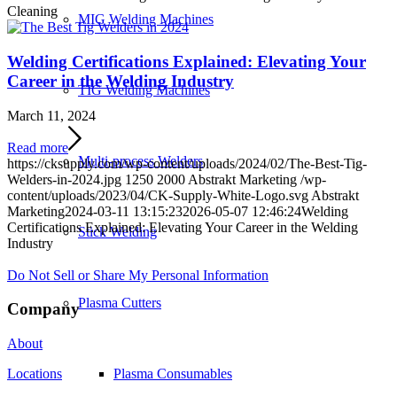
Cleaning
MIG Welding Machines
Welding Certifications Explained: Elevating Your
Career in the Welding Industry
TIG Welding Machines
March 11, 2024
Read more
Multi-process Welders
https://cksupply.com/wp-content/uploads/2024/02/The-Best-Tig-
Welders-in-2024.jpg
1250
2000
Abstrakt Marketing
/wp-
content/uploads/2023/04/CK-Supply-White-Logo.svg
Abstrakt
Marketing
2024-03-11 13:15:23
2026-05-07 12:46:24
Welding
Certifications Explained: Elevating Your Career in the Welding
Stick Welding
Industry
Do Not Sell or Share My Personal Information
Plasma Cutters
Company
About
Plasma Consumables
Locations