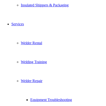
Insulated Shippers & Packaging
Services
Welder Rental
Welding Training
Welder Repair
Equipment Troubleshooting