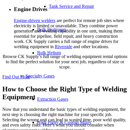
Tank Service and Repair
Engine Drives
Engine-driven welders
are perfect for remote job sites where
electricity is limited or unavailable. They combine power
Bulk Hydrogen
generation and welding capability in one unit, making them
essential for pipeline, field repair, and heavy construction
work. CK Supply carries a full range of engine drives for
welding equipment in
Riverside
and other locations.
Bulk Helium
Browse CK Supply’s full range of welding equipment rental options
to find the perfect solution for your next job, regardless of size or
scope.
Specialty Gases
Find Out More
How to Choose the Right Type of Welding
Equipment
Extraction Gases
Now that you understand the basic types of welding equipment, the
next step is choosing the right machine for your specific job.
Selecting the wrong unit can lead to wasted time, poor weld quality,
High Purity & Custom Mixes
and even safety risks. Here’s what you should consider when