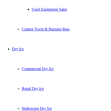
Used Equipment Sales
Cutting Torch & Burning Bars
Dry Ice
Commercial Dry Ice
Retail Dry Ice
Halloween Dry Ice