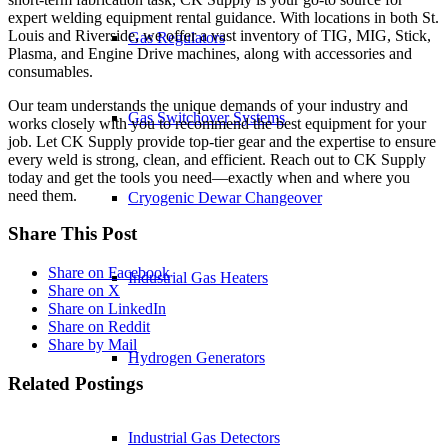
expert welding equipment rental guidance. With locations in both St.
Louis and Riverside, we offer a vast inventory of TIG, MIG, Stick,
Gas Regulators
Plasma, and Engine Drive machines, along with accessories and
consumables.
Our team understands the unique demands of your industry and
Gas Switchover Systems
works closely with you to recommend the best equipment for your
job. Let CK Supply provide top-tier gear and the expertise to ensure
every weld is strong, clean, and efficient. Reach out to CK Supply
today and get the tools you need—exactly when and where you
need them.
Cryogenic Dewar Changeover
Share This Post
Share on Facebook
Industrial Gas Heaters
Share on X
Share on LinkedIn
Share on Reddit
Share by Mail
Hydrogen Generators
Related Postings
Industrial Gas Detectors