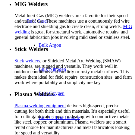
MIG Welders
Metal Inert Gas (MIG) welders are a favorite for their speed
Bulk Gases
and ease of use. These machines use a continuously fed wire
electrode and shielding gas to create clean, strong welds.
MIG
welding
is great for structural work, automotive repairs, and
general fabrication jobs involving mild steel or stainless steel.
Bulk Argon
Stick Welders
Stick welders
, or Shielded Metal Arc Welding (SMAW)
machines, are rugged and versatile. They work well in
Bulk Nitrogen
outdoor conditions and on dirty or rusty metal surfaces. This
makes them ideal for field repairs, construction sites, and farm
work where portability and simplicity are key.
Bulk Oxygen
Plasma Welders
Plasma welding equipment
delivers high-speed, precise
cutting for both thick and thin materials. It’s especially useful
for cutting intricate shapes or dealing with conductive metals
Bulk Carbon Dioxide
like steel, copper, or aluminum. Plasma welders are a smart
rental choice for manufacturers and metal fabricators looking
for speed and versatility.