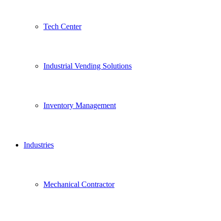
Tech Center
Industrial Vending Solutions
Inventory Management
Industries
Mechanical Contractor