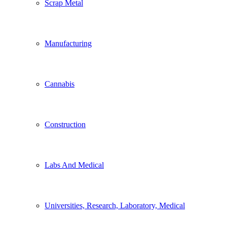
Scrap Metal
Manufacturing
Cannabis
Construction
Labs And Medical
Universities, Research, Laboratory, Medical