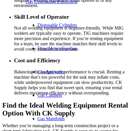
stationary welding equipment rental options to fit any
Gas Distribution Equipment
environment.
Skill Level of Operator
Disposable Cylinders
Not all welding equipment is beginner-friendly. While MIG
welders are typically easy to operate, TIG machines require
more precision and experience. If you’re renting equipment
for a team, be sure the machine matches their skill levels to
Flow Meters For Gas
avoid costly mistakes or downtime.
Cost and Efficiency
Balancing the budget with performance is crucial. Renting a
Gas Analyzers
machine that’s too powerful for the task may inflate costs,
while underpowered equipment can slow productivity. CK
Supply helps you find that sweet spot, ensuring your rental
delivers maximum efficiency without overspending.
Gas Cabinets
Find the Ideal Welding Equipment Rental
Option With CK Supply
Gas Manifolds
Whether you’re managing a long-term construction project or a
short-term fabrication task, CK Supply is your go-to source for