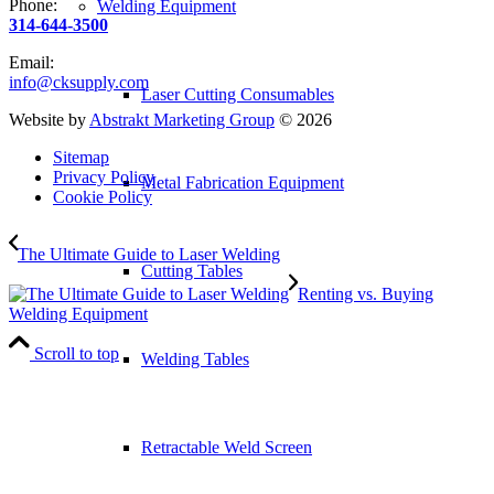
Phone:
Welding Equipment
314-644-3500
Email:
info@cksupply.com
Laser Cutting Consumables
Website by
Abstrakt Marketing Group
©
2026
Sitemap
Privacy Policy
Metal Fabrication Equipment
Cookie Policy
The Ultimate Guide to Laser Welding
Cutting Tables
Renting vs. Buying
Welding Equipment
Scroll to top
Welding Tables
Retractable Weld Screen