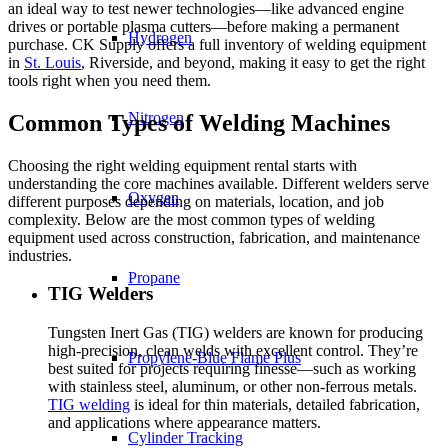
an ideal way to test newer technologies—like advanced engine
drives or portable plasma cutters—before making a permanent
Hydrogen
purchase. CK Supply offers a full inventory of welding equipment
in
St. Louis
, Riverside, and beyond, making it easy to get the right
tools right when you need them.
Nitrogen
Common Types of Welding Machines
Choosing the right welding equipment rental starts with
understanding the core machines available. Different welders serve
Oxygen
different purposes depending on materials, location, and job
complexity. Below are the most common types of welding
equipment used across construction, fabrication, and maintenance
industries.
Propane
TIG Welders
Tungsten Inert Gas (TIG) welders are known for producing
high-precision, clean welds with excellent control. They’re
Propylene-Blue Flame Plus
best suited for projects requiring finesse—such as working
with stainless steel, aluminum, or other non-ferrous metals.
TIG welding
is ideal for thin materials, detailed fabrication,
and applications where appearance matters.
Cylinder Tracking