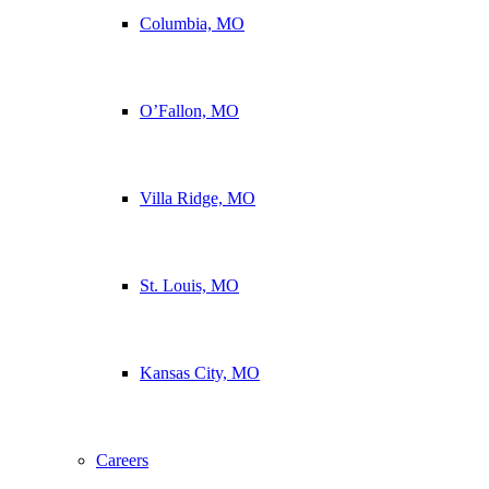
Columbia, MO
O’Fallon, MO
Villa Ridge, MO
St. Louis, MO
Kansas City, MO
Careers