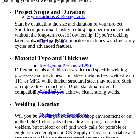
planning your next welding equipment rental.
Project Scope and Duration
Hydrocarbons & Refrigerants
Start by evaluating the size and duration of your project.
Short-term jobs might justify renting high-performance units
without the long-term cost of ownership. If you’re tackling
large-scale industrial work, prioritize machines with high-duty
Butane-R600a
cycles and advanced features.
Material Type and Thickness
Refrigerant Propane-R290
Different metals and thicknesses demand specific welding
processes and machines. Thin sheet metal is best welded with
TIG or MIG, while thicker structural steel may require Stick
or engine-driven machines. Understanding material
R744 CO2
compatibility ensures you achieve clean, strong welds.
Welding Location
Hydrocarbon Propellants
Will you be working in a controlled shop environment or out
in the field? Indoor jobs often allow for plug-in electric
welders, but outdoor or off-grid work calls for portable or
engine-driven equipment. CK Supply offers both portable and