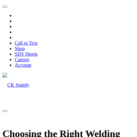
Call or Text
Shop
SDS Sheets
Careers
Account
Choosing the Right Welding