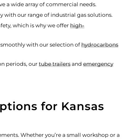
ve a wide array of commercial needs.
with our range of industrial gas solutions.
afety, which is why we offer
high-
 smoothly with our selection of
hydrocarbons
n periods, our
tube trailers
and
emergency
ptions for Kansas
rements. Whether you’re a small workshop or a