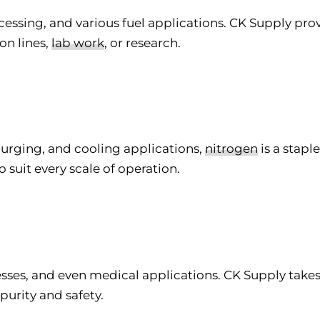
ocessing, and various fuel applications. CK Supply pr
on lines,
lab work
, or research.
purging, and cooling applications,
nitrogen
is a stapl
o suit every scale of operation.
esses, and even medical applications. CK Supply take
purity and safety.