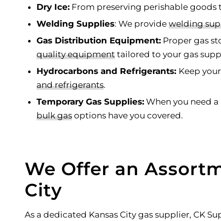
Dry Ice:
From preserving perishable goods to
Welding Supplies
: We provide
welding sup
Gas Distribution Equipment:
Proper gas sto
quality
equipment
tailored to your gas sup
Hydrocarbons and Refrigerants:
Keep your
and refrigerants
.
Temporary Gas Supplies:
When you need a r
bulk gas
options have you covered.
We Offer an Assortm
City
As a dedicated Kansas City gas supplier, CK S