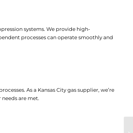
uppression systems. We provide high-
dependent processes can operate smoothly and
rocesses. As a Kansas City gas supplier, we’re
r needs are met.