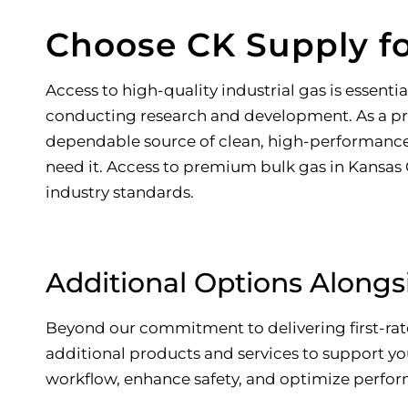
Choose CK Supply fo
Access to high-quality industrial gas is essen
conducting research and development. As a 
dependable source of clean, high-performance g
need it. Access to premium bulk gas in Kansas Ci
industry standards.
Additional Options Alongsi
Beyond our commitment to delivering first-rate 
additional products and services to support y
workflow, enhance safety, and optimize perfor