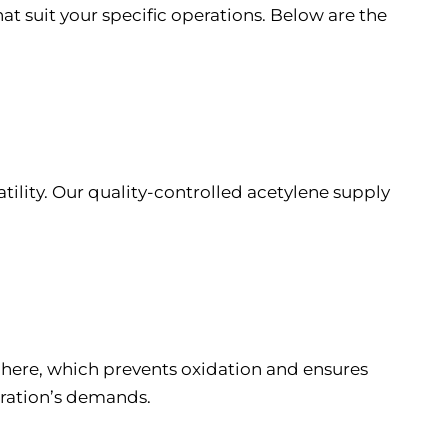
at suit your specific operations. Below are the
tility. Our quality-controlled acetylene supply
sphere, which prevents oxidation and ensures
eration’s demands.