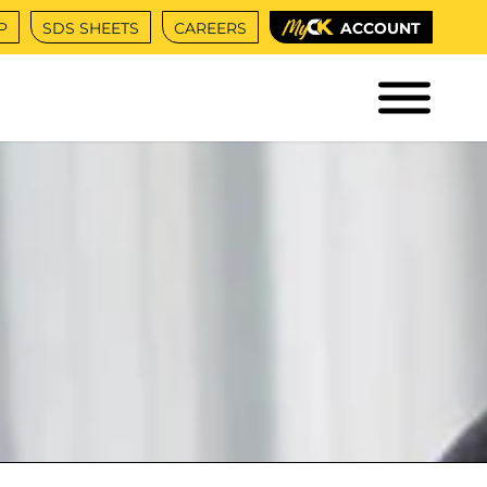
P
SDS SHEETS
CAREERS
ACCOUNT