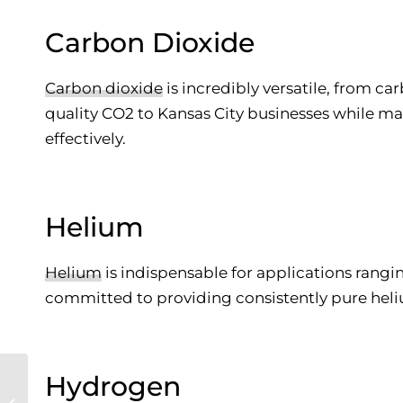
Carbon Dioxide
Carbon dioxide
is incredibly versatile, from ca
quality CO2 to Kansas City businesses while m
effectively.
Helium
Helium
is indispensable for applications rangi
committed to providing consistently pure heli
Hydrogen
The Complete Guide