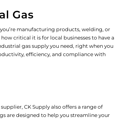
al Gas
r you’re manufacturing products, welding, or
ow critical it is for local businesses to have a
ndustrial gas supply you need, right when you
oductivity, efficiency, and compliance with
supplier, CK Supply also offers a range of
gs are designed to help you streamline your