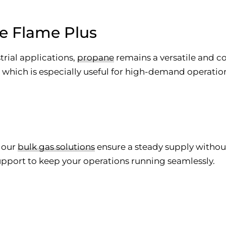
e Flame Plus
strial applications,
propane
remains a versatile and co
hich is especially useful for high-demand operations 
, our
bulk gas solutions
ensure a steady supply without
upport to keep your operations running seamlessly.