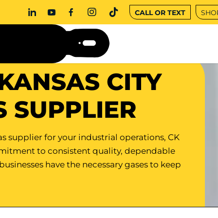
CALL OR TEXT
SHO
KANSAS CITY
S SUPPLIER
s supplier for your industrial operations, CK
mmitment to consistent quality, dependable
 businesses have the necessary gases to keep