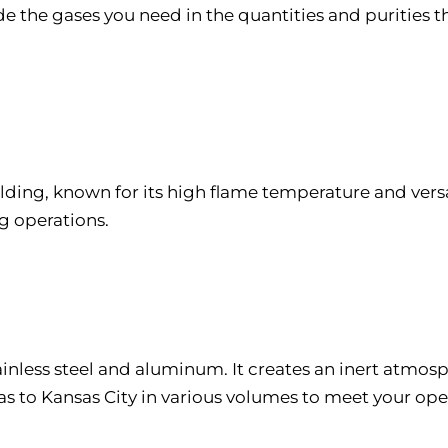
 the gases you need in the quantities and purities th
elding, known for its high flame temperature and versa
g operations.
tainless steel and aluminum. It creates an inert atmo
as to Kansas City in various volumes to meet your op