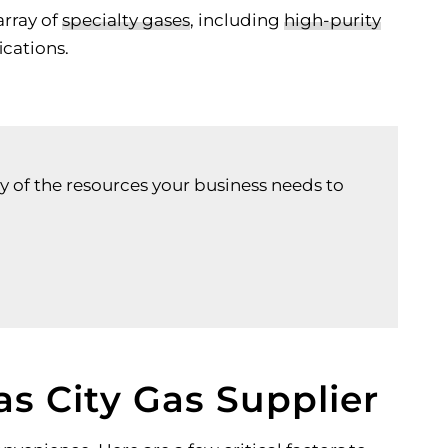
array of
specialty gases
, including
high-purity
ications.
y of the resources your business needs to
s City Gas Supplier