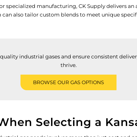
r specialized manufacturing, CK Supply delivers an 
m can also tailor custom blends to meet unique specif
uality industrial gases and ensure consistent deliver
thrive.
BROWSE OUR GAS OPTIONS
 When Selecting a Kansa