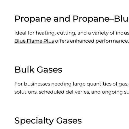
Propane and Propane–Blu
Ideal for heating, cutting, and a variety of indu
Blue Flame Plus
offers enhanced performance, w
Bulk Gases
For businesses needing large quantities of gas
solutions, scheduled deliveries, and ongoing s
Specialty Gases