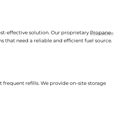
st-effective solution. Our proprietary
Propane–
that need a reliable and efficient fuel source.
 frequent refills. We provide on-site storage