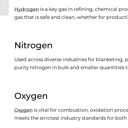
to Welding Gases
Hydrogen
is a key gas in refining, chemical pr
gas that is safe and clean, whether for producti
Nitrogen
Used across diverse industries for blanketing, 
purity nitrogen in bulk and smaller quantities t
Oxygen
Oxygen
is vital for combustion, oxidation proc
meets the strictest industry standards for both 