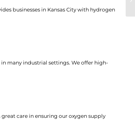
ovides businesses in Kansas City with hydrogen
e in many industrial settings. We offer high-
s great care in ensuring our oxygen supply