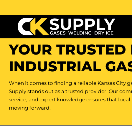
YOUR TRUSTED 
INDUSTRIAL GA
When it comes to finding a reliable Kansas City ga
Supply stands out as a trusted provider. Our co
service, and expert knowledge ensures that local
moving forward.