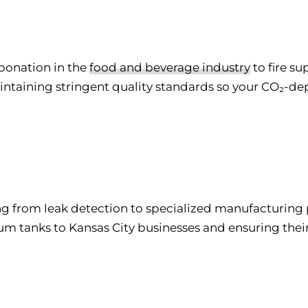
rbonation in the
food and beverage industry
to fire s
aintaining stringent quality standards so your CO₂-
ng from leak detection to specialized manufacturing p
um tanks to Kansas City businesses and ensuring thei