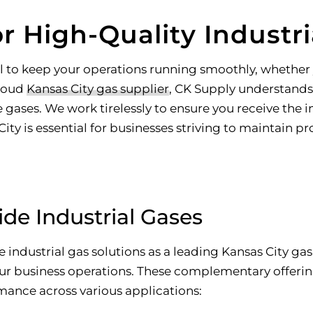
r High-Quality Industri
tial to keep your operations running smoothly, whethe
proud
Kansas City gas supplier
, CK Supply understands h
ases. We work tirelessly to ensure you receive the i
ty is essential for businesses striving to maintain pr
de Industrial Gases
industrial gas solutions as a leading Kansas City gas 
our business operations. These complementary offerin
mance across various applications: