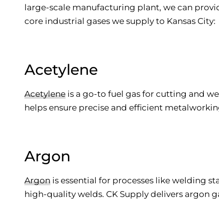
large-scale manufacturing plant, we can provide
core industrial gases we supply to Kansas City:
Acetylene
Acetylene
is a go-to fuel gas for cutting and w
helps ensure precise and efficient metalworkin
Argon
Argon
is essential for processes like welding s
high-quality welds. CK Supply delivers argon g