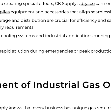
 creating special effects, CK Supply’s
dry ice
can ser
plies
equipment and accessories that align seamlessly 
rage and distribution are crucial for efficiency and s
ply requirements.
 cooling systems and industrial applications running
apid solution during emergencies or peak productio
ent of Industrial Gas O
upply knows that every business has unique gas requi