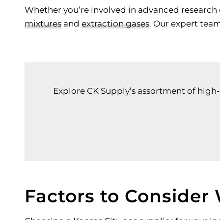
Whether you’re involved in advanced research o
mixtures
and
extraction gases
. Our expert tea
Explore CK Supply’s assortment of high-q
Factors to Consider