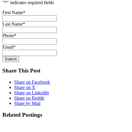
"
*
" indicates required fields
First Name
*
Last Name
*
Phone
*
Email
*
Share This Post
Share on Facebook
Share on X
Share on LinkedIn
Share on Reddit
Share by Mail
Related Postings