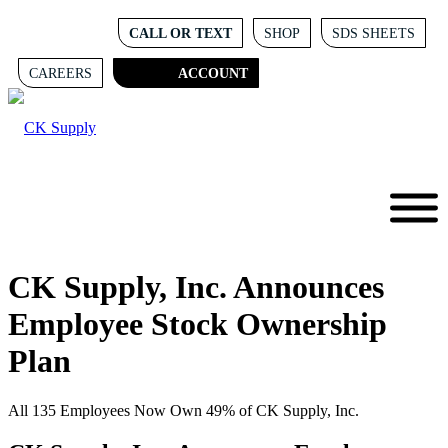
CALL OR TEXT
SHOP
SDS SHEETS
CAREERS
ACCOUNT
CK Supply, Inc. Announces
Employee Stock Ownership
Plan
All 135 Employees Now Own 49% of CK Supply, Inc.