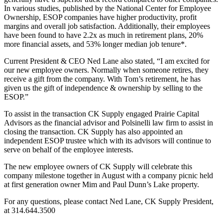
In various studies, published by the National Center for Employee
Ownership, ESOP companies have higher productivity, profit
margins and overall job satisfaction. Additionally, their employees
have been found to have 2.2x as much in retirement plans, 20%
more financial assets, and 53% longer median job tenure*.
Current President & CEO Ned Lane also stated, “I am excited for
our new employee owners. Normally when someone retires, they
receive a gift from the company. With Tom’s retirement, he has
given us the gift of independence & ownership by selling to the
ESOP.”
To assist in the transaction CK Supply engaged Prairie Capital
Advisors as the financial advisor and Polsinelli law firm to assist in
closing the transaction. CK Supply has also appointed an
independent ESOP trustee which with its advisors will continue to
serve on behalf of the employee interests.
The new employee owners of CK Supply will celebrate this
company milestone together in August with a company picnic held
at first generation owner Mim and Paul Dunn’s Lake property.
For any questions, please contact Ned Lane, CK Supply President,
at 314.644.3500