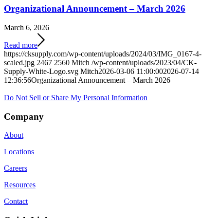
Organizational Announcement – March 2026
March 6, 2026
Read more
https://cksupply.com/wp-content/uploads/2024/03/IMG_0167-4-
scaled.jpg
2467
2560
Mitch
/wp-content/uploads/2023/04/CK-
Supply-White-Logo.svg
Mitch
2026-03-06 11:00:00
2026-07-14
12:36:56
Organizational Announcement – March 2026
Do Not Sell or Share My Personal Information
Company
About
Locations
Careers
Resources
Contact