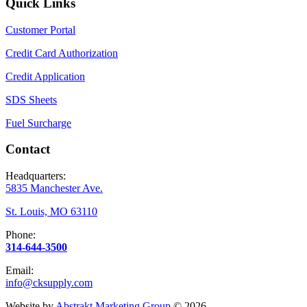
Quick Links
Customer Portal
Credit Card Authorization
Credit Application
SDS Sheets
Fuel Surcharge
Contact
Headquarters:
5835 Manchester Ave.
St. Louis, MO 63110
Phone:
314-644-3500
Email:
info@cksupply.com
Website by
Abstrakt Marketing Group
©
2026