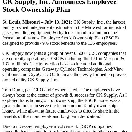
CK Supply, Inc. Announces Employee
Stock Ownership Plan
St. Louis, Missouri – July 13, 2021:
CK Supply, Inc., the largest
family-owned independent distributor in the Midwest for industrial
gases, welding equipment, & dry ice is proud to announce the
formation of its new Employee Stock Ownership Plan (ESOP)
designed to provide 49% stock benefits to the 135 employees.
CK Supply now joins a group of over 6,500+ U.S. companies that
are currently operating as ESOPs including the 171 in Missouri &
137 in Illinois. The transaction has also included additional
operating companies Gateway Cylinder Technologies, ArchView
Carbonic and CryoGas CO2 to create the newly formed employee-
owned entity CK Supply, Inc.
Tom Dunn, past CEO and Owner stated, “The employees have
always been at the center of growth & success for CK Supply. As I
explored transitioning out of ownership, the ESOP model was a
great solution to preserve the brand and our family ownership
legacy, while allowing future employees to directly share in the
benefits of their hard work and long-term dedication.”
Due to increased employee involvement, ESOP companies
generally have a superior track record compared to other companies.