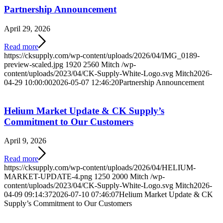
Partnership Announcement
April 29, 2026
Read more
https://cksupply.com/wp-content/uploads/2026/04/IMG_0189-
preview-scaled.jpg
1920
2560
Mitch
/wp-
content/uploads/2023/04/CK-Supply-White-Logo.svg
Mitch
2026-
04-29 10:00:00
2026-05-07 12:46:20
Partnership Announcement
Helium Market Update & CK Supply’s
Commitment to Our Customers
April 9, 2026
Read more
https://cksupply.com/wp-content/uploads/2026/04/HELIUM-
MARKET-UPDATE-4.png
1250
2000
Mitch
/wp-
content/uploads/2023/04/CK-Supply-White-Logo.svg
Mitch
2026-
04-09 09:14:37
2026-07-10 07:46:07
Helium Market Update & CK
Supply’s Commitment to Our Customers