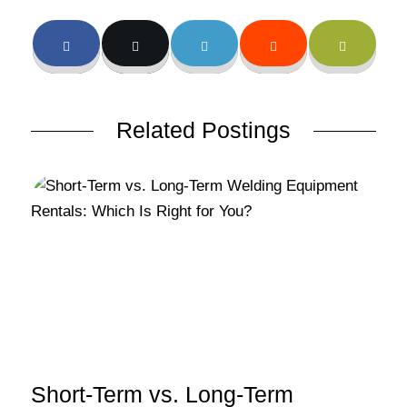
Related Postings
Short-Term vs. Long-Term