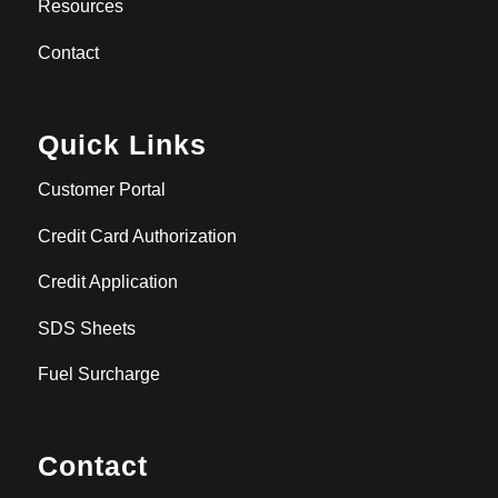
Resources
Contact
Quick Links
Customer Portal
Credit Card Authorization
Credit Application
SDS Sheets
Fuel Surcharge
Contact