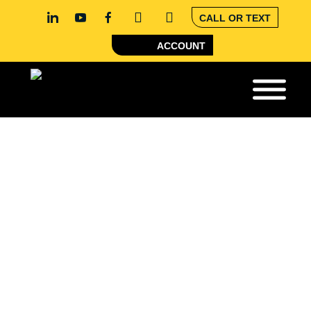
CALL OR TEXT
ACCOUNT
COBOT
AUTOMATION
There’s going to be a shortage of 400,000 welders in
the U.S. by 2024. Robotic automation is going to be
key for the welding industry going forward. One
useful tool that can simplify future welding processes
is collaborative welding robots, also known as
cobots. CK Supply offers cobot welding solutions that
can streamline your business’s welding processes.