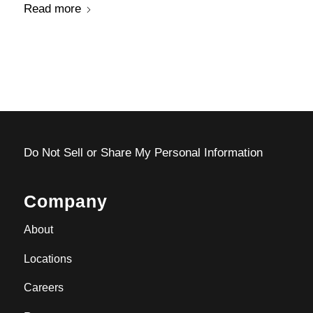
Read more
Do Not Sell or Share My Personal Information
Company
About
Locations
Careers