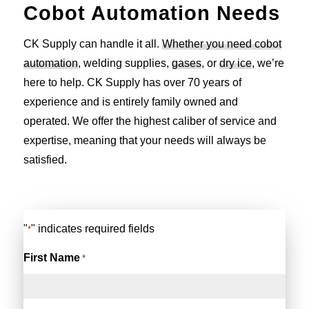
Cobot Automation Needs
CK Supply can handle it all.
Whether you need cobot
automation
, welding supplies,
gases
, or
dry ice
, we’re
here to help. CK Supply has over 70 years of
experience and is entirely family owned and
operated. We offer the highest caliber of service and
expertise, meaning that your needs will always be
satisfied.
"
" indicates required fields
*
First Name
*