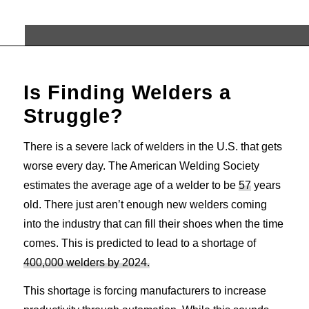
Is Finding Welders a
Struggle?
There is a severe lack of welders in the U.S. that gets
worse every day. The American Welding Society
estimates the average age of a welder to be
57
years
old. There just aren’t enough new welders coming
into the industry that can fill their shoes when the time
comes. This is predicted to lead to a shortage of
400,000 welders by 2024.
This shortage is forcing manufacturers to increase