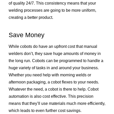
of quality 24/7. This consistency means that your
welding processes are going to be more uniform,
creating a better product.
Save Money
While cobots do have an upfront cost that manual
welders don’t, they save huge amounts of money in
the long run. Cobots can be programmed to handle a
huge variety of tasks in and around your business.
Whether you need help with morning welds or
afternoon packaging, a cobot flexes to your needs.
Whatever the need, a cobot is there to help. Cobot
automation is also cost effective. This precision
means that they’ll use materials much more efficiently,
which leads to even further cost savings.