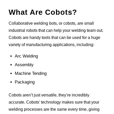
What Are Cobots?
Collaborative welding bots, or cobots, are small
industrial robots that can help your welding team out.
Cobots are handy tools that can be used for a huge
variety of manufacturing applications, including:
Arc Welding
Assembly
Machine Tending
Packaging
Cobots aren’t just versatile, they’re incredibly
accurate. Cobots’ technology makes sure that your
welding processes are the same every time, giving