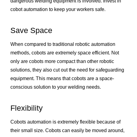
dangerous welding equipment is involved. Invest in
cobot automation to keep your workers safe.
Save Space
When compared to traditional robotic automation
methods, cobots are extremely space efficient. Not
only are cobots more compact than other robotic
solutions, they also cut out the need for safeguarding
equipment. This means that cobots are a space-
conscious solution to your welding needs.
Flexibility
Cobots automation is extremely flexible because of
their small size. Cobots can easily be moved around,