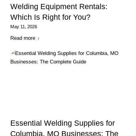
Welding Equipment Rentals:
Which Is Right for You?
May 11, 2026
Read more
Essential Welding Supplies for
Columbia, MO Businesses: The