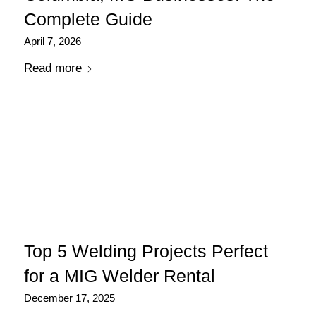
Complete Guide
April 7, 2026
Read more
Top 5 Welding Projects Perfect
for a MIG Welder Rental
December 17, 2025