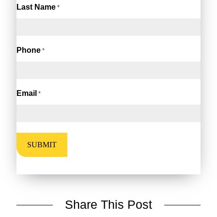
Last Name
*
Phone
*
Email
*
Share This Post