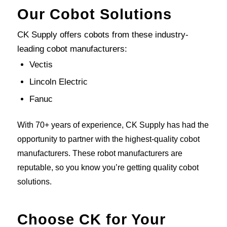
Our Cobot Solutions
CK Supply offers cobots from these industry-
leading cobot manufacturers:
Vectis
Lincoln Electric
Fanuc
With 70+ years of experience, CK Supply has had the
opportunity to partner with the highest-quality cobot
manufacturers. These robot manufacturers are
reputable, so you know you’re getting quality cobot
solutions.
Choose CK for Your