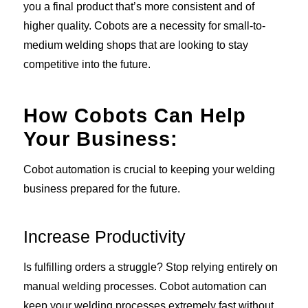
you a final product that’s more consistent and of
higher quality. Cobots are a necessity for small-to-
medium welding shops that are looking to stay
competitive into the future.
How Cobots Can Help
Your Business:
Cobot automation is crucial to keeping your welding
business prepared for the future.
Increase Productivity
Is fulfilling orders a struggle? Stop relying entirely on
manual welding processes. Cobot automation can
keep your welding processes extremely fast without