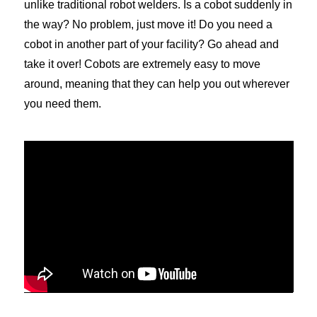
unlike traditional robot welders. Is a cobot suddenly in
the way? No problem, just move it! Do you need a
cobot in another part of your facility? Go ahead and
take it over! Cobots are extremely easy to move
around, meaning that they can help you out wherever
you need them.