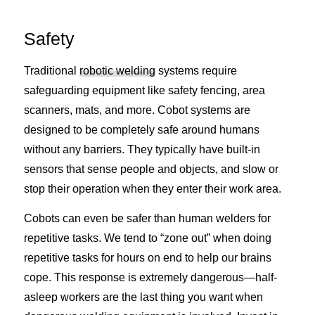
Safety
Traditional
robotic welding
systems require
safeguarding equipment like safety fencing, area
scanners, mats, and more. Cobot systems are
designed to be completely safe around humans
without any barriers. They typically have built-in
sensors that sense people and objects, and slow or
stop their operation when they enter their work area.
Cobots can even be safer than human welders for
repetitive tasks. We tend to “zone out” when doing
repetitive tasks for hours on end to help our brains
cope. This response is extremely dangerous—half-
asleep workers are the last thing you want when