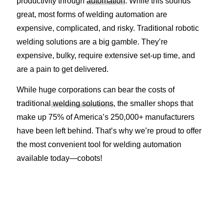
productivity through
automation
. While this sounds
great, most forms of welding automation are
expensive, complicated, and risky. Traditional robotic
welding solutions are a big gamble. They’re
expensive, bulky, require extensive set-up time, and
are a pain to get delivered.
While huge corporations can bear the costs of
traditional
welding solutions
, the smaller shops that
make up 75% of America’s 250,000+ manufacturers
have been left behind. That’s why we’re proud to offer
the most convenient tool for welding automation
available today—cobots!