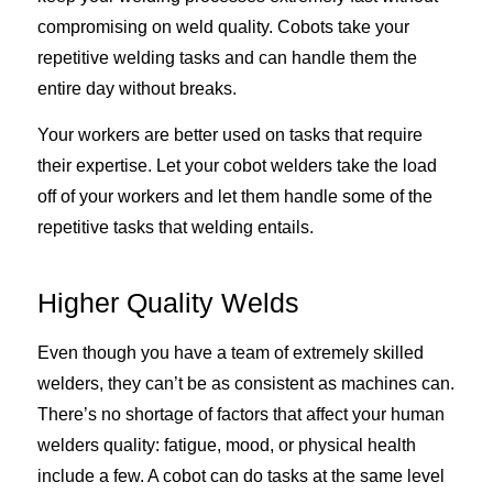
compromising on weld quality. Cobots take your
repetitive welding tasks and can handle them the
entire day without breaks.
Your workers are better used on tasks that require
their expertise. Let your cobot welders take the load
off of your workers and let them handle some of the
repetitive tasks that welding entails.
Higher Quality Welds
Even though you have a team of extremely skilled
welders, they can’t be as consistent as machines can.
There’s no shortage of factors that affect your human
welders quality: fatigue, mood, or physical health
include a few. A cobot can do tasks at the same level