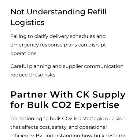
Not Understanding Refill
Logistics
Failing to clarify delivery schedules and
emergency response plans can disrupt
operations.
Careful planning and supplier communication
reduce these risks.
Partner With CK Supply
for Bulk CO2 Expertise
Transitioning to bulk CO2 is a strategic decision
that affects cost, safety, and operational
efficiency. By understanding how bulk systems