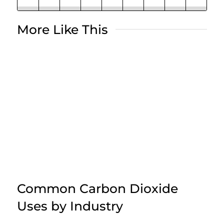
More Like This
Common Carbon Dioxide
Uses by Industry