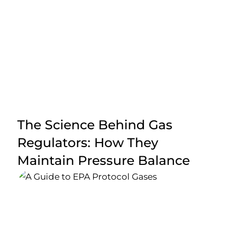
The Science Behind Gas
Regulators: How They
Maintain Pressure Balance