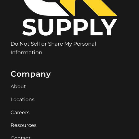
Do Not Sell or Share My Personal
Information
Company
About
Locations
Careers
Resources
Contact