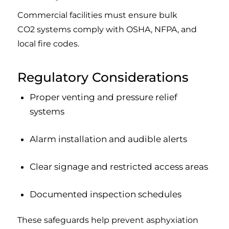
Commercial facilities must ensure bulk
CO2 systems comply with OSHA, NFPA, and
local fire codes.
Regulatory Considerations
Proper venting and pressure relief
systems
Alarm installation and audible alerts
Clear signage and restricted access areas
Documented inspection schedules
These safeguards help prevent asphyxiation