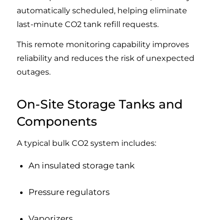
automatically scheduled, helping eliminate
last-minute CO2 tank refill requests.
This remote monitoring capability improves
reliability and reduces the risk of unexpected
outages.
On-Site Storage Tanks and
Components
A typical bulk CO2 system includes:
An insulated storage tank
Pressure regulators
Vaporizers