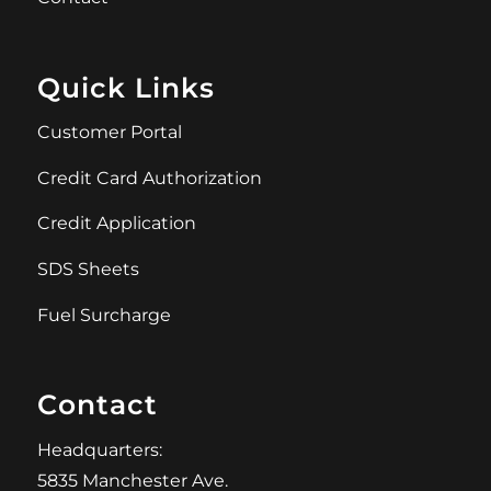
Quick Links
Customer Portal
Credit Card Authorization
Credit Application
SDS Sheets
Fuel Surcharge
Contact
Headquarters:
5835 Manchester Ave.