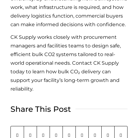
work, what infrastructure is required, and how
delivery logistics function, commercial buyers
can make informed decisions with confidence.
CK Supply works closely with procurement
managers and facilities teams to design safe,
efficient bulk CO2 systems tailored to real-
world operational needs. Contact CK Supply
today to learn how bulk CO₂ delivery can
support your facility’s long-term growth and
reliability.
Share This Post