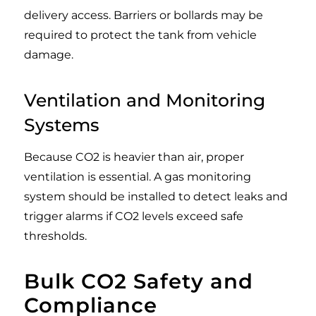
delivery access. Barriers or bollards may be
required to protect the tank from vehicle
damage.
Ventilation and Monitoring
Systems
Because CO2 is heavier than air, proper
ventilation is essential. A gas monitoring
system should be installed to detect leaks and
trigger alarms if CO2 levels exceed safe
thresholds.
Bulk CO2 Safety and
Compliance