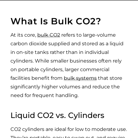
What Is Bulk CO2?
At its core,
bulk CO2
refers to large-volume
carbon dioxide supplied and stored as a liquid
in on-site tanks rather than in individual
cylinders. While smaller businesses often rely
on portable cylinders, larger commercial
facilities benefit from
bulk systems
that store
significantly higher volumes and reduce the
need for frequent handling.
Liquid CO2 vs. Cylinders
CO2 cylinders are ideal for low to moderate use.
They’re portable, easy to swap out, and require