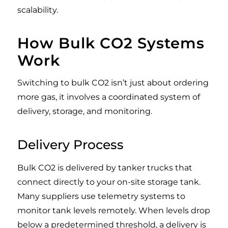
scalability.
How Bulk CO2 Systems
Work
Switching to bulk CO2 isn’t just about ordering
more gas, it involves a coordinated system of
delivery, storage, and monitoring.
Delivery Process
Bulk CO2 is delivered by tanker trucks that
connect directly to your on-site storage tank.
Many suppliers use telemetry systems to
monitor tank levels remotely. When levels drop
below a predetermined threshold, a delivery is