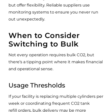
but offer flexibility. Reliable suppliers use
monitoring systems to ensure you never run
out unexpectedly.
When to Consider
Switching to Bulk
Not every operation requires bulk CO2, but
there’s a tipping point where it makes financial
and operational sense.
Usage Thresholds
If your facility is replacing multiple cylinders per
week or coordinating frequent CO2 tank
refill orders, bulk delivery may be more