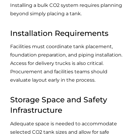
Installing a bulk CO2 system requires planning
beyond simply placing a tank.
Installation Requirements
Facilities must coordinate tank placement,
foundation preparation, and piping installation.
Access for delivery trucks is also critical.
Procurement and facilities teams should
evaluate layout early in the process.
Storage Space and Safety
Infrastructure
Adequate space is needed to accommodate
selected CO2 tank sizes and allow for safe