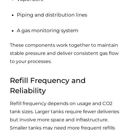
Piping and distribution lines
A gas monitoring system
These components work together to maintain
stable pressure and deliver consistent gas flow
to your processes.
Refill Frequency and
Reliability
Refill frequency depends on usage and CO2
tank sizes. Larger tanks require fewer deliveries
but involve more space and infrastructure.
Smaller tanks may need more frequent refills