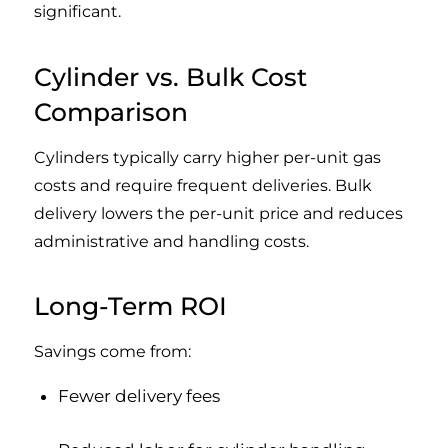
significant.
Cylinder vs. Bulk Cost
Comparison
Cylinders typically carry higher per-unit gas
costs and require frequent deliveries. Bulk
delivery lowers the per-unit price and reduces
administrative and handling costs.
Long-Term ROI
Savings come from:
Fewer delivery fees