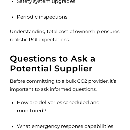
Safety system upgrades
Periodic inspections
Understanding total cost of ownership ensures
realistic ROI expectations.
Questions to Ask a
Potential Supplier
Before committing to a bulk CO2 provider, it’s
important to ask informed questions.
How are deliveries scheduled and
monitored?
What emergency response capabilities