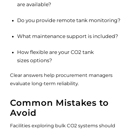
are available?
Do you provide remote tank monitoring?
What maintenance support is included?
How flexible are your CO2 tank
sizes options?
Clear answers help procurement managers
evaluate long-term reliability.
Common Mistakes to
Avoid
Facilities exploring bulk CO2 systems should