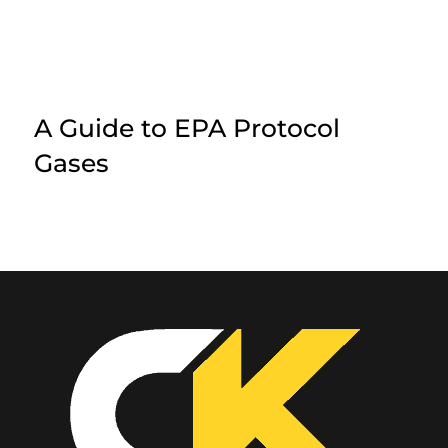
A Guide to EPA Protocol
Gases