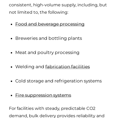
consistent, high-volume supply, including, but
not limited to, the following:
Food and beverage processing
Breweries and bottling plants
Meat and poultry processing
Welding and
fabrication facilities
Cold storage and refrigeration systems
Fire suppression systems
For facilities with steady, predictable CO2
demand, bulk delivery provides reliability and