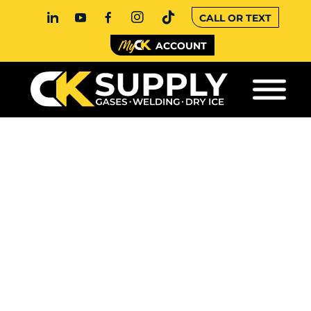
CALL OR TEXT
ACCOUNT
BULK CO2: A
COMPLETE GUIDE
FOR COMMERCIAL
BUYERS
If your operation depends on carbon dioxide,
understanding how bulk CO2 systems work can
help you make smarter, more cost-
effective decisions. From beverage carbonation
to food processing and manufacturing, CO2