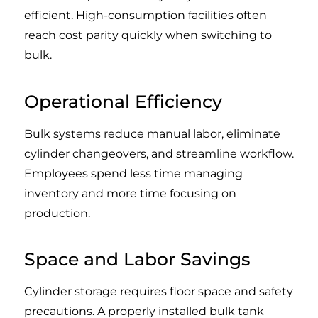
efficient. High-consumption facilities often
reach cost parity quickly when switching to
bulk.
Operational Efficiency
Bulk systems reduce manual labor, eliminate
cylinder changeovers, and streamline workflow.
Employees spend less time managing
inventory and more time focusing on
production.
Space and Labor Savings
Cylinder storage requires floor space and safety
precautions. A properly installed bulk tank