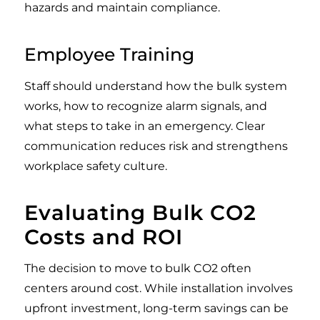
hazards and maintain compliance.
Employee Training
Staff should understand how the bulk system
works, how to recognize alarm signals, and
what steps to take in an emergency. Clear
communication reduces risk and strengthens
workplace safety culture.
Evaluating Bulk CO2
Costs and ROI
The decision to move to bulk CO2 often
centers around cost. While installation involves
upfront investment, long-term savings can be