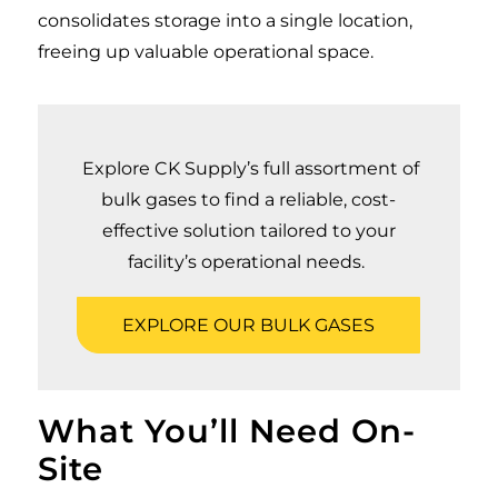
consolidates storage into a single location,
freeing up valuable operational space.
Explore CK Supply’s full assortment of
bulk gases to find a reliable, cost-
effective solution tailored to your
facility’s operational needs.
EXPLORE OUR BULK GASES
What You’ll Need On-
Site