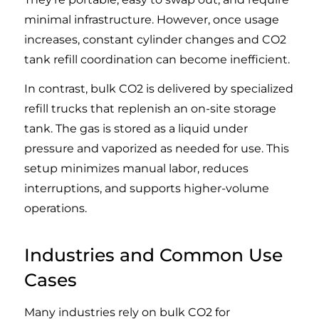
minimal infrastructure. However, once usage
increases, constant cylinder changes and CO2
tank refill coordination can become inefficient.
In contrast, bulk CO2 is delivered by specialized
refill trucks that replenish an on-site storage
tank. The gas is stored as a liquid under
pressure and vaporized as needed for use. This
setup minimizes manual labor, reduces
interruptions, and supports higher-volume
operations.
Industries and Common Use
Cases
Many industries rely on bulk CO2 for