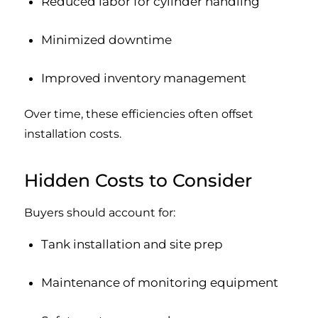
Reduced labor for cylinder handling
Minimized downtime
Improved inventory management
Over time, these efficiencies often offset
installation costs.
Hidden Costs to Consider
Buyers should account for:
Tank installation and site prep
Maintenance of monitoring equipment