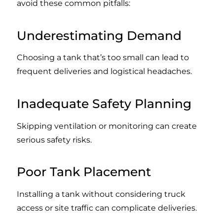
avoid these common pitfalls:
Underestimating Demand
Choosing a tank that’s too small can lead to
frequent deliveries and logistical headaches.
Inadequate Safety Planning
Skipping ventilation or monitoring can create
serious safety risks.
Poor Tank Placement
Installing a tank without considering truck
access or site traffic can complicate deliveries.