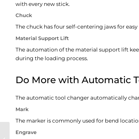
with every new stick.
Chuck
The chuck has four self-centering jaws for easy
Material Support Lift
The automation of the material support lift kee
during the loading process.
Do More with Automatic 
The automatic tool changer automatically chang
Mark
The marker is commonly used for bend location,
Engrave
Uses of Industrial
Gases in