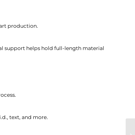
art production.
al support helps hold full-length material
rocess.
d., text, and more.