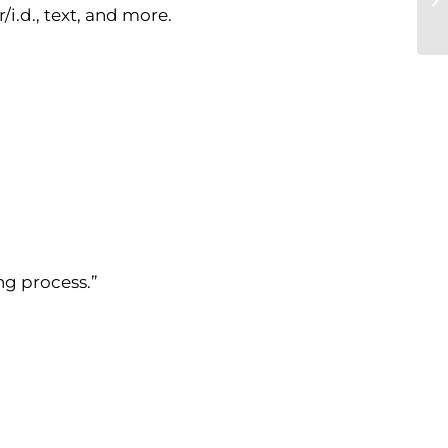
i.d., text, and more.
ng process.”