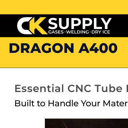
DRAGON A400
Essential CNC Tube
Built to Handle Your Mater