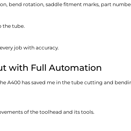
n, bend rotation, saddle fitment marks, part number/
o the tube.
 every job with accuracy.
t with Full Automation
 the A400 has saved me in the tube cutting and bendi
vements of the toolhead and its tools.