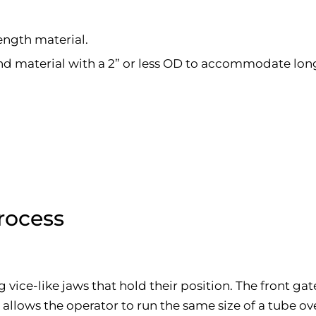
length material.
und material with a 2” or less OD to accommodate lon
rocess
 vice-like jaws that hold their position. The front ga
his allows the operator to run the same size of a tube 