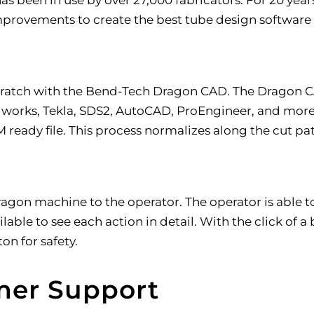
rovements to create the best tube design software
ratch with the Bend-Tech Dragon CAD. The Dragon CAD
works, Tekla, SDS2, AutoCAD, ProEngineer, and more.
ready file. This process normalizes along the cut path
ragon machine to the operator. The operator is able to
able to see each action in detail. With the click of 
n for safety.
mer Support