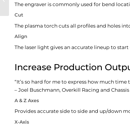
The engraver is commonly used for bend locatio
Manufacturing
Cut
The plasma torch cuts all profiles and holes int
Align
The laser light gives an accurate lineup to start
Increase Production Outpu
“It’s so hard for me to express how much time
– Joel Buschmann, Overkill Racing and Chassis
A & Z Axes
Provides accurate side to side and up/down mo
X-Axis