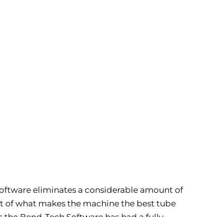
 software eliminates a considerable amount of
art of what makes the machine the best tube
s the Bend-Tech Software has had a fully