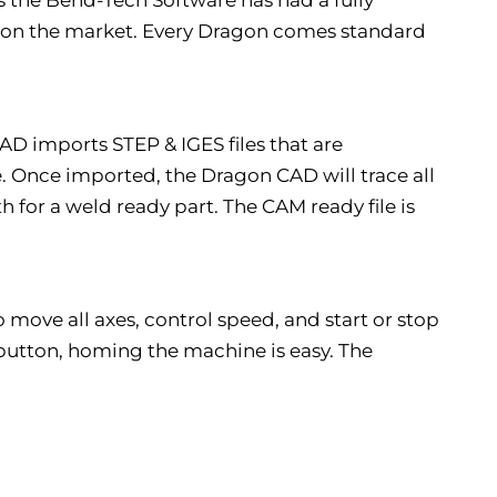
 on the market. Every Dragon comes standard
 imports STEP & IGES files that are
 Once imported, the Dragon CAD will trace all
 for a weld ready part. The CAM ready file is
 move all axes, control speed, and start or stop
a button, homing the machine is easy. The