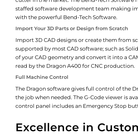
staffed software development team making imp
with the powerful Bend-Tech Software.
Import Your 3D Parts or Design from Scratch
Import 3D CAD designs or create them from sc
supported by most CAD software; such as Solid
of your CAD geometry and convert it into a CAM 
read by the Dragon A400 for CNC production.
Full Machine Control
The Dragon software gives full control of the D
the job when needed. The G-Code viewer is avail
control panel includes an Emergency Stop butto
Excellence in Custo