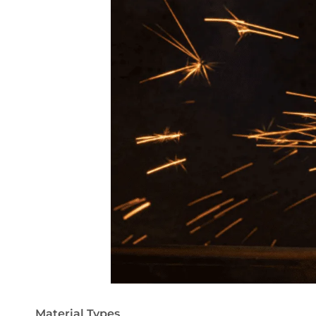
Material Types