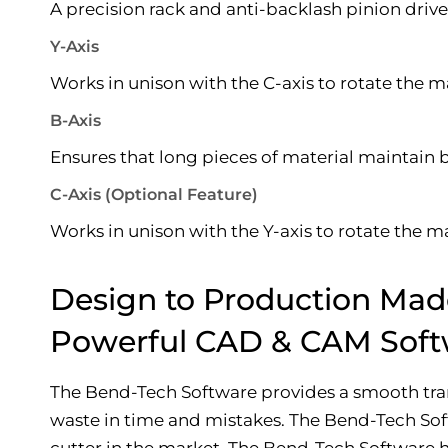
A precision rack and anti-backlash pinion driv
Y-Axis
Works in unison with the C-axis to rotate the ma
B-Axis
Ensures that long pieces of material maintain 
C-Axis (Optional Feature)
Works in unison with the Y-axis to rotate the ma
Design to Production Mad
Powerful CAD & CAM Soft
The Bend-Tech Software provides a smooth trans
waste in time and mistakes. The Bend-Tech Soft
cutter in the market. The Bend-Tech Software ha