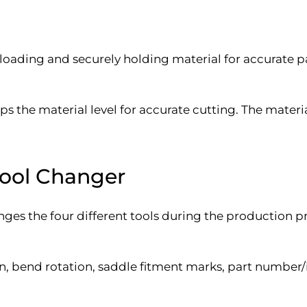
 loading and securely holding material for accurate p
ps the material level for accurate cutting. The materi
Tool Changer
es the four different tools during the production p
 bend rotation, saddle fitment marks, part number/i.