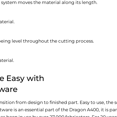
e system moves the material along its length.
terial.
being level throughout the cutting process.
terial.
e Easy with
ware
ition from design to finished part. Easy to use, the
ware is an essential part of the Dragon A400, it is p
s been in use by over 27,000 fabricators. For 20 year