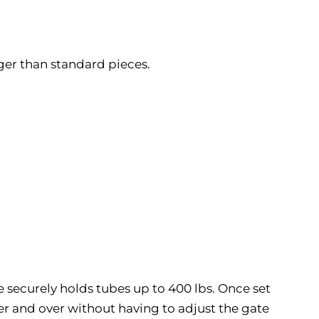
ger than standard pieces.
te securely holds tubes up to 400 lbs. Once set
over and over without having to adjust the gate