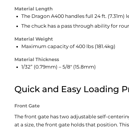
Material Length
The Dragon A400 handles full 24 ft. (7.31m) 
The chuck has a pass through ability for ro
Material Weight
Maximum capacity of 400 lbs (181.4kg)
Material Thickness
1/32” (0.79mm) – 5/8″ (15.8mm)
Quick and Easy Loading P
Front Gate
The front gate has two adjustable self-centering
at a size, the front gate holds that position. T