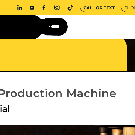
CALL OR TEXT
SHO
 Production Machine
ial