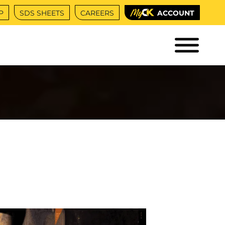
P
SDS SHEETS
CAREERS
ACCOUNT