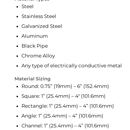
Steel
Stainless Steel
Galvanized Steel
Aluminum
Black Pipe
Chrome Alloy
Any type of electrically conductive metal
Material Sizing
Round: 0.75” (19mm) – 6” (152.4mm)
Square: 1” (25.4mm) – 4″ (101.6mm)
Rectangle: 1” (25.4mm) – 4” (101.6mm)
Angle: 1” (25.4mm) – 4” (101.6mm)
Channel: 1” (25.4mm) – 4” (101.6mm)