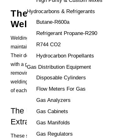
High Purity & Custom Mixes
The Importance of
Hydrocarbons & Refrigerants
Welding Fume Extraction
Butane-R600a
Refrigerant Propane-R290
Welding fume extractors play a decisive role in
R744 CO2
maintaining a safe and compliant work environment.
Their deployment across various industries coincides
Hydrocarbon Propellants
with a growing awareness of occupational health. By
Gas Distribution Equipment
removing hazardous fumes directly from the point of
Disposable Cylinders
welding, these devices safeguard the breathing zone
Flow Meters For Gas
of each welder.
Gas Analyzers
The Uses of Welding Fume
Gas Cabinets
Extractors
Gas Manifolds
Gas Regulators
These systems find utility across an array of