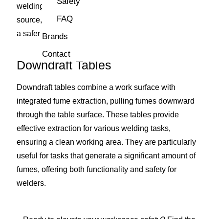
Safety
welding tasks. By extracting fumes directly from the
FAQ
source, these systems ensure optimal air quality and
a safer working environment.
Brands
Contact
Downdraft Tables
Downdraft tables combine a work surface with
integrated fume extraction, pulling fumes downward
through the table surface. These tables provide
effective extraction for various welding tasks,
ensuring a clean working area. They are particularly
useful for tasks that generate a significant amount of
fumes, offering both functionality and safety for
welders.