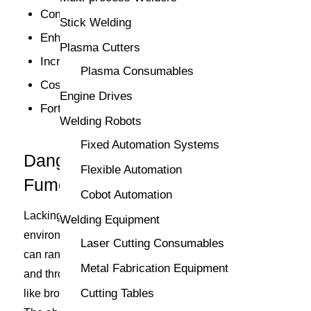
Compliance with regulations
Stick Welding
Enhanced welding visibility
Plasma Cutters
Increased equipment longevity
Plasma Consumables
Cost savings
Engine Drives
Fortified workplace safety
Welding Robots
Fixed Automation Systems
Dangers of Not Having Welding
Flexible Automation
Fume Extractors
Cobot Automation
Lacking a welding fume extraction system in a work
Welding Equipment
environment bears high risks. Health complications
Laser Cutting Consumables
can range from short-term effects such as eye, nose,
Metal Fabrication Equipment
and throat irritation to long-term respiratory diseases
Cutting Tables
like bronchitis, pneumonia, and even lung cancer.