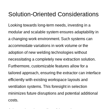
Solution-Oriented Considerations
Looking towards long-term needs, investing in a
modular and scalable system ensures adaptability in
a changing work environment. Such systems can
accommodate variations in work volume or the
adoption of new welding technologies without
necessitating a completely new extraction solution.
Furthermore, customizable features allow for a
tailored approach, ensuring the extractor can interface
efficiently with existing workspace layouts and
ventilation systems. This foresight in selection
minimizes future disruptions and potential additional
costs.