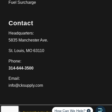
Fuel Surcharge
Contact
Headquarters:
5835 Manchester Ave.
St. Louis, MO 63110
Phone:
314-644-3500
Email:
info@cksupply.com