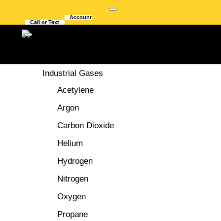
Account
Call or Text
GASES
Industrial Gases
Acetylene
Argon
Carbon Dioxide
CHOOSING THE
Helium
Hydrogen
BEST WELDING
Nitrogen
FUME EXTRACTORS
Oxygen
Propane
In the welding industry, which generates harmful