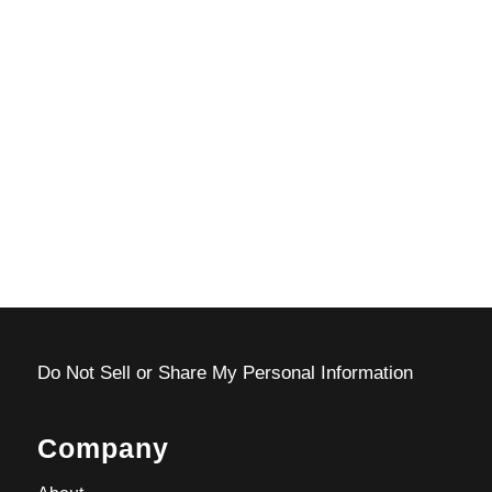
Do Not Sell or Share My Personal Information
Company