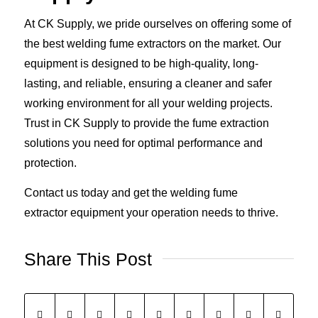
At CK Supply, we pride ourselves on offering some of
the best welding fume extractors on the market. Our
equipment is designed to be high-quality, long-
lasting, and reliable, ensuring a cleaner and safer
working environment for all your welding projects.
Trust in CK Supply to provide the fume extraction
solutions you need for optimal performance and
protection.
Contact us today and get the welding fume
extractor equipment your operation needs to thrive.
Share This Post