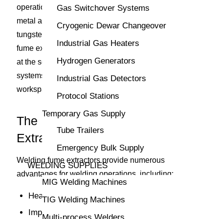
operations that include, but are not limited to, gas
Gas Switchover Systems
metal arc welding, shielded metal arc welding, and
Cryogenic Dewar Changeover
tungsten inert gas welding. CK Supply’s welding
Industrial Gas Heaters
fume extractors capture smoke and particulate matter
Hydrogen Generators
at the source, venting them through filtration
systems before they diffuse throughout the
Industrial Gas Detectors
workspace.
Protocol Stations
Temporary Gas Supply
The Benefits of Welding Fume
Tube Trailers
Extractors
Emergency Bulk Supply
Welding fume extractors provide numerous
WELDING SUPPLIES
advantages for welding operations, including:
MIG Welding Machines
Health protection
TIG Welding Machines
Improved air quality
Multi-process Welders