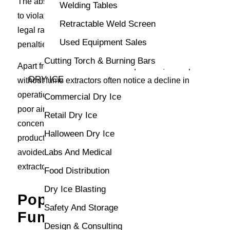
The absence of appropriate extraction can also lead
Welding Tables
to violations of workplace safety regulations, inviting
Retractable Weld Screen
legal ramifications and potentially severe financial
Used Equipment Sales
penalties.
Cutting Torch & Burning Bars
Apart from health-related consequences, workspaces
DRY ICE
without fume extractors often notice a decline in
operational effectiveness. Employees affected by
Commercial Dry Ice
poor air quality may experience reduced stamina and
Retail Dry Ice
concentration, impacting overall performance and
Halloween Dry Ice
product quality. Fortunately, these pitfalls can be
Labs And Medical
avoided by purchasing a reliable welding fume
extractor from CK Supply.
Food Distribution
Dry Ice Blasting
Popular Types of Welding
Safety And Storage
Fume Extractors
Design & Consulting