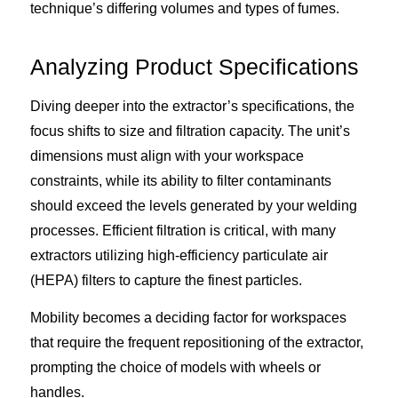
technique’s differing volumes and types of fumes.
Analyzing Product Specifications
Diving deeper into the extractor’s specifications, the
focus shifts to size and filtration capacity. The unit’s
dimensions must align with your workspace
constraints, while its ability to filter contaminants
should exceed the levels generated by your welding
processes. Efficient filtration is critical, with many
extractors utilizing high-efficiency particulate air
(HEPA) filters to capture the finest particles.
Mobility becomes a deciding factor for workspaces
that require the frequent repositioning of the extractor,
prompting the choice of models with wheels or
handles.