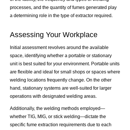
processes, and the quantity of fumes generated play
a determining role in the type of extractor required.
Assessing Your Workplace
Initial assessment revolves around the available
space, identifying whether a portable or stationary
unit is best suited for your environment. Portable units
are flexible and ideal for small shops or spaces where
welding locations frequently change. On the other
hand, stationary systems are well-suited for larger
operations with designated welding areas.
Additionally, the welding methods employed—
whether TIG, MIG, or stick welding—dictate the
specific fume extraction requirements due to each