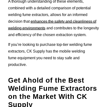
A thorough understanding of these elements,
combined with a detailed comparison of potential
welding fume extractors, allows for an informed
decision that
enhances the safety and cleanliness of
welding environments
and contributes to the longevity
and efficiency of the chosen extraction system.
If you’re looking to purchase top-tier welding fume
extractors, CK Supply has the mobile welding
fume equipment you need to stay safe and
productive.
Get Ahold of the Best
Welding Fume Extractors
on the Market With CK
Supply