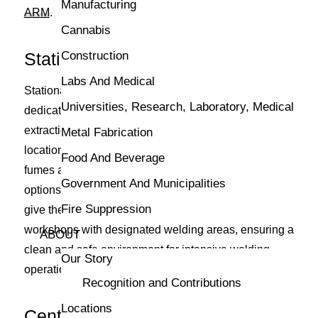
Manufacturing
ARM
.
Cannabis
Stationary Fume Extractors
Construction
Labs And Medical
Stationary fume extractors are fixed units suited for
Universities, Research, Laboratory, Medical
dedicated welding stations, providing powerful
extraction capabilities. Installed in a permanent
Metal Fabrication
location, these systems handle higher volumes of
Food And Beverage
fumes and offer consistent performance. Some
Government And Municipalities
options include wall-mounted extraction arms, which
Fire Suppression
give them some mounted flexibility. They are ideal for
workshops with designated welding areas, ensuring a
ABOUT
clean and safe environment for intensive welding
Our Story
operations.
Recognition and Contributions
Locations
Central Fume Extraction Systems