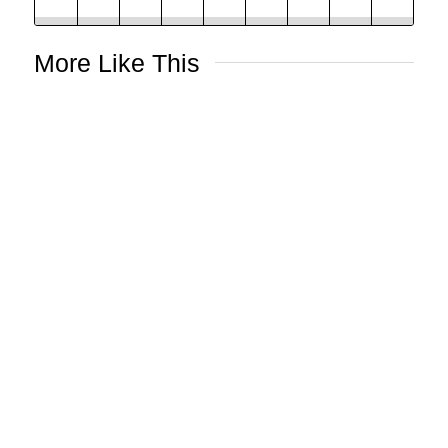
More Like This