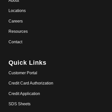
About
Locations
Careers
Resources
Contact
Quick Links
Customer Portal
Credit Card Authorization
Credit Application
SDS Sheets