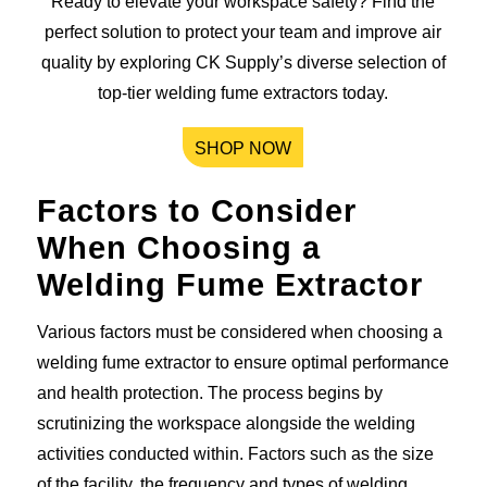
Ready to elevate your workspace safety? Find the
perfect solution to protect your team and improve air
quality by exploring CK Supply’s diverse selection of
top-tier welding fume extractors today.
SHOP NOW
Factors to Consider
When Choosing a
Welding Fume Extractor
Various factors must be considered when choosing a
welding fume extractor to ensure optimal performance
and health protection. The process begins by
scrutinizing the workspace alongside the welding
activities conducted within. Factors such as the size
of the facility, the frequency and types of welding